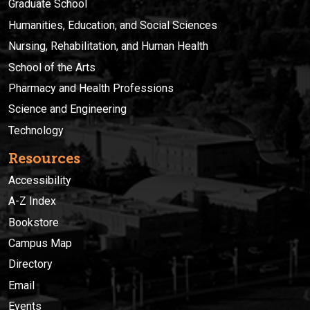
Graduate School
Humanities, Education, and Social Sciences
Nursing, Rehabilitation, and Human Health
School of the Arts
Pharmacy and Health Professions
Science and Engineering
Technology
Resources
Accessibility
A-Z Index
Bookstore
Campus Map
Directory
Email
Events