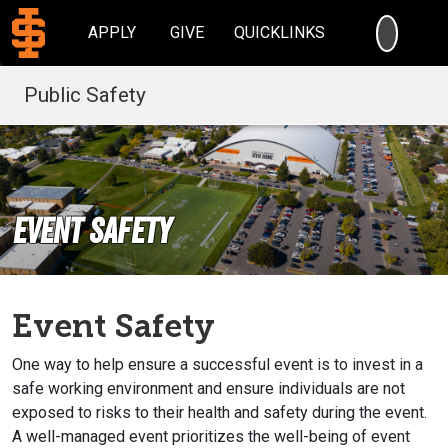
SEARC
APPLY
GIVE
QUICKLINKS
Public Safety
Event Safety
Event Safety
One way to help ensure a successful event is to invest in a
safe working environment and ensure individuals are not
exposed to risks to their health and safety during the event.
A well-managed event prioritizes the well-being of event