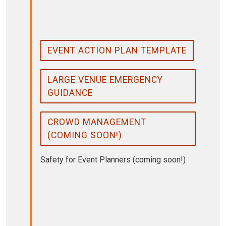
EVENT ACTION PLAN TEMPLATE
LARGE VENUE EMERGENCY
GUIDANCE
CROWD MANAGEMENT
(COMING SOON!)
Safety for Event Planners (coming soon!)