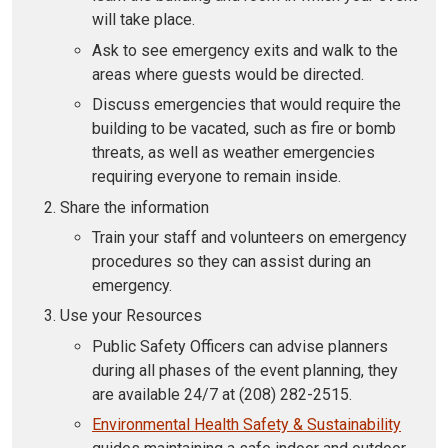
will take place.
Ask to see emergency exits and walk to the
areas where guests would be directed.
Discuss emergencies that would require the
building to be vacated, such as fire or bomb
threats, as well as weather emergencies
requiring everyone to remain inside.
Share the information
Train your staff and volunteers on emergency
procedures so they can assist during an
emergency.
Use your Resources
Public Safety Officers can advise planners
during all phases of the event planning, they
are available 24/7 at (208) 282-2515.
Environmental Health Safety & Sustainability