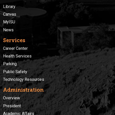
Library
Canvas
MyISU
News
Services
Career Center
Health Services
Parking
Public Safety
Technology Resources
Administration
Overview
President
Academic Affairs