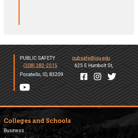
PUBLIC SAFETY
pubsafe@isu.edu
(208) 282-2515
625 E Humbolt St,
Pocatello, ID, 83209
Colleges and Schools
Business