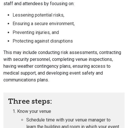
staff and attendees by focusing on:
Lessening potential risks,
Ensuring a secure environment,
Preventing injuries, and
Protecting against disruptions
This may include conducting risk assessments, contracting
with security personnel, completing venue inspections,
having weather contingency plans, ensuring access to
medical support, and developing event safety and
communications plans.
Three steps:
Know your venue
Schedule time with your venue manager to
learn the building and room in which your event