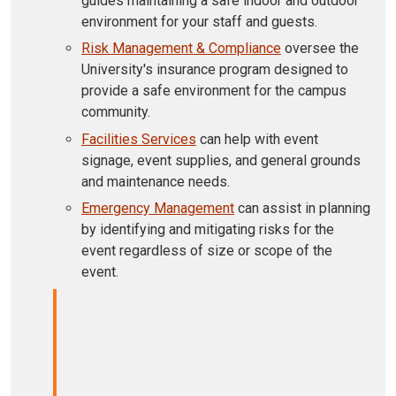
guides maintaining a safe indoor and outdoor
environment for your staff and guests.
Risk Management & Compliance
oversee the
University's insurance program designed to
provide a safe environment for the campus
community.
Facilities Services
can help with event
signage, event supplies, and general grounds
and maintenance needs.
Emergency Management
can assist in planning
by identifying and mitigating risks for the
event regardless of size or scope of the
event.