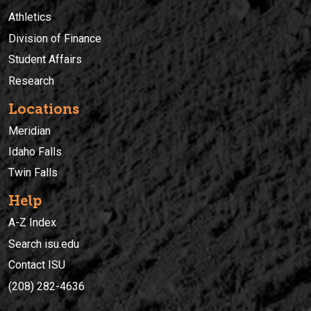
Athletics
Division of Finance
Student Affairs
Research
Locations
Meridian
Idaho Falls
Twin Falls
Help
A-Z Index
Search isu.edu
Contact ISU
(208) 282-4636