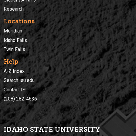
Research
Locations
Meridian
Idaho Falls
Twin Falls
Help
A-Z Index
Search isu.edu
Contact ISU
(208) 282-4636
IDAHO STATE UNIVERSIT
Y