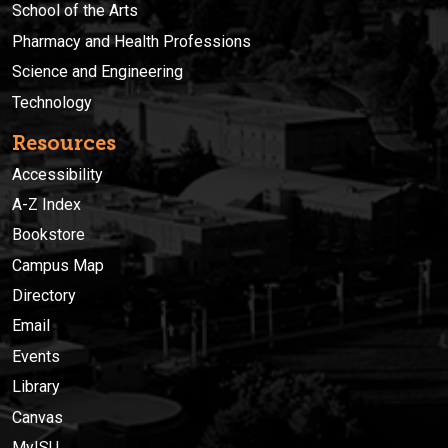
School of the Arts
Pharmacy and Health Professions
Science and Engineering
Technology
Resources
Accessibility
A-Z Index
Bookstore
Campus Map
Directory
Email
Events
Library
Canvas
MyISU