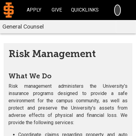
SEARC
APPLY
GIVE
QUICKLINKS
General Counsel
Risk Management
What We Do
Risk management administers the University’s
insurance programs designed to provide a safe
environment for the campus community, as well as
protect and preserve the University’s assets from
adverse effects of physical and financial loss. We
provide the following services:
Coordinate claims regarding property and auto