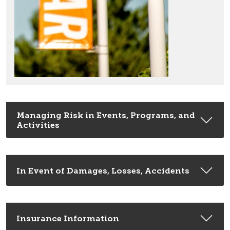
Managing Risk in Events, Programs, and
Activities
In Event of Damages, Losses, Accidents
Insurance Information