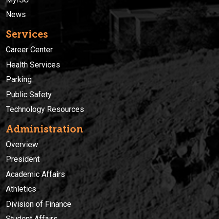
News
Services
Career Center
Health Services
Parking
Public Safety
Technology Resources
Administration
Overview
President
Academic Affairs
Athletics
Division of Finance
Student Affairs