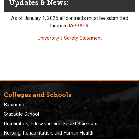
Updates & News:
As of January 1, 2025 all contracts must be submitted
through
JAGGAER
.
University's Safety Statement
Colleges and Schools
Business
Graduate School
Humanities, Education, and Social Sciences
Nursing, Rehabilitation, and Human Health