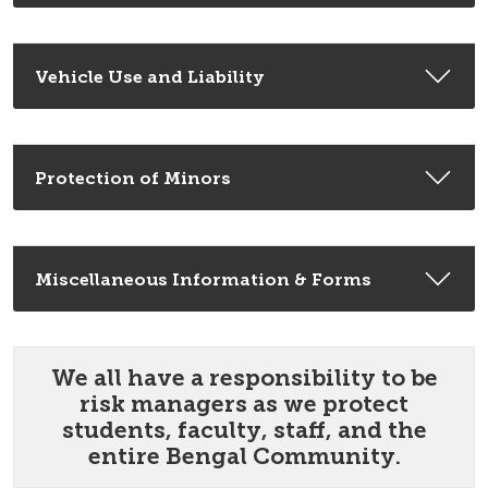
Vehicle Use and Liability
Protection of Minors
Miscellaneous Information & Forms
We all have a responsibility to be
risk managers as we protect
students, faculty, staff, and the
entire Bengal Community.