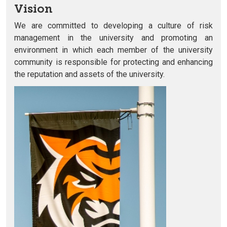
Vision
We are committed to developing a culture of risk
management in the university and promoting an
environment in which each member of the university
community is responsible for protecting and enhancing
the reputation and assets of the university.