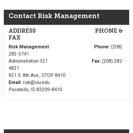
Contact Risk Management
ADDRESS PHONE &
FAX
Risk Management Phone:
(208)
282-5741
Administration 321
Fax:
(208) 282-
4821
921 S. 8th Ave., STOP 8410
Email:
risk@isu.edu
Pocatello, ID 83209-8410