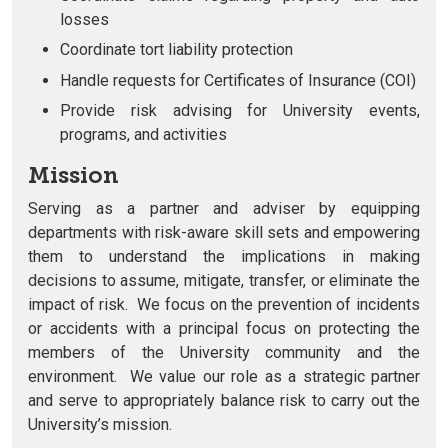
losses
Coordinate tort liability protection
Handle requests for Certificates of Insurance (COI)
Provide risk advising for University events,
programs, and activities
Mission
Serving as a partner and adviser by equipping
departments with risk-aware skill sets and empowering
them to understand the implications in making
decisions to assume, mitigate, transfer, or eliminate the
impact of risk. We focus on the prevention of incidents
or accidents with a principal focus on protecting the
members of the University community and the
environment. We value our role as a strategic partner
and serve to appropriately balance risk to carry out the
University’s mission.