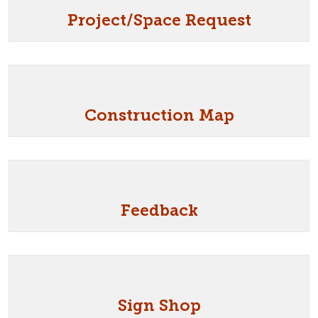
Project/Space Request
Construction Map
Feedback
Sign Shop