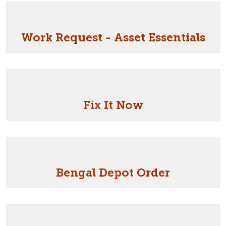
Work Request - Asset Essentials
Fix It Now
Bengal Depot Order