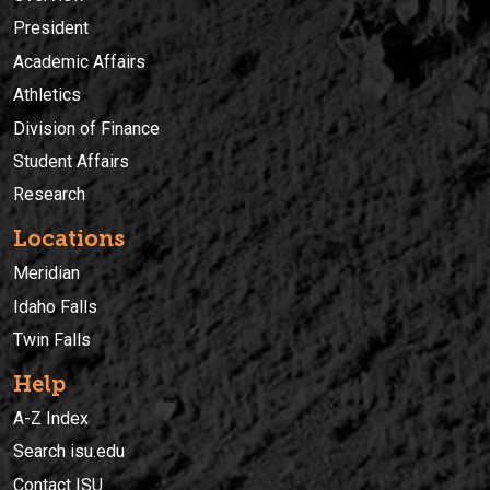
President
Academic Affairs
Athletics
Division of Finance
Student Affairs
Research
Locations
Meridian
Idaho Falls
Twin Falls
Help
A-Z Index
Search isu.edu
Contact ISU