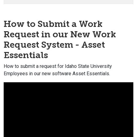
How to Submit a Work
Request in our New Work
Request System - Asset
Essentials
How to submit a request for Idaho State University
Employees in our new software Asset Essentials.