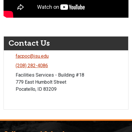
Contact Us
facpoc@isu.edu
(208) 282-4086
Facilities Services - Building #18
779 East Humbolt Street
Pocatello, ID 83209