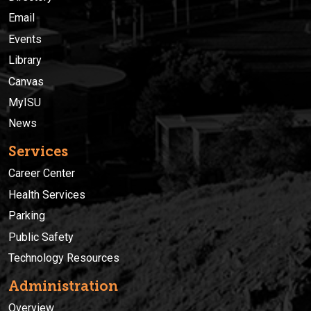
Email
Events
Library
Canvas
MyISU
News
Services
Career Center
Health Services
Parking
Public Safety
Technology Resources
Administration
Overview