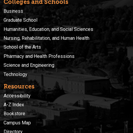
Colleges and Schools
Business
Graduate School
Humanities, Education, and Social Sciences
Nursing, Rehabilitation, and Human Health
School of the Arts
Pharmacy and Health Professions
Science and Engineering
Technology
Resources
Accessibility
A-Z Index
Bookstore
Campus Map
Directory