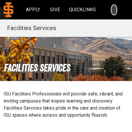
SEARC
APPLY
GIVE
QUICKLINKS
Facilities Services
Facilities Services
ISU Facilities Professionals will provide safe, vibrant, and
inviting campuses that inspire learning and discovery.
Facilities Services takes pride in the care and creation of
ISU spaces where access and opportunity flourish.