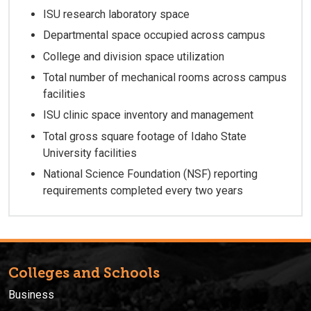
ISU research laboratory space
Departmental space occupied across campus
College and division space utilization
Total number of mechanical rooms across campus
facilities
ISU clinic space inventory and management
Total gross square footage of Idaho State
University facilities
National Science Foundation (NSF) reporting
requirements completed every two years
Colleges and Schools
Business