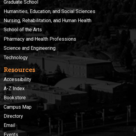
Graduate School
Humanities, Education, and Social Sciences
Nursing, Rehabilitation, and Human Health
School of the Arts
Pharmacy and Health Professions
Science and Engineering
Technology
Resources
Accessibility
A-Z Index
Bookstore
Campus Map
Directory
Email
Events