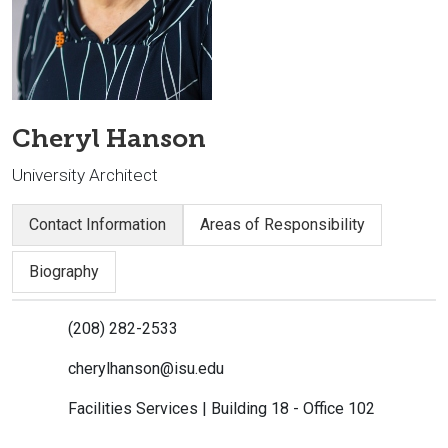
Cheryl Hanson
University Architect
Contact Information
Areas of Responsibility
Biography
(208) 282-2533
cherylhanson@isu.edu
Facilities Services | Building 18 - Office 102