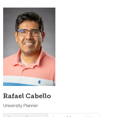
Rafael Cabello
University Planner