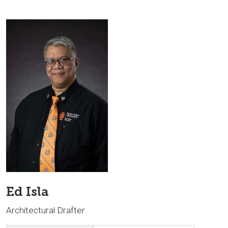
Ed Isla
Architectural Drafter