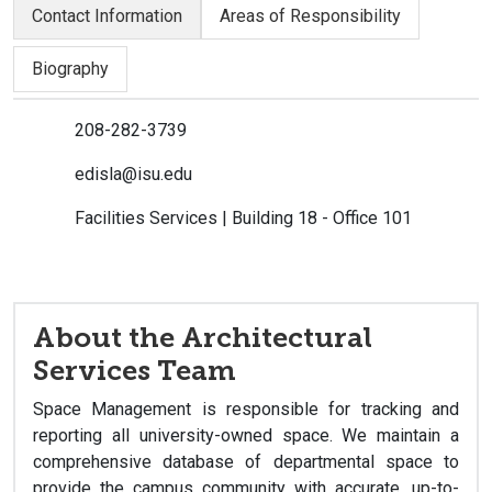
Contact Information
Areas of Responsibility
Biography
208-282-3739
edisla@isu.edu
Facilities Services | Building 18 - Office 101
About the Architectural
Services Team
Space Management is responsible for tracking and
reporting all university-owned space. We maintain a
comprehensive database of departmental space to
provide the campus community with accurate, up-to-