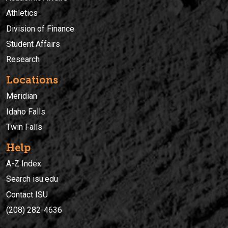
Athletics
Division of Finance
Student Affairs
Research
Locations
Meridian
Idaho Falls
Twin Falls
Help
A-Z Index
Search isu.edu
Contact ISU
(208) 282-4636