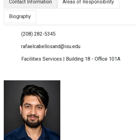
Contact Information
Areas of Responsibility
Biography
(208) 282-5345
rafaelcabellosand@isu.edu
Facilities Services | Building 18 - Office 101A