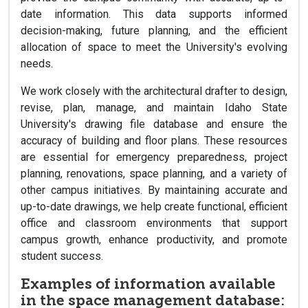
date information. This data supports informed
decision-making, future planning, and the efficient
allocation of space to meet the University's evolving
needs.
We work closely with the architectural drafter to design,
revise, plan, manage, and maintain Idaho State
University's drawing file database and ensure the
accuracy of building and floor plans. These resources
are essential for emergency preparedness, project
planning, renovations, space planning, and a variety of
other campus initiatives. By maintaining accurate and
up-to-date drawings, we help create functional, efficient
office and classroom environments that support
campus growth, enhance productivity, and promote
student success.
Examples of information available
in the space management database: