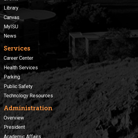
Library
Canvas
MyISU
News
Services
Career Center
Health Services
Parking
Public Safety
Technology Resources
Administration
Overview
President
Academic Affairs