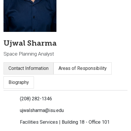
Ujwal Sharma
Space Planning Analyst
Contact Information
Areas of Responsibility
Biography
(208) 282-1346
ujwalsharma@isu.edu
Facilities Services | Building 18 - Office 101