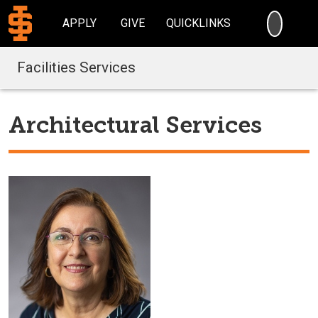
SEARC
APPLY
GIVE
QUICKLINKS
Facilities Services
Architectural Services