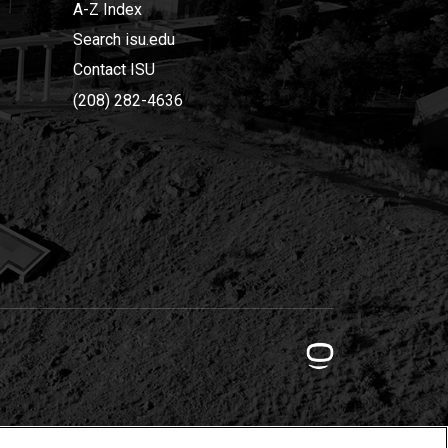
A-Z Index
Search isu.edu
Contact ISU
(208) 282-4636