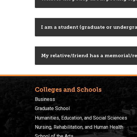
I am a student (graduate or undergra
My relative/friend has a memorial/re
Colleges and Schools
Business
Graduate School
Humanities, Education, and Social Sciences
Nursing, Rehabilitation, and Human Health
School of the Arts