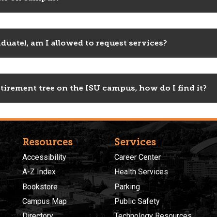
duate), am I allowed to request services?
tirement tree on the ISU campus, how do I find it?
Resources
Services
Accessibility
Career Center
A-Z Index
Health Services
Bookstore
Parking
Campus Map
Public Safety
Directory
Technology Resources