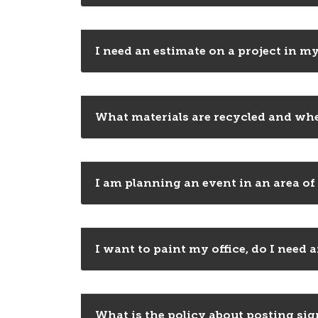
I need an estimate on a project in my
What materials are recycled and whe
I am planning an event in an area of
I want to paint my office, do I need
What is the policy about posting si