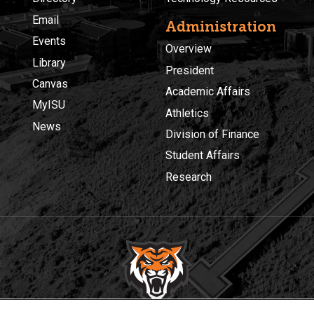
Email
Administration
Events
Overview
Library
President
Canvas
Academic Affairs
MyISU
Athletics
News
Division of Finance
Student Affairs
Research