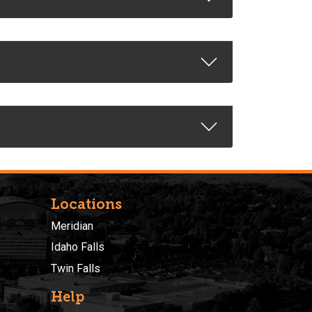
Locations
Meridian
Idaho Falls
Twin Falls
Help