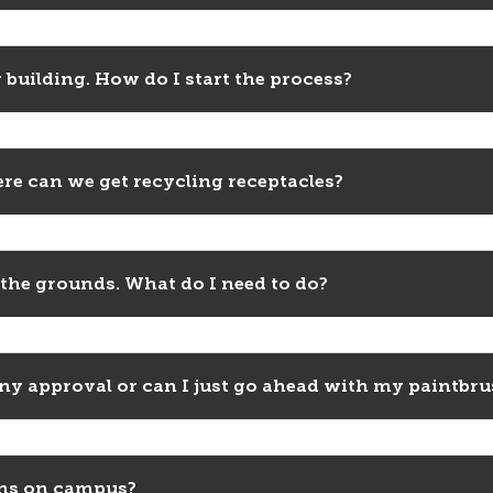
 building. How do I start the process?
re can we get recycling receptacles?
 the grounds. What do I need to do?
 any approval or can I just go ahead with my paintbr
gns on campus?