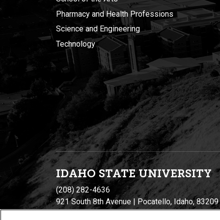
Pharmacy and Health Professions
Science and Engineering
Technology
IDAHO STATE UNIVERSIT
Y
(208) 282-4636
921 South 8th Avenue | Pocatello, Idaho, 83209