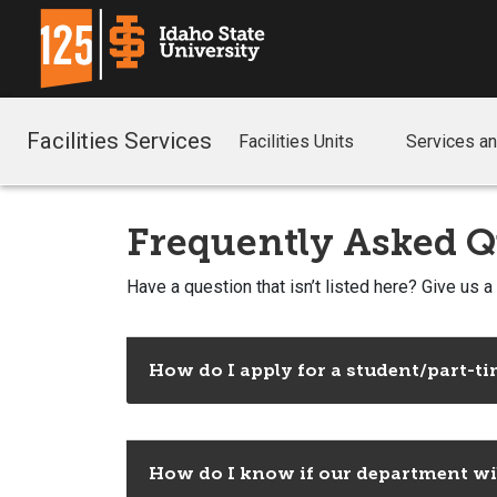
Facilities Services
Facilities Units
Services a
Frequently Asked Q
Have a question that isn’t listed here? Give us a
How do I apply for a student/part-tim
How do I know if our department will