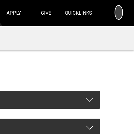
SEA
APPLY
GIVE
QUICKLINKS