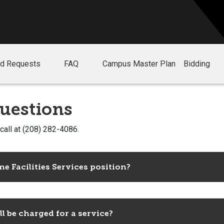
nd Requests
FAQ
Campus Master Plan
Bidding
uestions
 call at (208) 282-4086.
e Facilities Services position?
 be charged for a service?