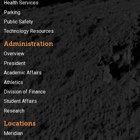
Health Services
Parking
Public Safety
Technology Resources
Administration
Overview
President
Academic Affairs
Athletics
Division of Finance
Student Affairs
Research
Locations
Meridian