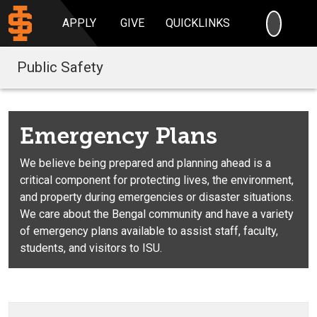
SEARC
APPLY
GIVE
QUICKLINKS
Public Safety
Emergency Plans
We believe being prepared and planning ahead is a
critical component for protecting lives, the environment,
and property during emergencies or disaster situations.
We care about the Bengal community and have a variety
of emergency plans available to assist staff, faculty,
students, and visitors to ISU.