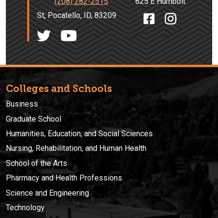
(208) 282-2515
625 E Humbolt
St, Pocatello, ID, 83209
Colleges and Schools
Business
Graduate School
Humanities, Education, and Social Sciences
Nursing, Rehabilitation, and Human Health
School of the Arts
Pharmacy and Health Professions
Science and Engineering
Technology