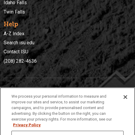
Idaho Falls
Twin Falls
Help
A-Z Index
Search isu.edu
Contact ISU
(208) 282-4636
IDAHO STATE UNIVERSIT
Y
We process your personal information to measure and
(208) 282-4636
improve our sites and service, to assist our marketing
campaigns, and to provide personalised content and
921 South 8th Avenue | Pocatello, Idaho, 83209
advertising. By clicking the button on the right, you can
exercise your privacy rights. For more information, see our
Privacy Policy