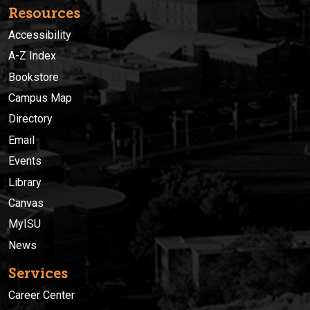
Resources
Accessibility
A-Z Index
Bookstore
Campus Map
Directory
Email
Events
Library
Canvas
MyISU
News
Services
Career Center