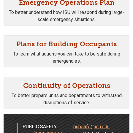
Emergency Operations Plan
To better understand how ISU will respond during large-
scale emergency situations.
Plans for Building Occupants
To learn what actions you can take to be safe during
emergencies.
Continuity of Operations
To better prepare units and departments to withstand
disruptions of service.
PUBLIC SAFETY
pubsafe@isu.edu