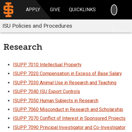
SEARC
APPLY
GIVE
QUICKLINKS
ISU Policies and Procedures
Research
ISUPP 7010 Intellectual Property
ISUPP 7020 Compensation in Excess of Base Salary
ISUPP 7030 Animal Use in Research and Teaching
ISUPP 7040 ISU Export Controls
ISUPP 7050 Human Subjects in Research
ISUPP 7060 Misconduct in Research and Scholarship
ISUPP 7070 Conflict of Interest in Sponsored Projects
ISUPP 7090 Principal Investigator and Co-Investigator