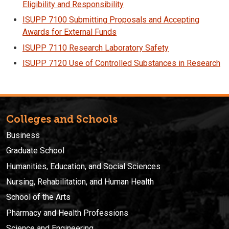
Eligibility and Responsibility
ISUPP 7100 Submitting Proposals and Accepting
Awards for External Funds
ISUPP 7110 Research Laboratory Safety
ISUPP 7120 Use of Controlled Substances in Research
Colleges and Schools
Business
Graduate School
Humanities, Education, and Social Sciences
Nursing, Rehabilitation, and Human Health
School of the Arts
Pharmacy and Health Professions
Science and Engineering