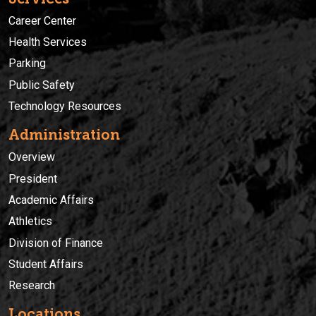
Career Center
Health Services
Parking
Public Safety
Technology Resources
Administration
Overview
President
Academic Affairs
Athletics
Division of Finance
Student Affairs
Research
Locations