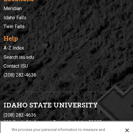
Meridian
Idaho Falls
Twin Falls
Help
A-Z Index
Search isu.edu
Contact ISU
(208) 282-4636
IDAHO STATE UNIVERSIT
Y
(208) 282-4636
921 South 8th Avenue | Pocatello, Idaho, 83209
We process your personal information to measure and