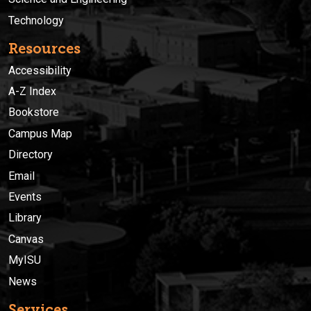
Technology
Resources
Accessibility
A-Z Index
Bookstore
Campus Map
Directory
Email
Events
Library
Canvas
MyISU
News
Services