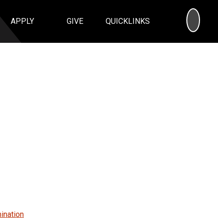
SEA
APPLY
GIVE
QUICKLINKS
ination