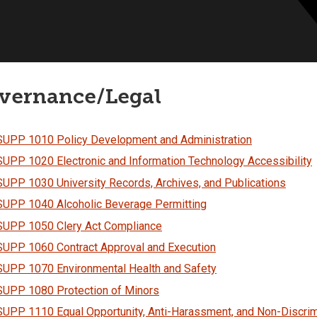
vernance/Legal
SUPP 1010 Policy Development and Administration
SUPP 1020 Electronic and Information Technology Accessibility
SUPP 1030 University Records, Archives, and Publications
SUPP 1040 Alcoholic Beverage Permitting
SUPP 1050 Clery Act Compliance
SUPP 1060 Contract Approval and Execution
SUPP 1070 Environmental Health and Safety
SUPP 1080 Protection of Minors
SUPP 1110 Equal Opportunity, Anti-Harassment, and Non-Discrim