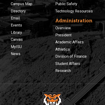
Campus Map
Public Safety
Directory
Technology Resources
Email
Administration
Events
Overview
Library
President
Canvas
Academic Affairs
MyISU
Athletics
News
Division of Finance
Student Affairs
Research