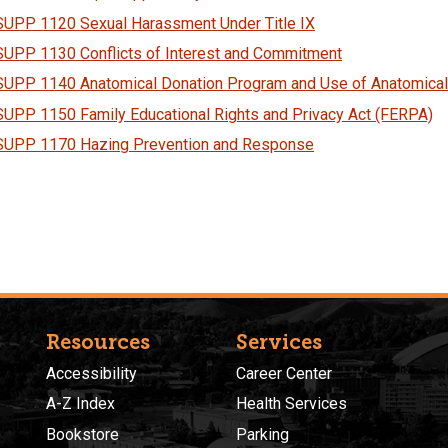
SUPP 1120 Sexual Harassment Under Title IX
SUPP 1130 Conflicts of Interest and Commitment
SUPP 1140 Anatomical Donation Program and Use of Anatomical
SUPP 1150 Family Educational Rights and Privacy Act (FERPA)
SUPP 1170 Hazing Prevention and Response
Resources
Services
Accessibility
Career Center
A-Z Index
Health Services
Bookstore
Parking