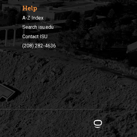
Help
A-Z Index
Search isu.edu
Contact ISU
(208) 282-4636