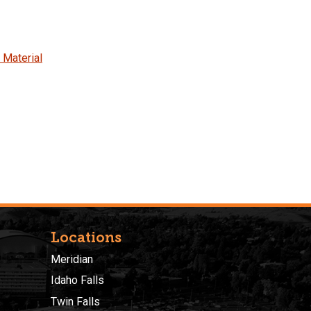
 Material
Locations
Meridian
Idaho Falls
Twin Falls