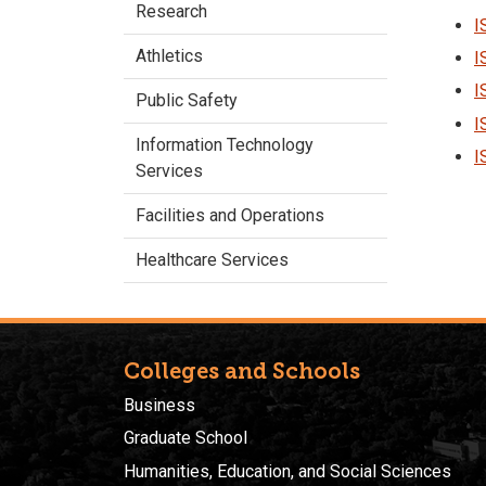
Research
I
Athletics
I
I
Public Safety
I
Information Technology
I
Services
Facilities and Operations
Healthcare Services
Colleges and Schools
Business
Graduate School
Humanities, Education, and Social Sciences