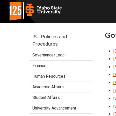
Go
ISU Policies and
Procedures
I
Governance/Legal
I
Finance
I
I
Human Resources
I
Academic Affairs
I
Student Affairs
I
I
University Advancement
I