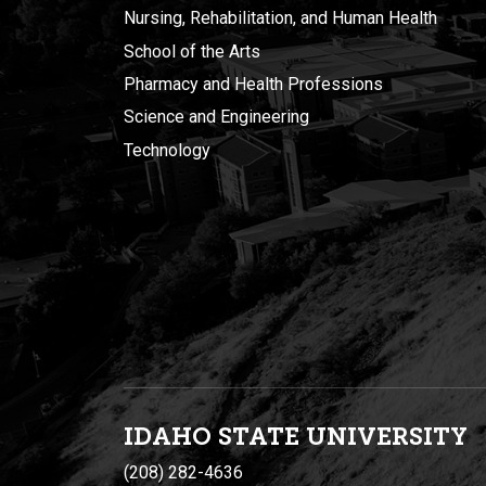
Nursing, Rehabilitation, and Human Health
School of the Arts
Pharmacy and Health Professions
Science and Engineering
Technology
IDAHO STATE UNIVERSIT
Y
(208) 282-4636