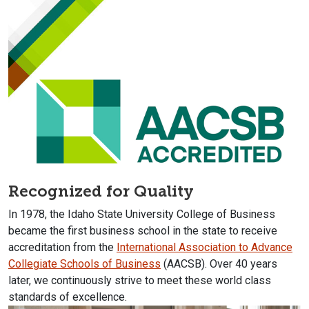
Recognized for Quality
In 1978, the Idaho State University College of Business
became the first business school in the state to receive
accreditation from the
International Association to Advance
Collegiate Schools of Business
(AACSB). Over 40 years
later, we continuously strive to meet these world class
standards of excellence.