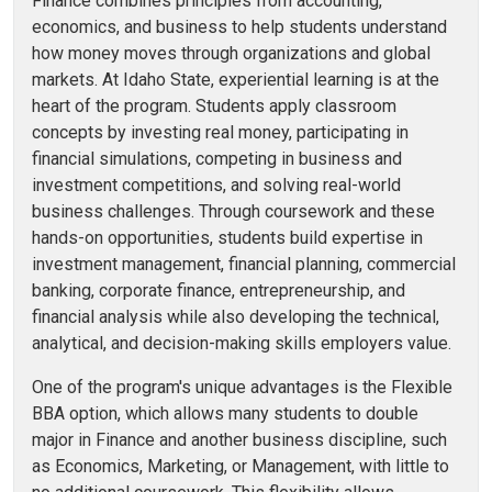
Finance combines principles from accounting,
economics, and business to help students understand
how money moves through organizations and global
markets. At Idaho State, experiential learning is at the
heart of the program. Students apply classroom
concepts by investing real money, participating in
financial simulations, competing in business and
investment competitions, and solving real-world
business challenges. Through coursework and these
hands-on opportunities, students build expertise in
investment management, financial planning, commercial
banking, corporate finance, entrepreneurship, and
financial analysis while also developing the technical,
analytical, and decision-making skills employers value.
One of the program's unique advantages is the Flexible
BBA option, which allows many students to double
major in Finance and another business discipline, such
as Economics, Marketing, or Management, with little to