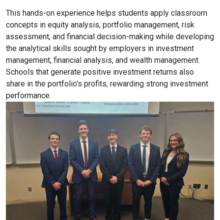
This hands-on experience helps students apply classroom
concepts in equity analysis, portfolio management, risk
assessment, and financial decision-making while developing
the analytical skills sought by employers in investment
management, financial analysis, and wealth management.
Schools that generate positive investment returns also
share in the portfolio's profits, rewarding strong investment
performance.