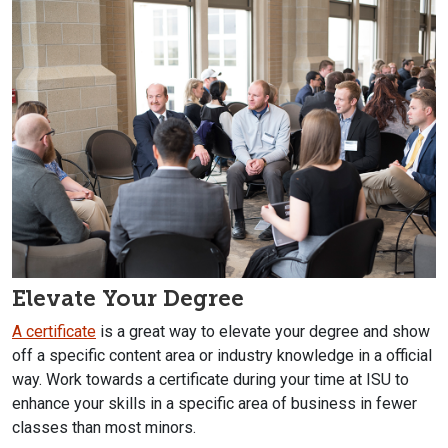
Elevate Your Degree
A certificate
is a great way to elevate your degree and show
off a specific content area or industry knowledge in a official
way. Work towards a certificate during your time at ISU to
enhance your skills in a specific area of business in fewer
classes than most minors.