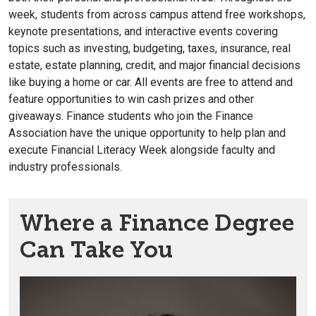
week, students from across campus attend free workshops,
keynote presentations, and interactive events covering
topics such as investing, budgeting, taxes, insurance, real
estate, estate planning, credit, and major financial decisions
like buying a home or car. All events are free to attend and
feature opportunities to win cash prizes and other
giveaways. Finance students who join the Finance
Association have the unique opportunity to help plan and
execute Financial Literacy Week alongside faculty and
industry professionals.
Where a Finance Degree
Can Take You