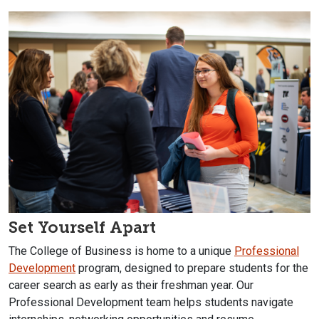
Set Yourself Apart
The College of Business is home to a unique
Professional
Development
program, designed to prepare students for the
career search as early as their freshman year. Our
Professional Development team helps students navigate