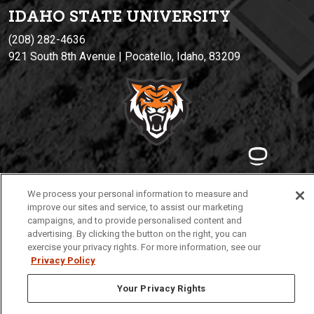
IDAHO STATE UNIVERSIT
Y
(208) 282-4636
921 South 8th Avenue | Pocatello, Idaho, 83209
Privacy
Policies
© 2026 Idaho State University
We process your personal information to measure and
improve our sites and service, to assist our marketing
campaigns, and to provide personalised content and
advertising. By clicking the button on the right, you can
exercise your privacy rights. For more information, see our
Privacy Policy
Your Privacy Rights