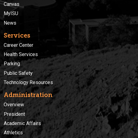
Canvas
MyISU
News
Services
Career Center
Health Services
Parking
Public Safety
Technology Resources
Administration
Overview
President
Academic Affairs
Athletics