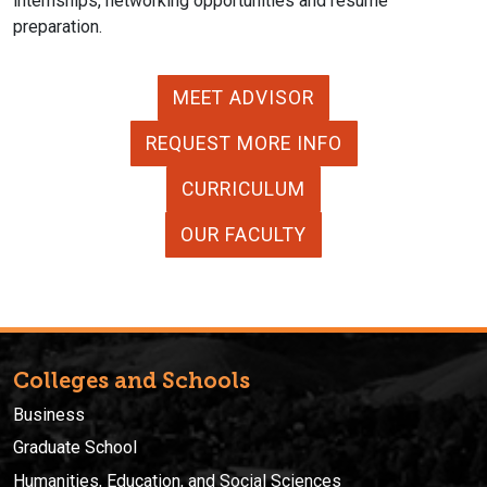
internships, networking opportunities and resume
preparation.
MEET ADVISOR
REQUEST MORE INFO
CURRICULUM
OUR FACULTY
Colleges and Schools
Business
Graduate School
Humanities, Education, and Social Sciences