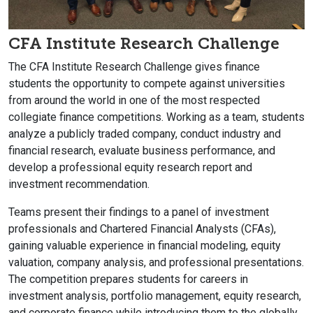
CFA Institute Research Challenge
The CFA Institute Research Challenge gives finance
students the opportunity to compete against universities
from around the world in one of the most respected
collegiate finance competitions. Working as a team, students
analyze a publicly traded company, conduct industry and
financial research, evaluate business performance, and
develop a professional equity research report and
investment recommendation.
Teams present their findings to a panel of investment
professionals and Chartered Financial Analysts (CFAs),
gaining valuable experience in financial modeling, equity
valuation, company analysis, and professional presentations.
The competition prepares students for careers in
investment analysis, portfolio management, equity research,
and corporate finance while introducing them to the globally