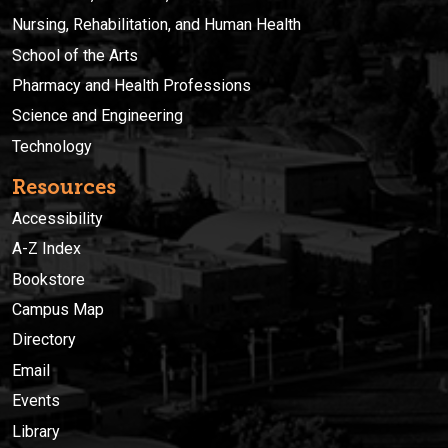
Nursing, Rehabilitation, and Human Health
School of the Arts
Pharmacy and Health Professions
Science and Engineering
Technology
Resources
Accessibility
A-Z Index
Bookstore
Campus Map
Directory
Email
Events
Library