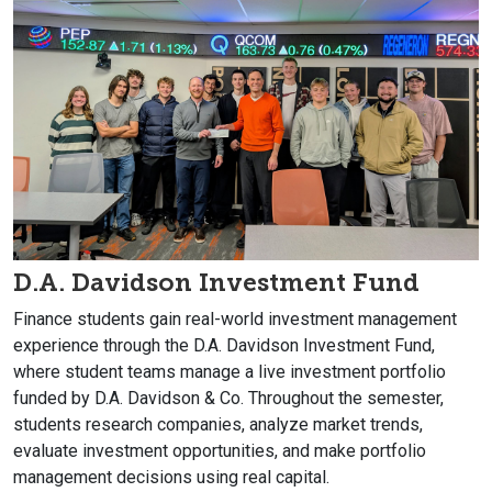
D.A. Davidson Investment Fund
Finance students gain real-world investment management
experience through the D.A. Davidson Investment Fund,
where student teams manage a live investment portfolio
funded by D.A. Davidson & Co. Throughout the semester,
students research companies, analyze market trends,
evaluate investment opportunities, and make portfolio
management decisions using real capital.