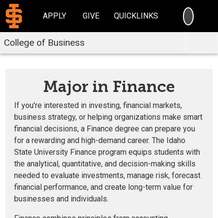
SEARC
APPLY
GIVE
QUICKLINKS
College of Business
Major in Finance
If you're interested in investing, financial markets,
business strategy, or helping organizations make smart
financial decisions, a Finance degree can prepare you
for a rewarding and high-demand career. The Idaho
State University Finance program equips students with
the analytical, quantitative, and decision-making skills
needed to evaluate investments, manage risk, forecast
financial performance, and create long-term value for
businesses and individuals.