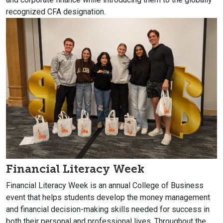
recognized CFA designation.
Financial Literacy Week
Financial Literacy Week is an annual College of Business
event that helps students develop the money management
and financial decision-making skills needed for success in
both their personal and professional lives. Throughout the