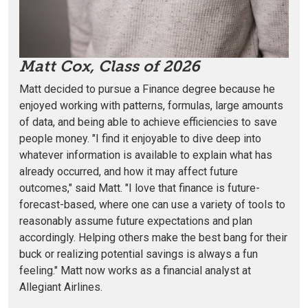
Matt Cox, Class of 2026
Matt decided to pursue a Finance degree because he
enjoyed
working with patterns, formulas, large amounts
of data, and being able to achieve efficiencies to save
people money. "I find it enjoyable to dive deep into
whatever information is available to explain what has
already occurred, and how it may affect future
outcomes," said Matt. "I love that finance is future-
forecast-based, where one can use a variety of tools to
reasonably assume future expectations and plan
accordingly. Helping others make the best bang for their
buck or realizing potential savings is always a fun
feeling." Matt now works as a financial analyst at
Allegiant Airlines.