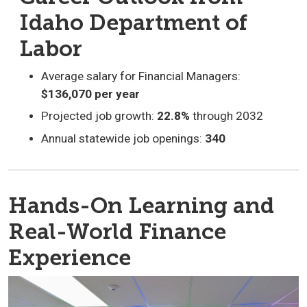
Idaho Department of
Labor
Average salary for Financial Managers:
$136,070 per year
Projected job growth:
22.8%
through 2032
Annual statewide job openings:
340
Hands-On Learning and
Real-World Finance
Experience