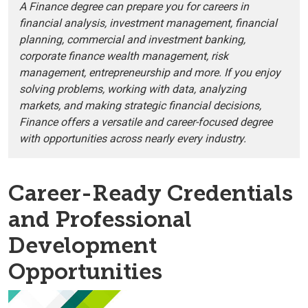
A Finance degree can prepare you for careers in
financial analysis, investment management, financial
planning, commercial and investment banking,
corporate finance wealth management, risk
management, entrepreneurship and more. If you enjoy
solving problems, working with data, analyzing
markets, and making strategic financial decisions,
Finance offers a versatile and career-focused degree
with opportunities across nearly every industry.
Career-Ready Credentials
and Professional
Development
Opportunities