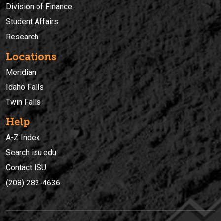
Division of Finance
Student Affairs
Research
Locations
Meridian
Idaho Falls
Twin Falls
Help
A-Z Index
Search isu.edu
Contact ISU
(208) 282-4636