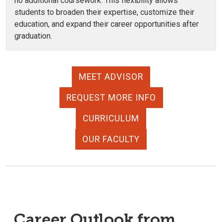
no additional coursework. This flexibility allows
students to broaden their expertise, customize their
education, and expand their career opportunities after
graduation.
MEET ADVISOR
REQUEST MORE INFO
CURRICULUM
OUR FACULTY
Career Outlook from