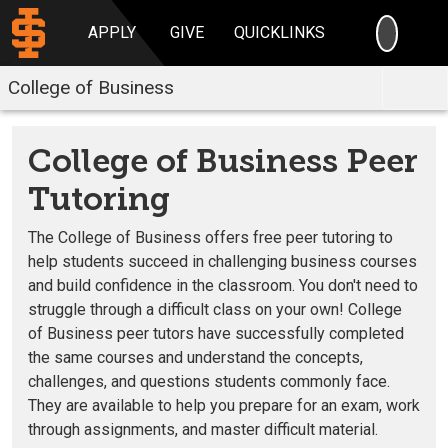
SEARC
APPLY
GIVE
QUICKLINKS
College of Business
College of Business Peer
Tutoring
The College of Business offers free peer tutoring to
help students succeed in challenging business courses
and build confidence in the classroom. You don't need to
struggle through a difficult class on your own! College
of Business peer tutors have successfully completed
the same courses and understand the concepts,
challenges, and questions students commonly face.
They are available to help you prepare for an exam, work
through assignments, and master difficult material.