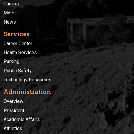
Canvas
MyISU
News
Services
Career Center
Health Services
Parking
Public Safety
Technology Resources
Administration
Overview
President
Academic Affairs
Athletics