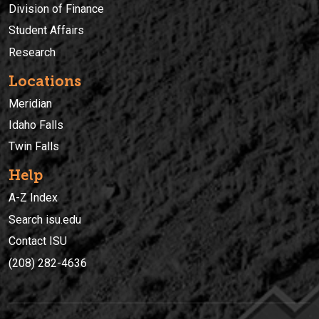
Division of Finance
Student Affairs
Research
Locations
Meridian
Idaho Falls
Twin Falls
Help
A-Z Index
Search isu.edu
Contact ISU
(208) 282-4636