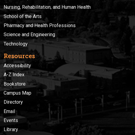
Nursing, Rehabilitation, and Human Health
School of the Arts
Pharmacy and Health Professions
Science and Engineering
Technology
Resources
Accessibility
A-Z Index
Bookstore
Campus Map
Directory
Email
Events
Library