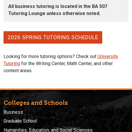
All business tutoring is located in the BA 507
Tutoring Lounge unless otherwise noted.
2026 SPRING TUTORING SCHEDULE
Looking for more tutoring options? Check out
University
Tutoring
for the Writing Center, Math Center, and other
content areas.
Colleges and Schools
Business
Graduate School
Humanities, Education, and Social Sciences