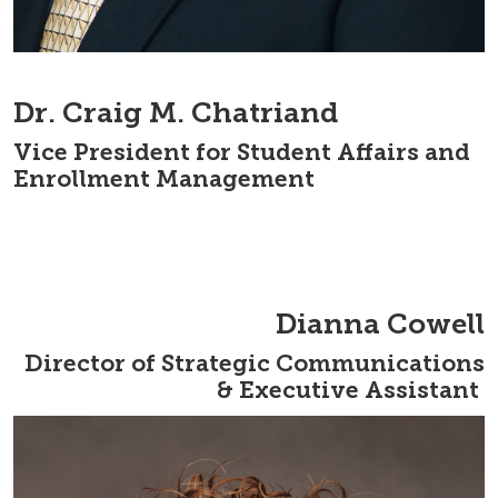
Dr. Craig M. Chatriand
Vice President for Student Affairs and
Enrollment Management
Dianna Cowell
Director of Strategic Communications
& Executive Assistant