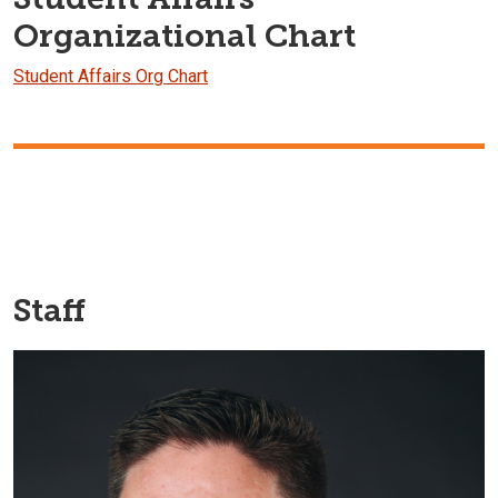
Organizational Chart
Student Affairs Org Chart
Staff