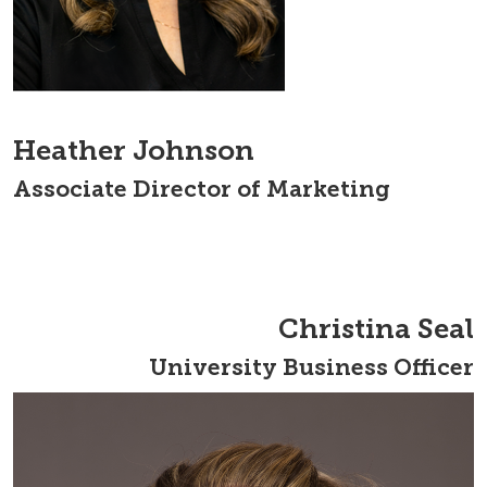
Heather Johnson
Associate Director of Marketing
Christina Seal
University Business Officer