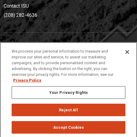
Contact ISU
(208) 282-4636
IDAHO STATE UNIVERSIT
Y
We process your personal information to measure and
(208) 282-4636
improve our sites and service, to assist our marketing
campaigns, and to provide personalised content and
921 South 8th Avenue | Pocatello, Idaho, 83209
advertising. By clicking the button on the right, you can
exercise your privacy rights. For more information, see our
Privacy Policy
Your Privacy Rights
Reject All
Privacy
Policies
© 2026 Idaho State University
Accept Cookies