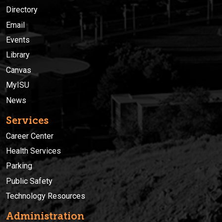
Directory
Email
Events
Library
Canvas
MyISU
News
Services
Career Center
Health Services
Parking
Public Safety
Technology Resources
Administration