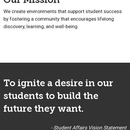
We create environments that support student success
by fostering a community that encourages lifelong
discovery, learning, and well-being.
To ignite a desire in our
students to build the
future they want.
- Student Affairs Vision Statement