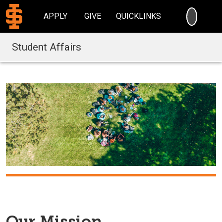
SEARC
APPLY
GIVE
QUICKLINKS
Student Affairs
Our Mission