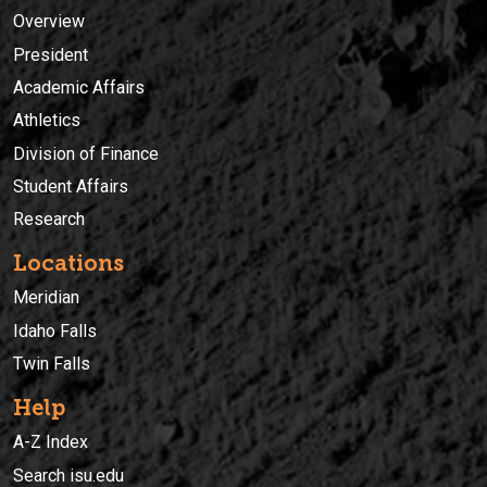
Overview
President
Academic Affairs
Athletics
Division of Finance
Student Affairs
Research
Locations
Meridian
Idaho Falls
Twin Falls
Help
A-Z Index
Search isu.edu