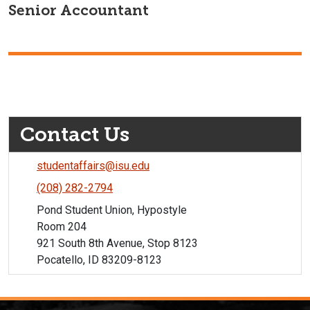
Senior Accountant
Contact Us
studentaffairs@isu.edu
(208) 282-2794
Pond Student Union, Hypostyle
Room 204
921 South 8th Avenue, Stop 8123
Pocatello, ID 83209-8123