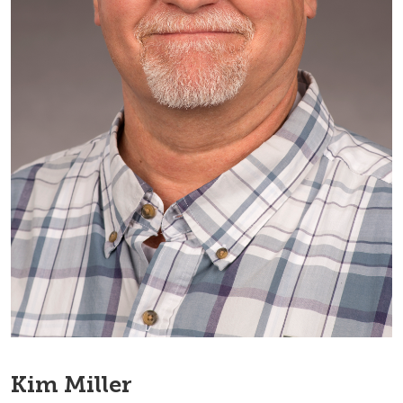
Kim Miller