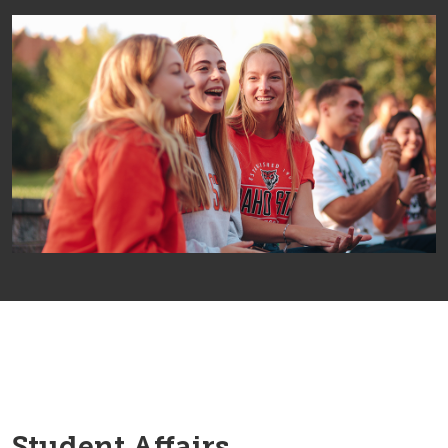
Student Affairs