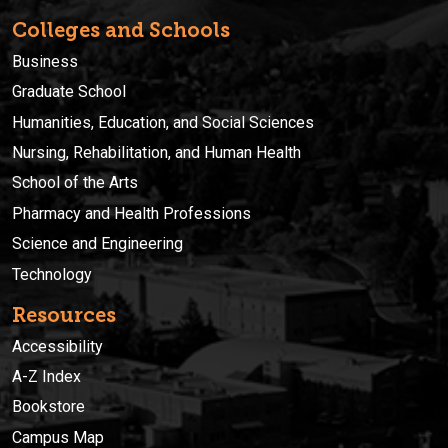
Colleges and Schools
Business
Graduate School
Humanities, Education, and Social Sciences
Nursing, Rehabilitation, and Human Health
School of the Arts
Pharmacy and Health Professions
Science and Engineering
Technology
Resources
Accessibility
A-Z Index
Bookstore
Campus Map