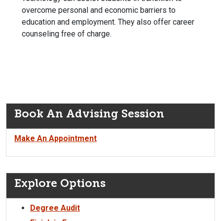
overcome personal and economic barriers to
education and employment. They also offer career
counseling free of charge.
Book An Advising Session
Make An Appointment
Explore Options
Degree Audit