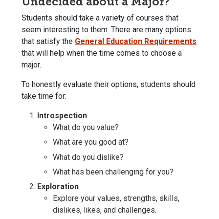
Undecided about a Major?
Students should take a variety of courses that
seem interesting to them. There are many options
that satisfy the
General Education Requirements
that will help when the time comes to choose a
major.
To honestly evaluate their options, students should
take time for:
Introspection
What do you value?
What are you good at?
What do you dislike?
What has been challenging for you?
Exploration
Explore your values, strengths, skills,
dislikes, likes, and challenges.