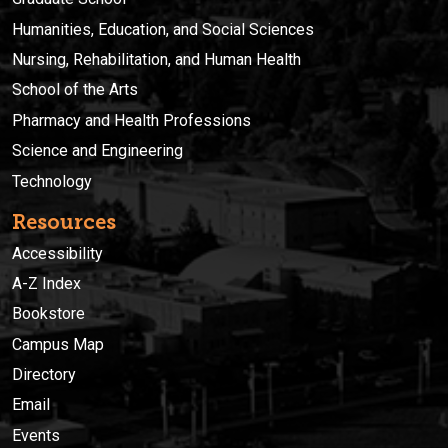
Humanities, Education, and Social Sciences
Nursing, Rehabilitation, and Human Health
School of the Arts
Pharmacy and Health Professions
Science and Engineering
Technology
Resources
Accessibility
A-Z Index
Bookstore
Campus Map
Directory
Email
Events