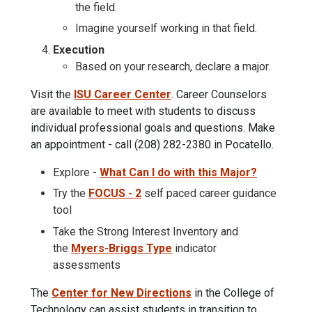
the field.
Imagine yourself working in that field.
Execution
Based on your research, declare a major.
Visit the
ISU Career Center
. Career Counselors
are available to meet with students to discuss
individual professional goals and questions. Make
an appointment - call (208) 282-2380 in Pocatello.
Explore -
What Can I do with this Major?
Try the
FOCUS - 2
self paced career guidance
tool
Take the Strong Interest Inventory and
the
Myers-Briggs Type
indicator
assessments
The
Center for New Directions
in the College of
Technology can assist students in transition to