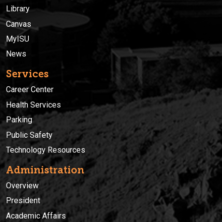
Library
Canvas
MyISU
News
Services
Career Center
Health Services
Parking
Public Safety
Technology Resources
Administration
Overview
President
Academic Affairs