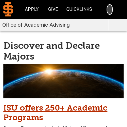
SEARC
APPLY
GIVE
QUICKLINKS
Office of Academic Advising
Discover and Declare
Majors
ISU offers 250+ Academic
Programs