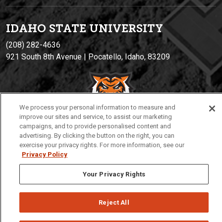
IDAHO STATE UNIVERSIT
Y
(208) 282-4636
921 South 8th Avenue | Pocatello, Idaho, 83209
We process your personal information to measure and
improve our sites and service, to assist our marketing
campaigns, and to provide personalised content and
advertising. By clicking the button on the right, you can
exercise your privacy rights. For more information, see our
Privacy
Policies
© 2026 Idaho State University
Privacy Policy
Your Privacy Rights
Reject All