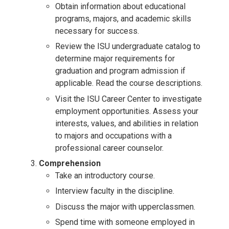
Obtain information about educational
programs, majors, and academic skills
necessary for success.
Review the ISU undergraduate catalog to
determine major requirements for
graduation and program admission if
applicable. Read the course descriptions.
Visit the ISU Career Center to investigate
employment opportunities. Assess your
interests, values, and abilities in relation
to majors and occupations with a
professional career counselor.
Comprehension
Take an introductory course.
Interview faculty in the discipline.
Discuss the major with upperclassmen.
Spend time with someone employed in