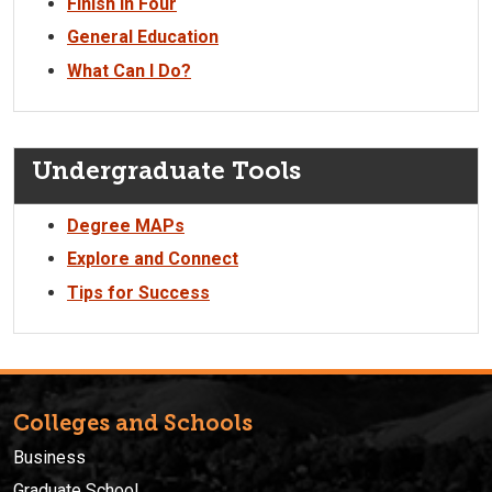
Finish in Four
General Education
What Can I Do?
Undergraduate Tools
Degree MAPs
Explore and Connect
Tips for Success
Colleges and Schools
Business
Graduate School