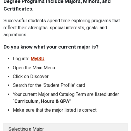
Degree Programs include Majors, Minors, and
Certificates.
Successful students spend time exploring programs that
reflect their strengths, special interests, goals, and
aspirations.
Do you know what your current major is?
Log into
MyISU
Open the Main Menu
Click on Discover
Search for the 'Student Profile' card
Your current Major and Catalog Term are listed under
“
Curriculum, Hours & GPA
"
Make sure that the major listed is correct
Selecting a Major