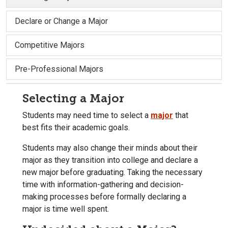
Declare or Change a Major
Competitive Majors
Pre-Professional Majors
Selecting a Major
Students may need time to select a
major
that
best fits their academic goals.
Students may also change their minds about their
major as they transition into college and declare a
new major before graduating. Taking the necessary
time with information-gathering and decision-
making processes before formally declaring a
major is time well spent.