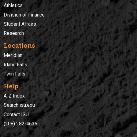
Athletics
Division of Finance
Student Affairs
Research
Locations
Meridian
Idaho Falls
Twin Falls
Help
A-Z Index
Search isu.edu
Contact ISU
(208) 282-4636