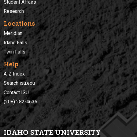
Student Affairs
Research
Locations
Meridian
Idaho Falls
Twin Falls
Help
A-Z Index
Search isu.edu
Contact ISU
(208) 282-4636
IDAHO STATE UNIVERSIT
Y