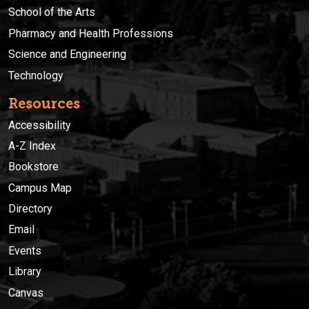
School of the Arts
Pharmacy and Health Professions
Science and Engineering
Technology
Resources
Accessibility
A-Z Index
Bookstore
Campus Map
Directory
Email
Events
Library
Canvas