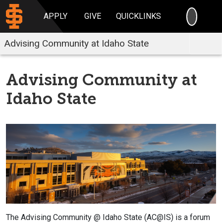
SEARC
APPLY
GIVE
QUICKLINKS
Advising Community at Idaho State
Advising Community at
Idaho State
The Advising Community @ Idaho State (AC@IS) is a forum