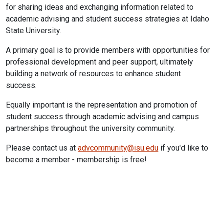
for sharing ideas and exchanging information related to
academic advising and student success strategies at Idaho
State University.
A primary goal is to provide members with opportunities for
professional development and peer support, ultimately
building a network of resources to enhance student
success.
Equally important is the representation and promotion of
student success through academic advising and campus
partnerships throughout the university community.
Please contact us at
advcommunity@isu.edu
if you'd like to
become a member - membership is free!