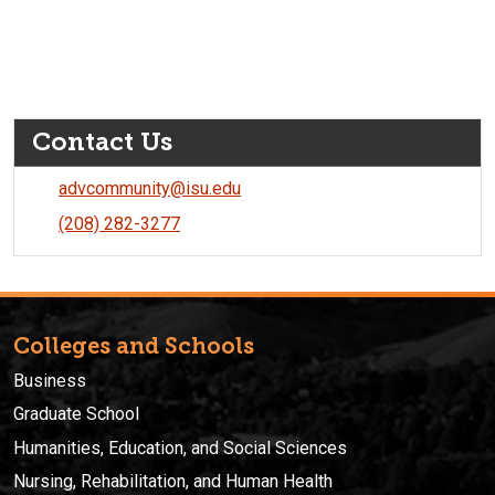
Contact Us
advcommunity@isu.edu
(208) 282-3277
Colleges and Schools
Business
Graduate School
Humanities, Education, and Social Sciences
Nursing, Rehabilitation, and Human Health