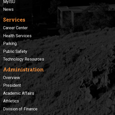
MyISU
News
Services
Career Center
Health Services
Parking
Public Safety
Technology Resources
Administration
Overview
President
Academic Affairs
Athletics
Division of Finance