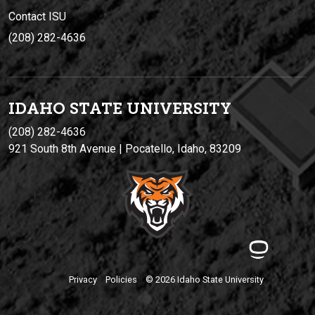
Contact ISU
(208) 282-4636
IDAHO STATE UNIVERSIT
Y
(208) 282-4636
921 South 8th Avenue | Pocatello, Idaho, 83209
Privacy
Policies
© 2026 Idaho State University