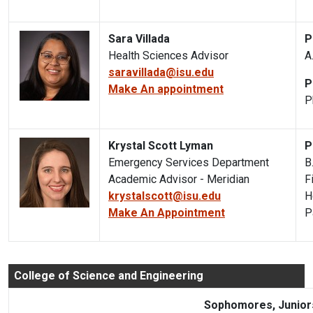
Sara Villada
P
Health Sciences Advisor
A
saravillada@isu.edu
P
Make An appointment
P
Krystal Scott Lyman
P
Emergency Services Department
B
Academic Advisor - Meridian
F
krystalscott@isu.edu
H
Make An Appointment
P
College of Science and Engineering
Sophomores, Juniors