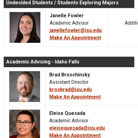
Undecided Students / Students Exploring Majors
Janelle Fowler
Academic Advisor
Additiona
janellefowler@isu.edu
Make An Appointment
Academic Advising - Idaho Falls
Brad Broschinsky
Assistant Director
brosbrad@isu.edu
Make An Appointment
Eleise Quesada
Academic Advisor
eleisequesada@isu.edu
Make An Appointment