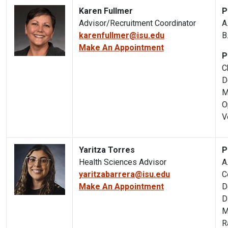
Karen Fullmer
P
Advisor/Recruitment Coordinator
A
karenfullmer@isu.edu
B
Make An Appointment
P
C
D
M
O
V
Yaritza Torres
P
Health Sciences Advisor
A
yaritzabarrera@isu.edu
C
Make An Appointment
D
D
M
R