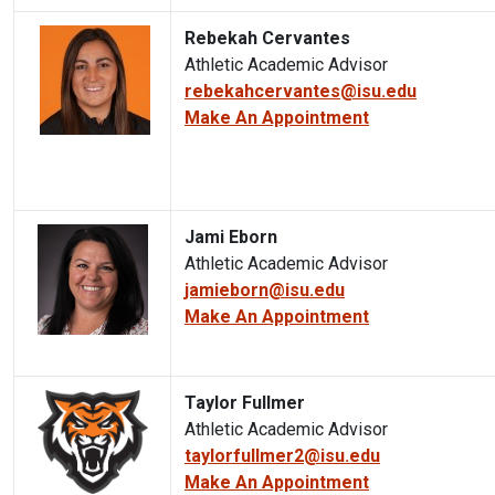
Rebekah Cervantes
Athletic Academic Advisor
rebekahcervantes@isu.edu
Make An Appointment
Jami Eborn
Athletic Academic Advisor
jamieborn@isu.edu
Make An Appointment
Taylor Fullmer
Athletic Academic Advisor
taylorfullmer2@isu.edu
Make An Appointment