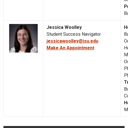
P
B
Jessica Woolley
H
Student Success Navigator
B
jessicawoolley@isu.edu
O
Make An Appointment
H
M
O
P
P
T
B
C
H
M