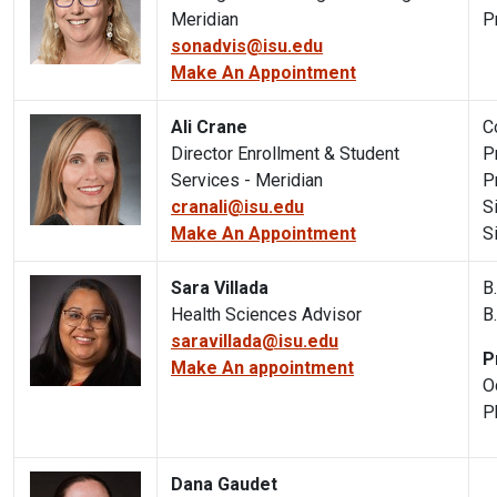
Meridian
P
sonadvis@isu.edu
Make An Appointment
Ali Crane
C
Director Enrollment & Student
P
Services - Meridian
P
cranali@isu.edu
S
Make An Appointment
S
Sara Villada
B
Health Sciences Advisor
B
saravillada@isu.edu
P
Make An appointment
O
P
Dana Gaudet