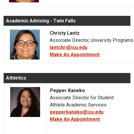
Academic Advising - Twin Falls
Christy Lantz
Associate Director, University Program
lantchri@isu.edu
Make An Appointment
Athletics
Pepper Kaneko
Associate Director for Student
Athlete Academic Services
pepperkaneko@isu.edu
Make An Appointment