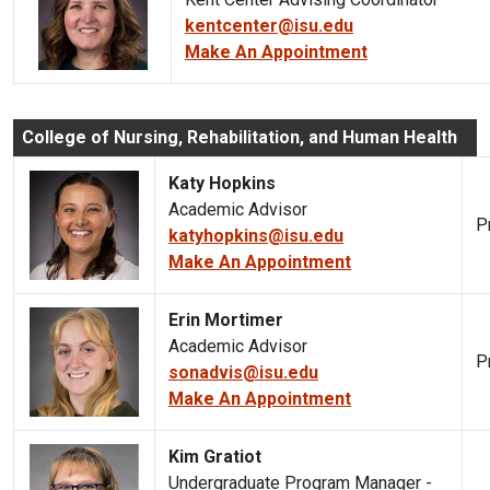
kentcenter@isu.edu
Make An Appointment
College of Nursing, Rehabilitation, and Human Health
Katy Hopkins
Academic Advisor
P
katyhopkins@isu.edu
Make An Appointment
Erin Mortimer
Academic Advisor
P
sonadvis@isu.edu
Make An Appointment
Kim Gratiot
Undergraduate Program Manager -