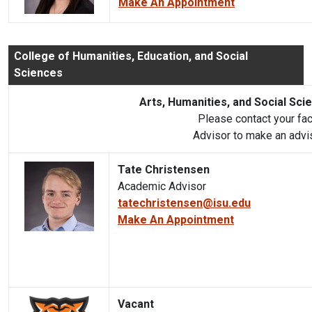
Make An Appointment
College of Humanities, Education, and Social
Sciences
Arts, Humanities, and Social Sci
Please contact your fa
Advisor to make an advi
Tate Christensen
Academic Advisor
tatechristensen@isu.edu
Make An Appointment
Vacant