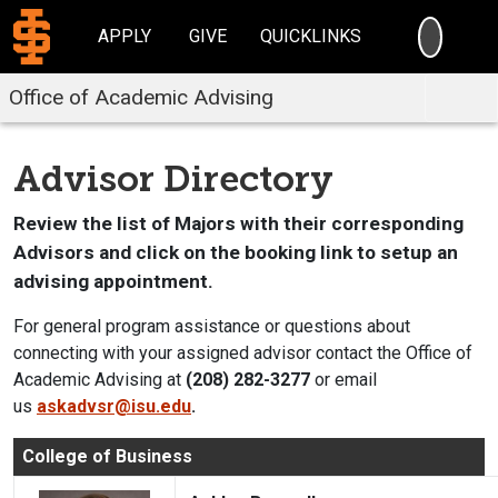
SEARC
APPLY
GIVE
QUICKLINKS
Office of Academic Advising
Advisor Directory
Review the list of Majors with their corresponding
Advisors and click on the booking link to setup an
advising appointment.
For general program assistance or questions about
connecting with your assigned advisor contact the Office of
Academic Advising at
(208) 282-3277
or email
us
askadvsr@isu.edu
.
College of Business