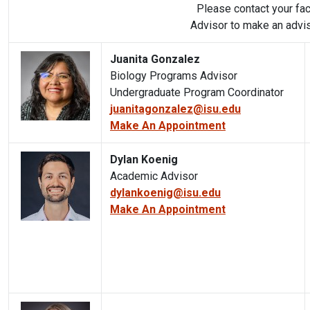
Please contact your fa
Advisor to make an advi
Juanita Gonzalez
Biology Programs Advisor
Undergraduate Program Coordinator
juanitagonzalez@isu.edu
Make An Appointment
Dylan Koenig
Academic Advisor
dylankoenig@isu.edu
Make An Appointment