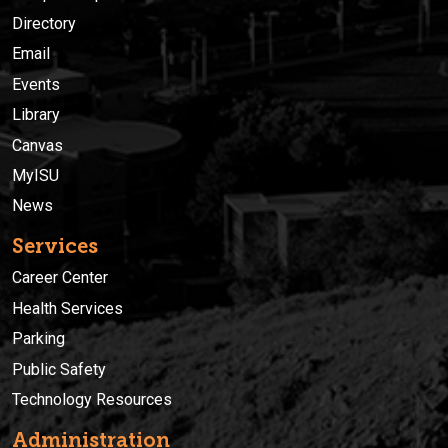
Directory
Email
Events
Library
Canvas
MyISU
News
Services
Career Center
Health Services
Parking
Public Safety
Technology Resources
Administration