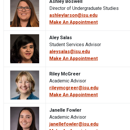
Ashley Boswell
Director of Undergraduate Studies
ashleylarson@isu.edu
Make An Appointment
Aley Salas
Student Services Advisor
aleysalas@isu.edu
Make An Appointment
Riley McGreer
Academic Advisor
rileymcgreer@isu.edu
Make An Appointment
Janelle Fowler
Academic Advisor
janellefowler@isu.edu