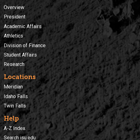
Overview
President
Academic Affairs
Athletics
Division of Finance
Student Affairs
Research
Locations
Meridian
Idaho Falls
Twin Falls
Help
A-Z Index
Search isu.edu