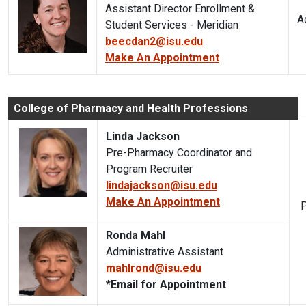
Assistant Director Enrollment &
A
Student Services - Meridian
beecdan2@isu.edu
Make An Appointment
College of Pharmacy and Health Professions
Linda Jackson
Pre-Pharmacy Coordinator and
Program Recruiter
lindajackson@isu.edu
Make An Appointment
P
Ronda Mahl
Administrative Assistant
mahlrond@isu.edu
*Email for Appointment