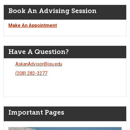
Book An Advising Session
Make An Appointment
Have A Question?
AskanAdvisor@isu.edu
(208) 282-3277
Important Pages