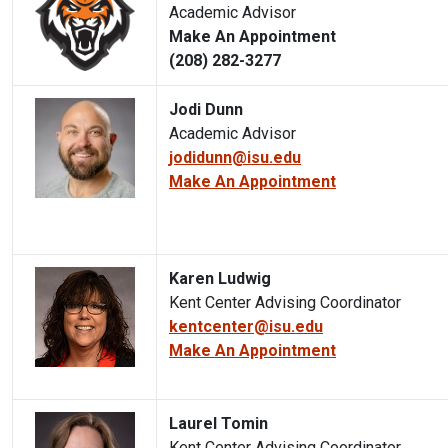
Academic Advisor
Make An Appointment
(208) 282-3277
Jodi Dunn
Academic Advisor
jodidunn@isu.edu
Make An Appointment
Karen Ludwig
Kent Center Advising Coordinator
kentcenter@isu.edu
Make An Appointment
Laurel Tomin
Kent Center Advising Coordinator