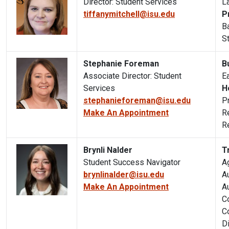
Director: Student Services
L
tiffanymitchell@isu.edu
P
B
S
Stephanie Foreman
B
Associate Director: Student
E
Services
H
stephanieforeman@isu.edu
P
Make An Appointment
R
R
Brynli Nalder
T
Student Success Navigator
A
brynlinalder@isu.edu
Au
Make An Appointment
A
C
C
D