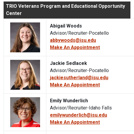
TRIO Veterans Program and Educational Opportunity
Center
Abigail Woods
Advisor/Recruiter-Pocatello
abbywoods@isu.edu
Make An Appointment
Jackie Sedlacek
Advisor/Recruiter-Pocatello
jackiesutherland@isu.edu
Make An Appointment
Emily Wunderlich
Advisor/Recruiter-Idaho Falls
emilywunderlich@isu.edu
Make An Appointment