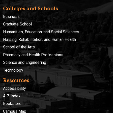
Colleges and Schools
Business
Graduate School
Humanities, Education, and Social Sciences
Nursing, Rehabilitation, and Human Health
School of the Arts
Pharmacy and Health Professions
Science and Engineering
Technology
Resources
Accessibility
A-Z Index
Bookstore
Campus Map