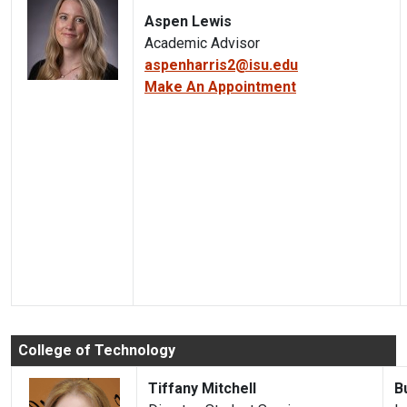
Aspen Lewis
Academic Advisor
aspenharris2@isu.edu
Make An Appointment
College of Technology
Tiffany Mitchell
B