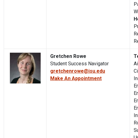
P
W
H
P
R
R
Gretchen Rowe
T
Student Success Navigator
A
gretchenrowe@isu.edu
C
Make An Appointment
I
E
E
E
E
I
R
S
U