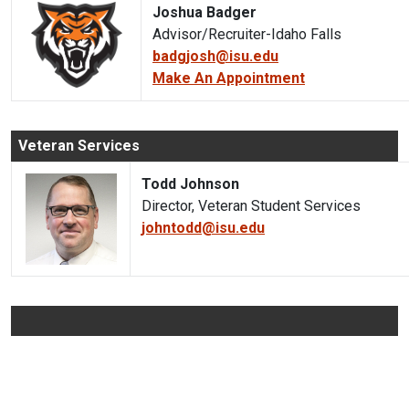
Joshua Badger
Advisor/Recruiter-Idaho Falls
badgjosh@isu.edu
Make An Appointment
Veteran Services
Todd Johnson
Director, Veteran Student Services
johntodd@isu.edu