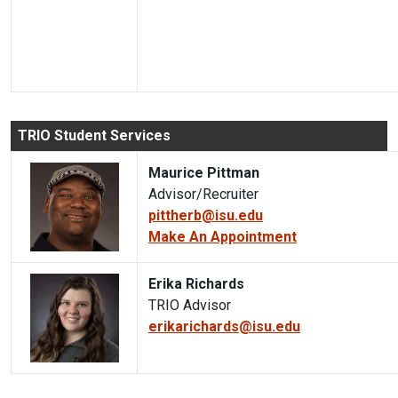
TRIO Student Services
Maurice Pittman
Advisor/Recruiter
pittherb@isu.edu
Make An Appointment
Erika Richards
TRIO Advisor
erikarichards@isu.edu