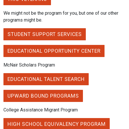
We might not be the program for you, but one of our other
programs might be.
STUDENT SUPPORT SERVICES
EDUCATIONAL OPPORTUNITY CENTER
McNair Scholars Program
EDUCATIONAL TALENT SEARCH
UPWARD BOUND PROGRAMS
College Assistance Migrant Program
HIGH SCHOOL EQUIVALENCY PROGRAM