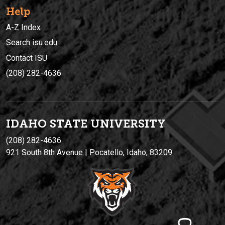
Help
A-Z Index
Search isu.edu
Contact ISU
(208) 282-4636
IDAHO STATE UNIVERSIT
Y
(208) 282-4636
921 South 8th Avenue | Pocatello, Idaho, 83209