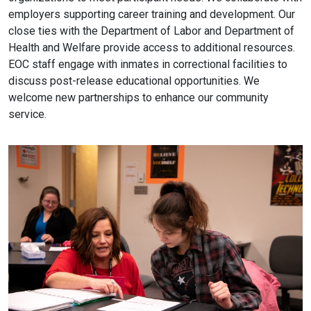
employers supporting career training and development. Our
close ties with the Department of Labor and Department of
Health and Welfare provide access to additional resources.
EOC staff engage with inmates in correctional facilities to
discuss post-release educational opportunities. We
welcome new partnerships to enhance our community
service.