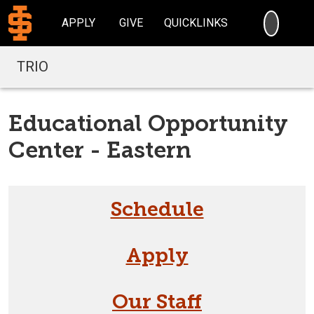
SEARC
APPLY
GIVE
QUICKLINKS
TRIO
Educational Opportunity
Center - Eastern
Schedule
Apply
Our Staff