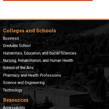
Colleges and Schools
Business
Graduate School
Humanities, Education, and Social Sciences
Nursing, Rehabilitation, and Human Health
School of the Arts
Pharmacy and Health Professions
Science and Engineering
Technology
Resources
Accessibility