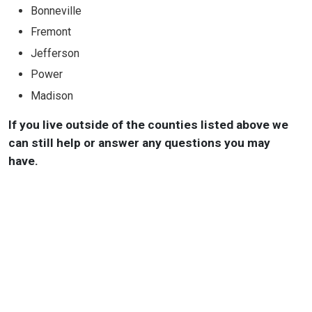
Bonneville
Fremont
Jefferson
Power
Madison
If you live outside of the counties listed above we
can still help or answer any questions you may
have.