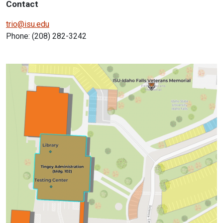
Contact
trio@isu.edu
Phone: (208) 282-3242