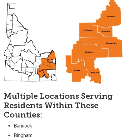
Multiple Locations Serving
Residents Within These
Counties:
Bannock
Bingham