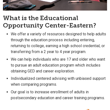
What is the Educational
Opportunity Center-Eastern?
We offer a variety of resources designed to help adults
through the education process including entering,
returning to college, earning a high school credential, or
transferring from a 2 year to 4 year program.
We can help individuals who are 17 and older who want
to pursue an adult education program which includes
obtaining GED and career exploration.
Individualized centered advising with unbiased support
when comparing programs.
Our goal is to increase enrollment of adults in
postsecondary education and career training programs.