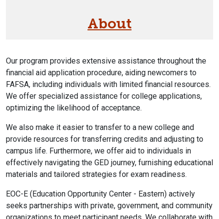
About
Our program provides extensive assistance throughout the
financial aid application procedure, aiding newcomers to
FAFSA, including individuals with limited financial resources.
We offer specialized assistance for college applications,
optimizing the likelihood of acceptance.
We also make it easier to transfer to a new college and
provide resources for transferring credits and adjusting to
campus life. Furthermore, we offer aid to individuals in
effectively navigating the GED journey, furnishing educational
materials and tailored strategies for exam readiness.
EOC-E (Education Opportunity Center - Eastern) actively
seeks partnerships with private, government, and community
organizations to meet participant needs. We collaborate with