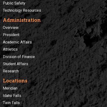
Public Safety
Technology Resources
Administration
Overview
President
Academic Affairs
Athletics
Division of Finance
Student Affairs
Research
Locations
Meridian
Idaho Falls
Twin Falls