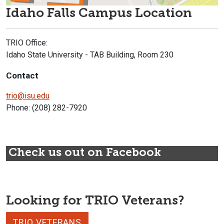
Idaho Falls Campus Location
TRIO Office:
Idaho State University - TAB Building, Room 230
Contact
trio@isu.edu
Phone: (208) 282-7920
Check us out on Facebook
Looking for TRIO Veterans?
TRIO VETERANS