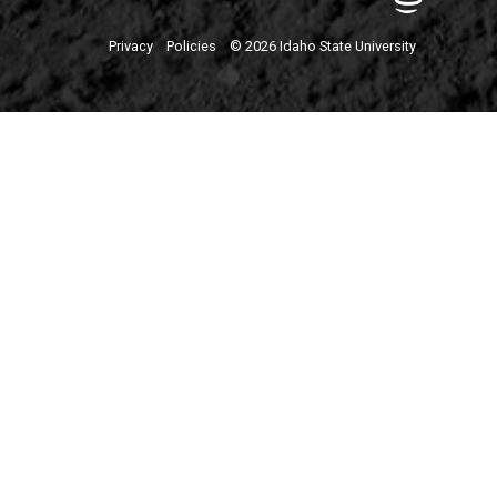
Privacy
Policies
© 2026 Idaho State University