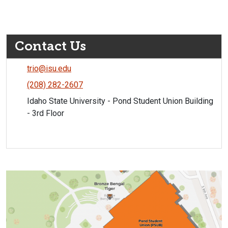
Contact Us
trio@isu.edu
(208) 282-2607
Idaho State University - Pond Student Union Building
- 3rd Floor