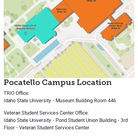
Pocatello Campus Location
TRIO Office:
Idaho State University - Museum Building Room 446
Veteran Student Services Center
Office:
Idaho State University - Pond Student Union Building - 3rd
Floor -
Veteran Student Services Center