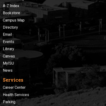
A-Z Index
Bookstore
Campus Map
Directory
Email
Events
Library
Canvas
MyISU
News
Services
Career Center
Health Services
Parking