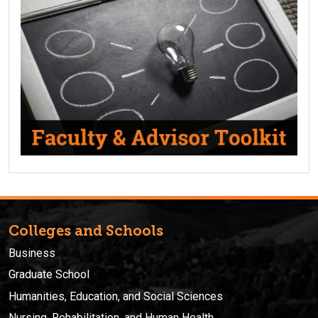
Colleges and Schools
Business
Graduate School
Humanities, Education, and Social Sciences
Nursing, Rehabilitation, and Human Health