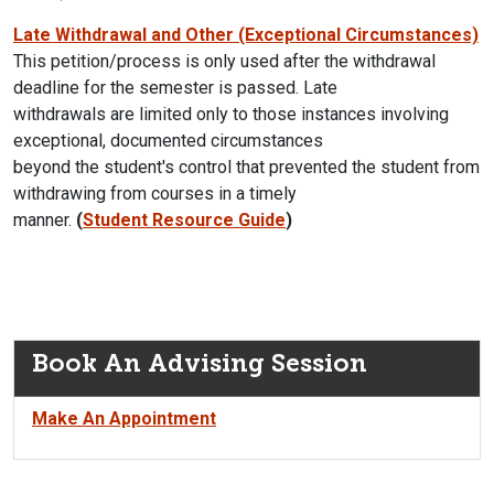
Late Withdrawal and Other (Exceptional Circumstances)
This petition/process is only used after the withdrawal
deadline for the semester is passed. Late
withdrawals are limited only to those instances involving
exceptional, documented circumstances
beyond the student's control that prevented the student from
withdrawing from courses in a timely
manner.
(
Student Resource Guide
)
Book An Advising Session
Make An Appointment