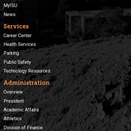
MyISU
News
Services
Career Center
Health Services
Parking
Public Safety
Technology Resources
Administration
Overview
President
Academic Affairs
Athletics
Division of Finance