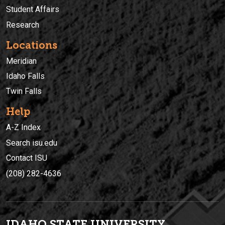
Student Affairs
Research
Locations
Meridian
Idaho Falls
Twin Falls
Help
A-Z Index
Search isu.edu
Contact ISU
(208) 282-4636
IDAHO STATE UNIVERSIT
Y