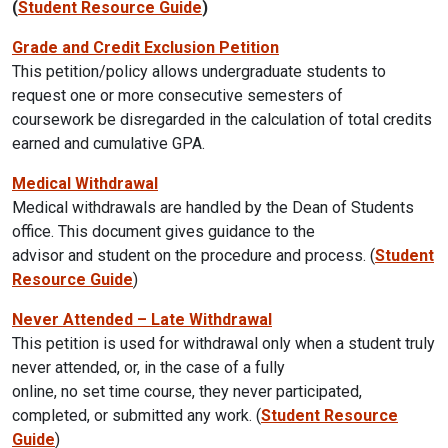
(
Student Resource Guide
)
Grade and Credit Exclusion Petition
This petition/policy allows undergraduate students to
request one or more consecutive semesters of
coursework be disregarded in the calculation of total credits
earned and cumulative GPA.
Medical Withdrawal
Medical withdrawals are handled by the Dean of Students
office. This document gives guidance to the
advisor and student on the procedure and process. (
Student
Resource Guide
)
Never Attended – Late Withdrawal
This petition is used for withdrawal only when a student truly
never attended, or, in the case of a fully
online, no set time course, they never participated,
completed, or submitted any work. (
Student Resource
Guide
)