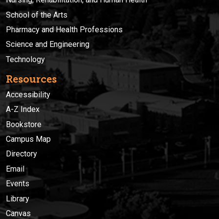
School of the Arts
Pharmacy and Health Professions
Science and Engineering
Technology
Resources
Accessibility
A-Z Index
Bookstore
Campus Map
Directory
Email
Events
Library
Canvas