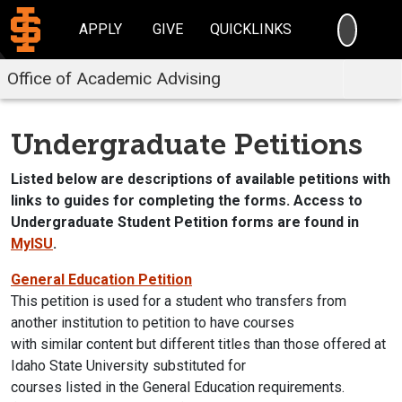
SEARC
APPLY
GIVE
QUICKLINKS
Office of Academic Advising
Undergraduate Petitions
Listed below are descriptions of available petitions with
links to guides for completing the forms. Access to
Undergraduate Student Petition forms are found in
MyISU
.
General Education Petition
This petition is used for a student who transfers from
another institution to petition to have courses
with similar content but different titles than those offered at
Idaho State University substituted for
courses listed in the General Education requirements.