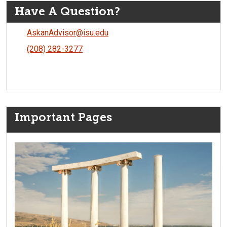
Have A Question?
AskanAdvisor@isu.edu
(208) 282-3277
Important Pages