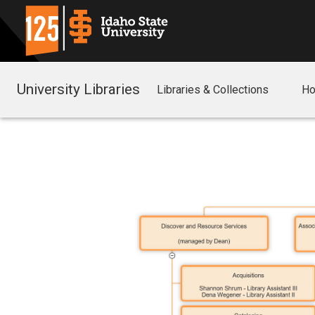
University Libraries
Libraries & Collections
Ho