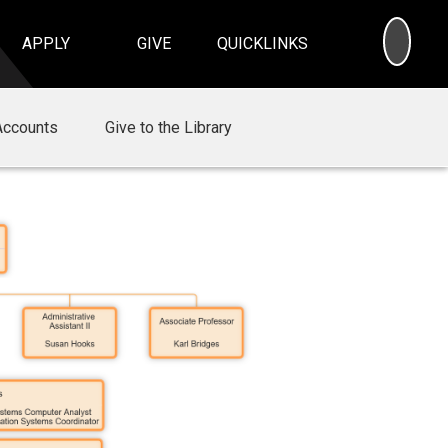
SEA
APPLY
GIVE
QUICKLINKS
Accounts
Give to the Library