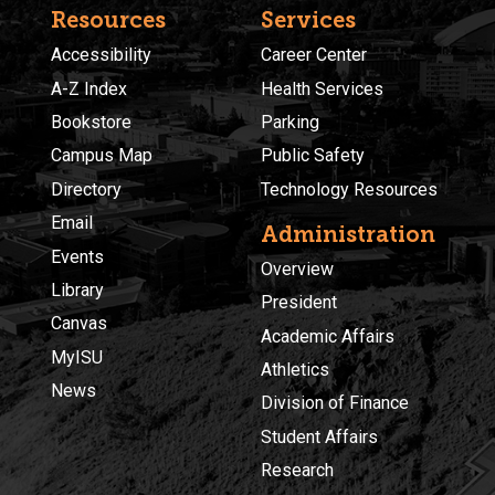
Resources
Services
Accessibility
Career Center
A-Z Index
Health Services
Bookstore
Parking
Campus Map
Public Safety
Directory
Technology Resources
Email
Administration
Events
Overview
Library
President
Canvas
Academic Affairs
MyISU
Athletics
News
Division of Finance
Student Affairs
Research