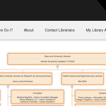
w Do I?
About
Contact Librarians
My Library 