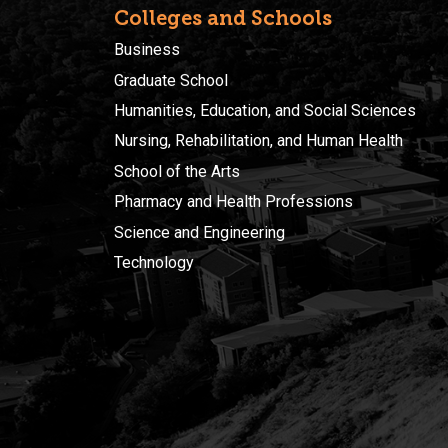
Colleges and Schools
Business
Graduate School
Humanities, Education, and Social Sciences
Nursing, Rehabilitation, and Human Health
School of the Arts
Pharmacy and Health Professions
Science and Engineering
Technology