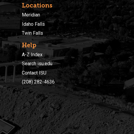
Locations
Meridian
Idaho Falls
Twin Falls
Help
A-Z Index
Search isu.edu
Contact ISU
(208) 282-4636