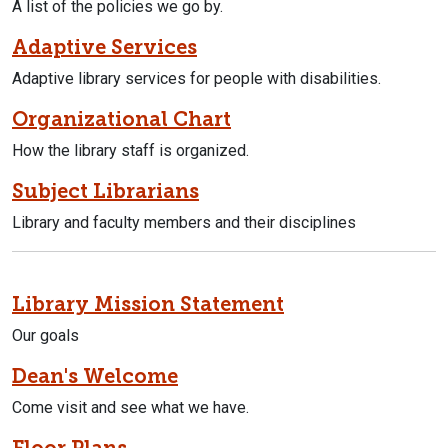
A list of the policies we go by.
Adaptive Services
Adaptive library services for people with disabilities.
Organizational Chart
How the library staff is organized.
Subject Librarians
Library and faculty members and their disciplines
Library Mission Statement
Our goals
Dean's Welcome
Come visit and see what we have.
Floor Plans