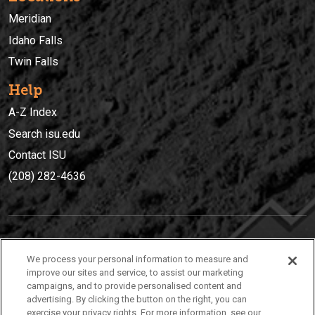
Meridian
Idaho Falls
Twin Falls
Help
A-Z Index
Search isu.edu
Contact ISU
(208) 282-4636
IDAHO STATE UNIVERSIT
Y
We process your personal information to measure and
(208) 282-4636
improve our sites and service, to assist our marketing
campaigns, and to provide personalised content and
921 South 8th Avenue | Pocatello, Idaho, 83209
advertising. By clicking the button on the right, you can
exercise your privacy rights. For more information, see our