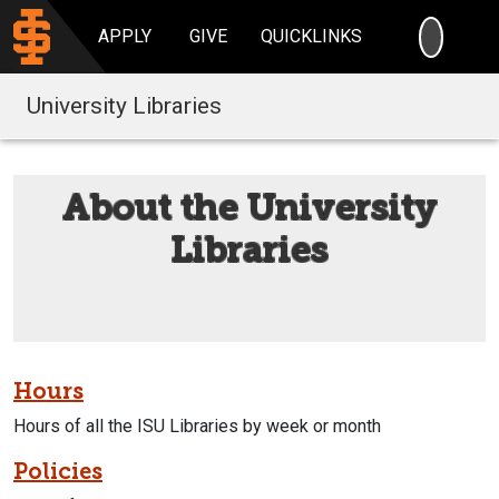
SEARC
APPLY
GIVE
QUICKLINKS
University Libraries
About the University
Libraries
Hours
Hours of all the ISU Libraries by week or month
Policies