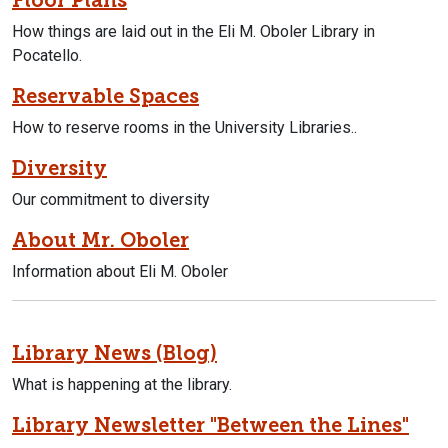
How things are laid out in the Eli M. Oboler Library in
Pocatello.
Reservable Spaces
How to reserve rooms in the University Libraries..
Diversity
Our commitment to diversity
About Mr. Oboler
Information about Eli M. Oboler
Library News (Blog)
What is happening at the library.
Library Newsletter "Between the Lines"