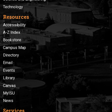
Technology
Resources
Accessibility
A-Z Index
Bookstore
Campus Map
Directory
Email
Events
Library
Canvas
MyISU
News
Services