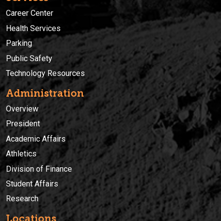
Career Center
Health Services
Parking
Public Safety
Technology Resources
Administration
Overview
President
Academic Affairs
Athletics
Division of Finance
Student Affairs
Research
Locations