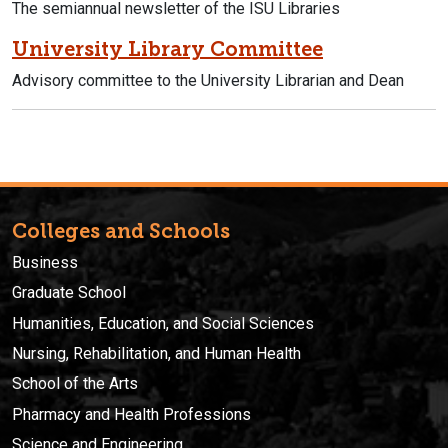
The semiannual newsletter of the ISU Libraries
University Library Committee
Advisory committee to the University Librarian and Dean
Colleges and Schools
Business
Graduate School
Humanities, Education, and Social Sciences
Nursing, Rehabilitation, and Human Health
School of the Arts
Pharmacy and Health Professions
Science and Engineering