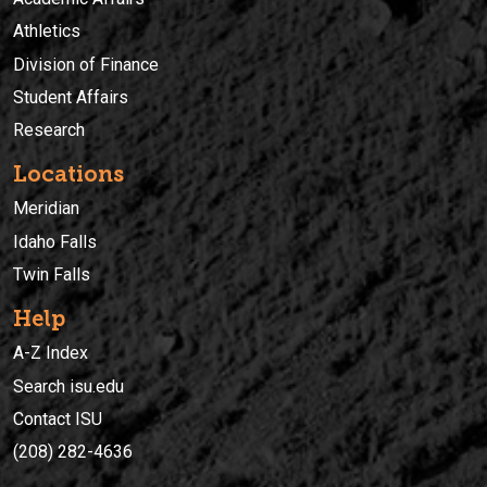
Athletics
Division of Finance
Student Affairs
Research
Locations
Meridian
Idaho Falls
Twin Falls
Help
A-Z Index
Search isu.edu
Contact ISU
(208) 282-4636