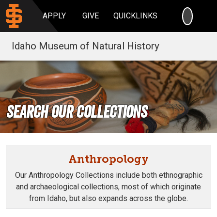
SEARC
APPLY
GIVE
QUICKLINKS
Idaho Museum of Natural History
Search our Collections
Anthropology
Our Anthropology Collections include both ethnographic
and archaeological collections, most of which originate
from Idaho, but also expands across the globe.