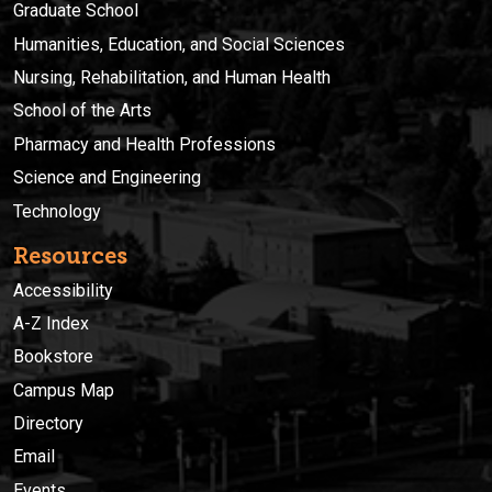
Graduate School
Humanities, Education, and Social Sciences
Nursing, Rehabilitation, and Human Health
School of the Arts
Pharmacy and Health Professions
Science and Engineering
Technology
Resources
Accessibility
A-Z Index
Bookstore
Campus Map
Directory
Email
Events