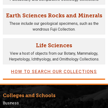
Earth Sciences Rocks and Minerals
These include our geological specimens, such as the
wondrous Fujii Collection.
Life Sciences
View a host of objects from our Botany, Mammalogy,
Herpetology, Ichthyology, and Ornithology Collections.
HOW TO SEARCH OUR COLLECTIONS
Colleges and Schools
Business