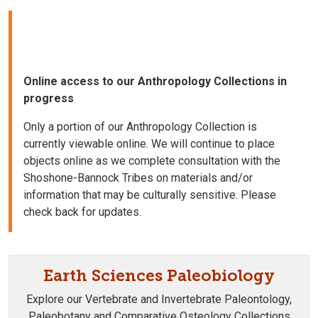
Online access to our Anthropology Collections in
progress
Only a portion of our Anthropology Collection is
currently viewable online. We will continue to place
objects online as we complete consultation with the
Shoshone-Bannock Tribes on materials and/or
information that may be culturally sensitive. Please
check back for updates.
Earth Sciences Paleobiology
Explore our Vertebrate and Invertebrate Paleontology,
Paleobotany and Comparative Osteology Collections