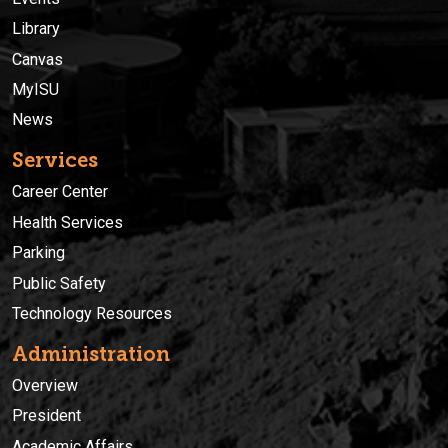
Library
Canvas
MyISU
News
Services
Career Center
Health Services
Parking
Public Safety
Technology Resources
Administration
Overview
President
Academic Affairs