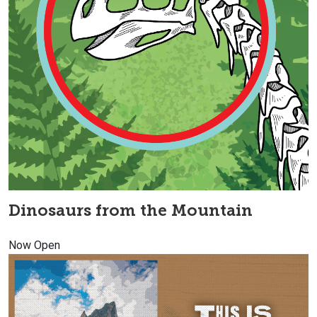
Dinosaurs from the Mountain
Now Open