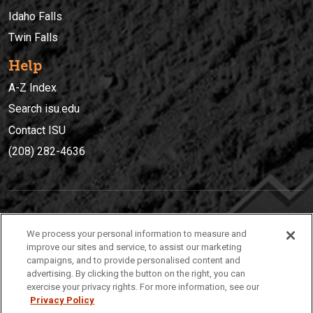
Idaho Falls
Twin Falls
Help
A-Z Index
Search isu.edu
Contact ISU
(208) 282-4636
IDAHO STATE UNIVERSIT
Y
We process your personal information to measure and
(208) 282-4636
improve our sites and service, to assist our marketing
campaigns, and to provide personalised content and
921 South 8th Avenue | Pocatello, Idaho, 83209
advertising. By clicking the button on the right, you can
exercise your privacy rights. For more information, see our
Privacy Policy