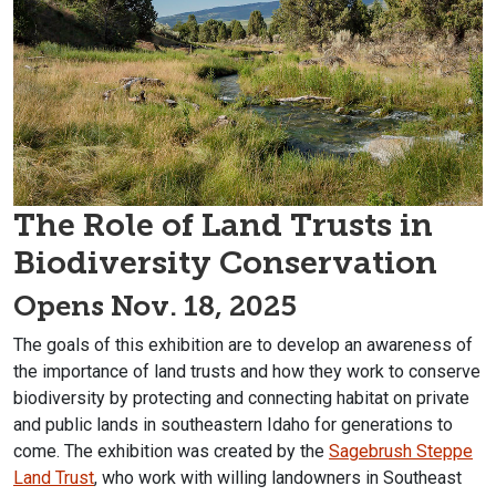
The Role of Land Trusts in
Biodiversity Conservation
Opens Nov. 18, 2025
The goals of this exhibition are to develop an awareness of
the importance of land trusts and how they work to conserve
biodiversity by protecting and connecting habitat on private
and public lands in southeastern Idaho for generations to
come. The exhibition was created by the
Sagebrush Steppe
Land Trust
, who work with willing landowners in Southeast