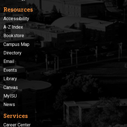
Resources
Accessibility
A-Z Index
Bookstore
Campus Map
Directory
Email
Events
Library
Canvas
MyISU
News
Services
Career Center