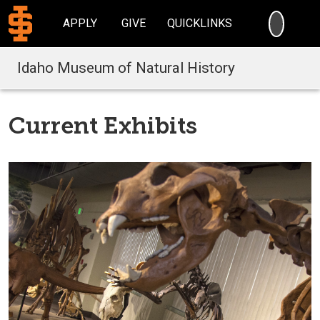
SEARC
APPLY
GIVE
QUICKLINKS
Idaho Museum of Natural History
Current Exhibits