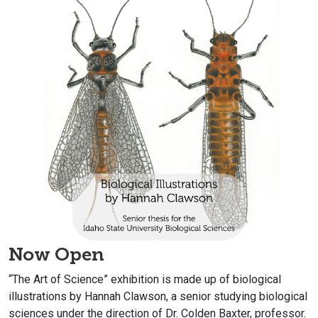
Now Open
“The Art of Science” exhibition is made up of biological
illustrations by
Hannah Clawson, a senior studying biological
sciences
under the direction of Dr. Colden Baxter, professor.