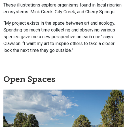
These illustrations explore organisms found in local riparian
ecosystems: Mink Creek, City Creek, and Cherry Springs.
“My project exists in the space between art and ecology.
Spending so much time collecting and observing various
species gave me a new perspective on each one” says
Clawson. “I want my art to inspire others to take a closer
look the next time they go outside.”
Open Spaces