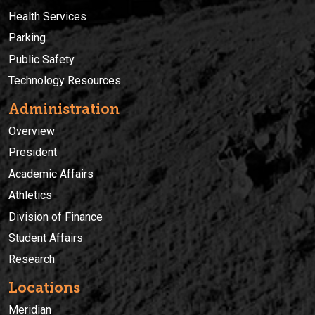
Health Services
Parking
Public Safety
Technology Resources
Administration
Overview
President
Academic Affairs
Athletics
Division of Finance
Student Affairs
Research
Locations
Meridian