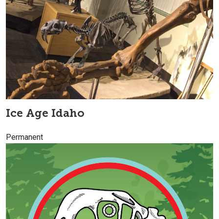
Ice Age Idaho
Permanent