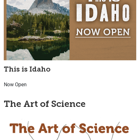
This is Idaho
Now Open
The Art of Science