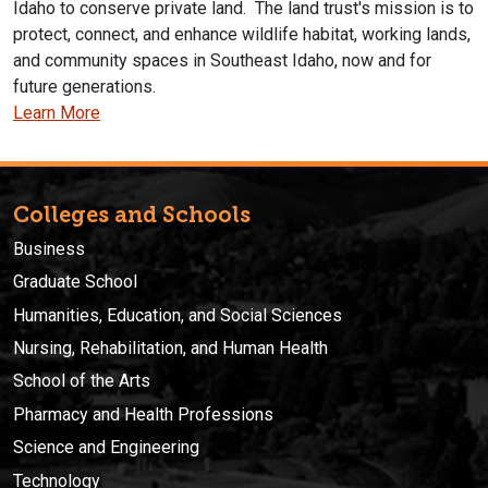
Idaho to conserve private land. The land trust's mission is to
protect, connect, and enhance wildlife habitat, working lands,
and community spaces in Southeast Idaho, now and for
future generations.
Learn More
Colleges and Schools
Business
Graduate School
Humanities, Education, and Social Sciences
Nursing, Rehabilitation, and Human Health
School of the Arts
Pharmacy and Health Professions
Science and Engineering
Technology