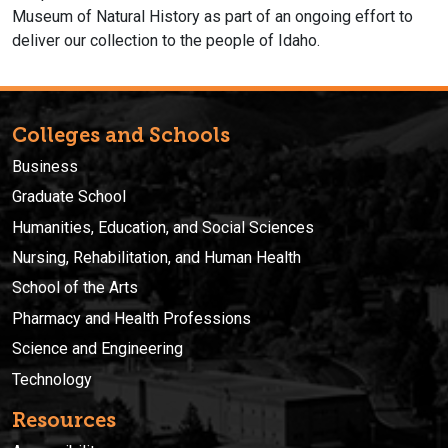
Museum of Natural History as part of an ongoing effort to
deliver our collection to the people of Idaho.
Colleges and Schools
Business
Graduate School
Humanities, Education, and Social Sciences
Nursing, Rehabilitation, and Human Health
School of the Arts
Pharmacy and Health Professions
Science and Engineering
Technology
Resources