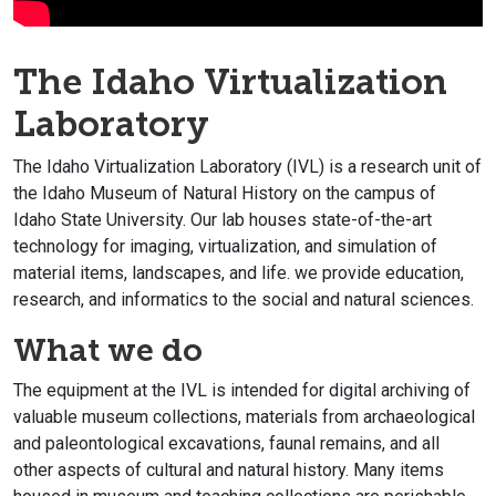
The Idaho Virtualization
Laboratory
The Idaho Virtualization Laboratory (IVL) is a research unit of
the Idaho Museum of Natural History on the campus of
Idaho State University. Our lab houses state-of-the-art
technology for imaging, virtualization, and simulation of
material items, landscapes, and life. we provide education,
research, and informatics to the social and natural sciences.
What we do
The equipment at the IVL is intended for digital archiving of
valuable museum collections, materials from archaeological
and paleontological excavations, faunal remains, and all
other aspects of cultural and natural history. Many items