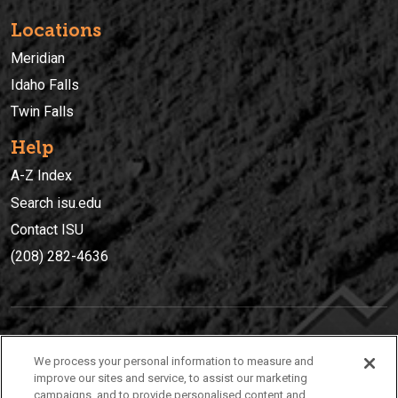
Locations
Meridian
Idaho Falls
Twin Falls
Help
A-Z Index
Search isu.edu
Contact ISU
(208) 282-4636
IDAHO STATE UNIVERSIT
Y
We process your personal information to measure and
(208) 282-4636
improve our sites and service, to assist our marketing
campaigns, and to provide personalised content and
921 South 8th Avenue | Pocatello, Idaho, 83209