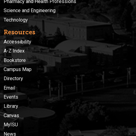
Pharmacy and Health Professions
Science and Engineering
Technology
Resources
Accessibility
A-Z Index
Bookstore
Campus Map
Directory
Email
Events
Library
Canvas
MyISU
News