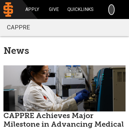
SEARC
APPLY
GIVE
QUICKLINKS
CAPPRE
News
CAPPRE Achieves Major
Milestone in Advancing Medical