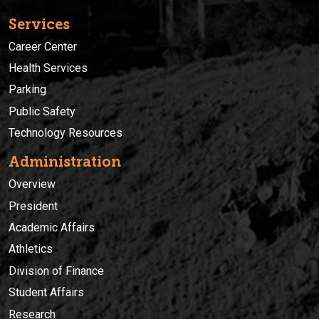
Services
Career Center
Health Services
Parking
Public Safety
Technology Resources
Administration
Overview
President
Academic Affairs
Athletics
Division of Finance
Student Affairs
Research