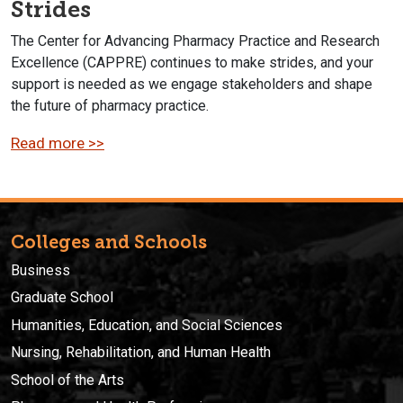
Strides
The Center for Advancing Pharmacy Practice and Research
Excellence (CAPPRE) continues to make strides, and your
support is needed as we engage stakeholders and shape
the future of pharmacy practice.
Read more >>
Colleges and Schools
Business
Graduate School
Humanities, Education, and Social Sciences
Nursing, Rehabilitation, and Human Health
School of the Arts