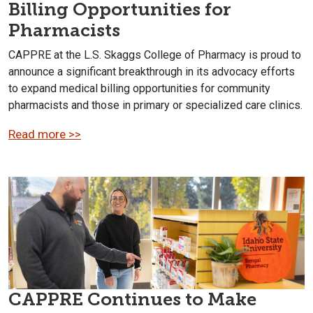
Billing Opportunities for
Pharmacists
CAPPRE at the L.S. Skaggs College of Pharmacy is proud to
announce a significant breakthrough in its advocacy efforts
to expand medical billing opportunities for community
pharmacists and those in primary or specialized care clinics.
Read more >>
CAPPRE Continues to Make