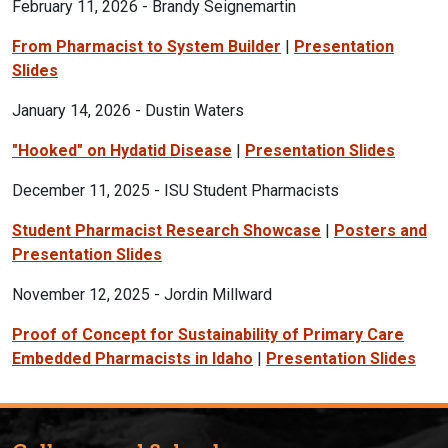
February 11, 2026 - Brandy Seignemartin
From Pharmacist to System Builder
|
Presentation
Slides
January 14, 2026 - Dustin Waters
"Hooked" on Hydatid Disease
|
Presentation Slides
December 11, 2025 - ISU Student Pharmacists
Student Pharmacist Research Showcase
|
Posters and
Presentation Slides
November 12, 2025 - Jordin Millward
Proof of Concept for Sustainability of Primary Care
Embedded Pharmacists in Idaho
|
Presentation Slides