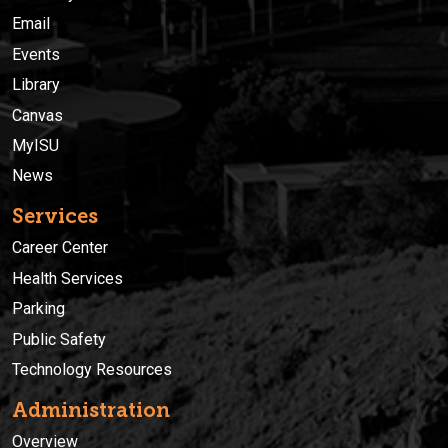
Email
Events
Library
Canvas
MyISU
News
Services
Career Center
Health Services
Parking
Public Safety
Technology Resources
Administration
Overview