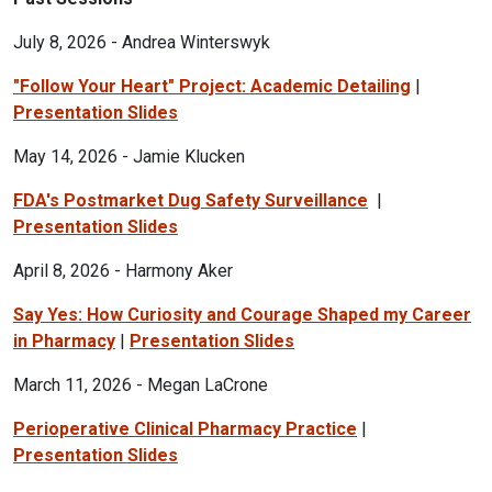
July 8, 2026 - Andrea Winterswyk
"Follow Your Heart" Project: Academic Detailing
|
Presentation Slides
May 14, 2026 - Jamie Klucken
FDA's Postmarket Dug Safety Surveillance
|
Presentation Slides
April 8, 2026 - Harmony Aker
Say Yes: How Curiosity and Courage Shaped my Career
in Pharmacy
|
Presentation Slides
March 11, 2026 - Megan LaCrone
Perioperative Clinical Pharmacy Practice
|
Presentation Slides