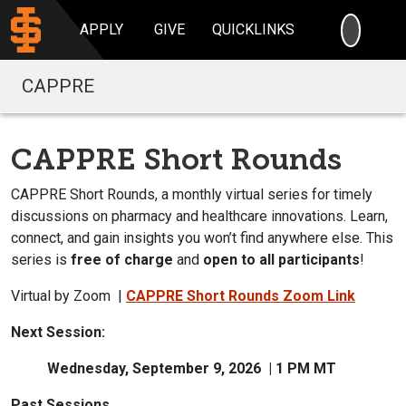
SEARC
APPLY
GIVE
QUICKLINKS
CAPPRE
CAPPRE Short Rounds
CAPPRE Short Rounds, a monthly virtual series for timely
discussions on pharmacy and healthcare innovations.
Learn,
connect, and gain insights you won’t find anywhere else. This
series is
free of charge
and
open to all participants
!
Virtual by Zoom |
CAPPRE Short Rounds Zoom Link
Next Session:
Wednesday, September 9, 2026 | 1 PM MT
Past Sessions