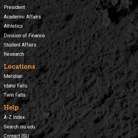
President
Academic Affairs
Athletics
Division of Finance
Student Affairs
Research
Locations
Meridian
Idaho Falls
Twin Falls
Help
A-Z Index
Search isu.edu
Contact ISU