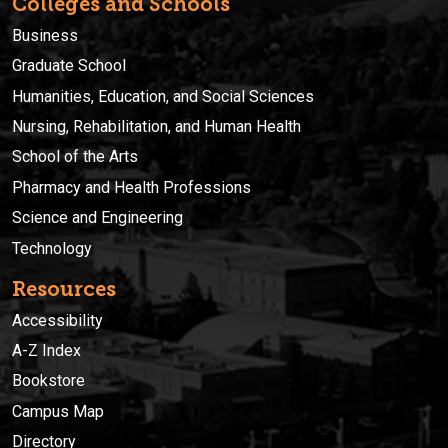
Colleges and Schools
Business
Graduate School
Humanities, Education, and Social Sciences
Nursing, Rehabilitation, and Human Health
School of the Arts
Pharmacy and Health Professions
Science and Engineering
Technology
Resources
Accessibility
A-Z Index
Bookstore
Campus Map
Directory