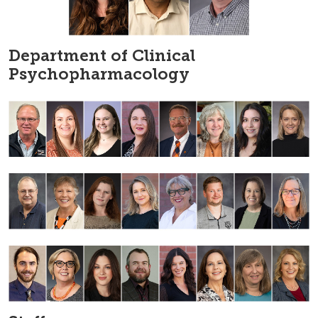
Department of Clinical
Psychopharmacology