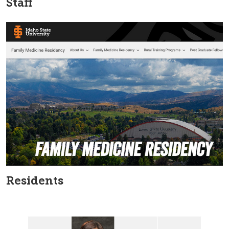
Staff
Residents