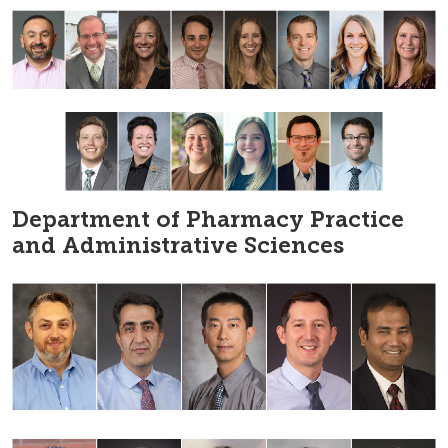
Department of Pharmacy Practice
and Administrative Sciences