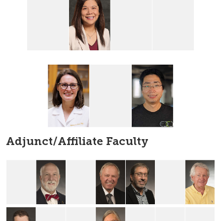
Adjunct/Affiliate Faculty