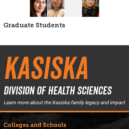
Graduate Students
Kasiska
Division of Health Sciences
Learn more about the Kasiska family legacy and impact
Colleges and Schools