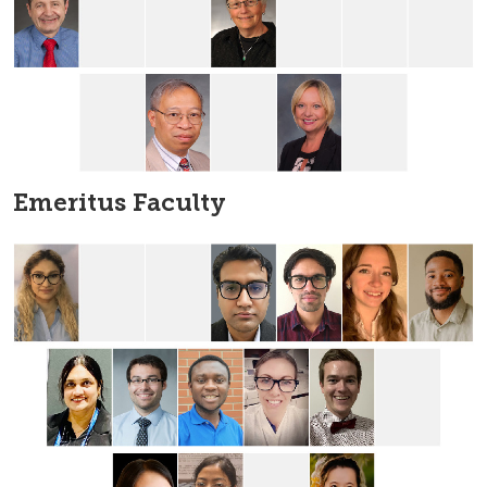
Emeritus Faculty