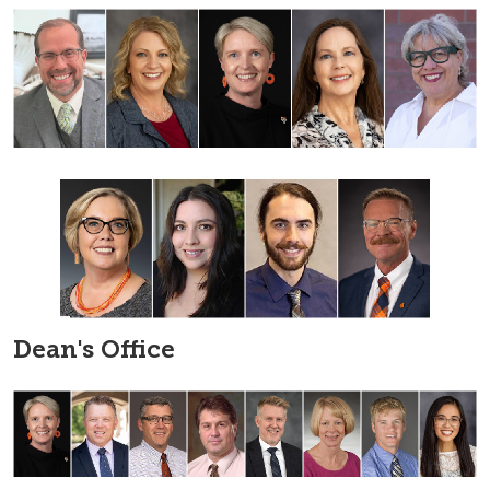
Dean's Office