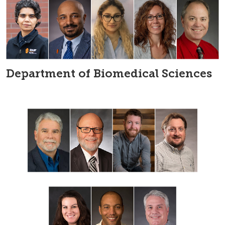
Department of Biomedical Sciences