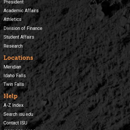
President
Academic Affairs
Athletics
Division of Finance
Student Affairs
Research
Locations
Meridian
Idaho Falls
Twin Falls
Help
A-Z Index
Search isu.edu
Contact ISU