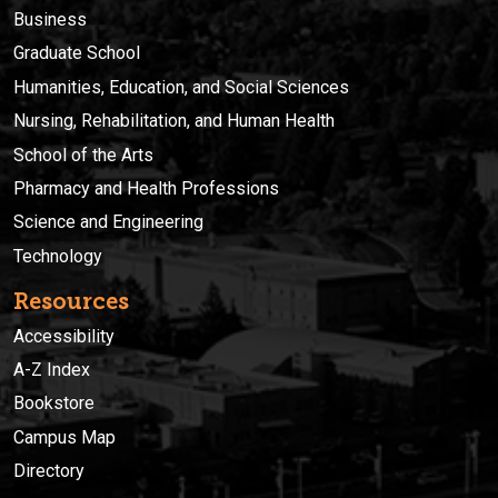
Business
Graduate School
Humanities, Education, and Social Sciences
Nursing, Rehabilitation, and Human Health
School of the Arts
Pharmacy and Health Professions
Science and Engineering
Technology
Resources
Accessibility
A-Z Index
Bookstore
Campus Map
Directory