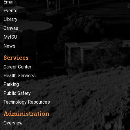
Email
Events
Library
Canvas
MyISU
News
Services
Career Center
Health Services
Parking
Public Safety
Technology Resources
Administration
Overview