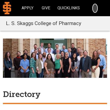
SEARC
APPLY
GIVE
QUICKLINKS
L. S. Skaggs College of Pharmacy
Directory