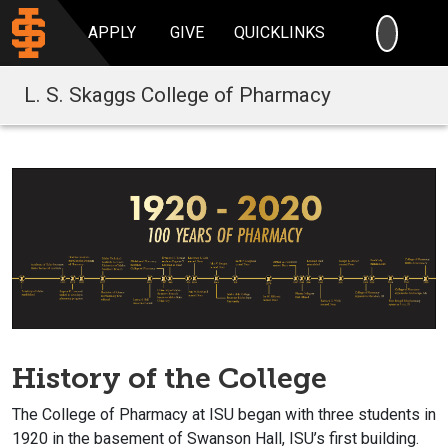
SEARC
APPLY
GIVE
QUICKLINKS
L. S. Skaggs College of Pharmacy
History of the College
The College of Pharmacy at ISU began with three students in
1920 in the basement of Swanson Hall, ISU’s first building.