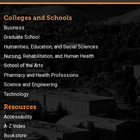
Colleges and Schools
Business
Graduate School
Humanities, Education, and Social Sciences
Nursing, Rehabilitation, and Human Health
School of the Arts
Pharmacy and Health Professions
Science and Engineering
Technology
Resources
Accessibility
A-Z Index
Bookstore