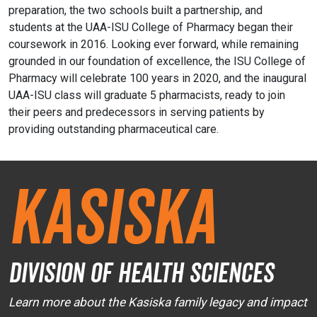
preparation, the two schools built a partnership, and
students at the UAA-ISU College of Pharmacy began their
coursework in 2016. Looking ever forward, while remaining
grounded in our foundation of excellence, the ISU College of
Pharmacy will celebrate 100 years in 2020, and the inaugural
UAA-ISU class will graduate 5 pharmacists, ready to join
their peers and predecessors in serving patients by
providing outstanding pharmaceutical care.
Kasiska
Division of Health Sciences
Learn more about the Kasiska family legacy and impact