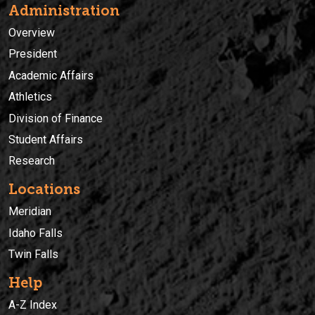
Administration
Overview
President
Academic Affairs
Athletics
Division of Finance
Student Affairs
Research
Locations
Meridian
Idaho Falls
Twin Falls
Help
A-Z Index