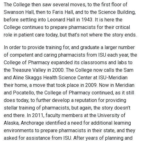
The College then saw several
moves, to the first floor of
Swanson Hall, then to Faris Hall, and to the Science Building,
before settling into Leonard Hall in 1943. It is here the
College
continues to prepare pharmacists for their critical
role in patient care today, but that’s not where the story ends.
In order to provide training for, and graduate a larger number
of competent and caring pharmacists from ISU each year, the
College of Pharmacy expanded its classrooms and labs to
the Treasure Valley in 2000. The College now calls the Sam
and Aline Skaggs Health Science Center at ISU-Meridian
their home, a move that took place in 2009. Now in Meridian
and Pocatello, the College of Pharmacy continued, as it still
does today, to further develop a reputation for providing
stellar training of pharmacists, but again, the story doesn’t
end there. In 2011, faculty members at the University of
Alaska, Anchorage identified a need for additional learning
environments to prepare pharmacists in their state, and they
asked for assistance from ISU. After years of planning and