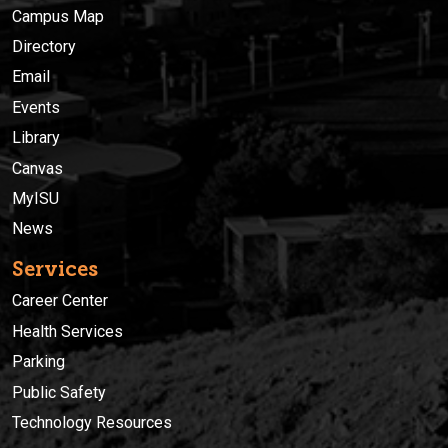
Campus Map
Directory
Email
Events
Library
Canvas
MyISU
News
Services
Career Center
Health Services
Parking
Public Safety
Technology Resources