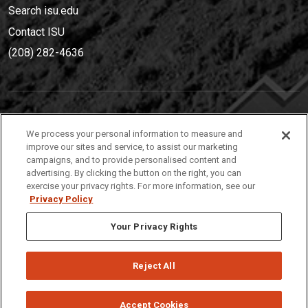
Search isu.edu
Contact ISU
(208) 282-4636
IDAHO STATE UNIVERSIT
Y
We process your personal information to measure and
(208) 282-4636
improve our sites and service, to assist our marketing
campaigns, and to provide personalised content and
921 South 8th Avenue | Pocatello, Idaho, 83209
advertising. By clicking the button on the right, you can
exercise your privacy rights. For more information, see our
Privacy Policy
Your Privacy Rights
Reject All
Privacy
Policies
© 2026 Idaho State University
Accept Cookies