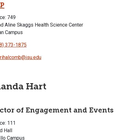
P
ce: 749
d Aline Skaggs Health Science Center
an Campus
8) 373-1875
rihalcomb@isu.edu
anda Hart
ector of Engagement and Events
ce: 111
d Hall
llo Campus