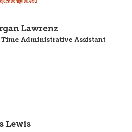
dajackson@isu.edu
rgan Lawrenz
 Time Administrative Assistant
s Lewis