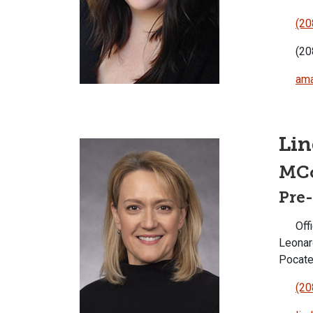
(20
(20
ama
Li
MC
Pre
Offi
Leonar
Pocate
(20