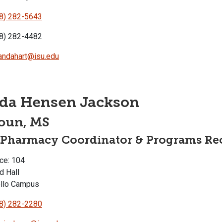
8) 282-5643
8) 282-4482
ndahart@isu.edu
nda Hensen Jackson
oun, MS
-Pharmacy Coordinator & Programs Rec
ce: 104
d Hall
llo Campus
8) 282-2280