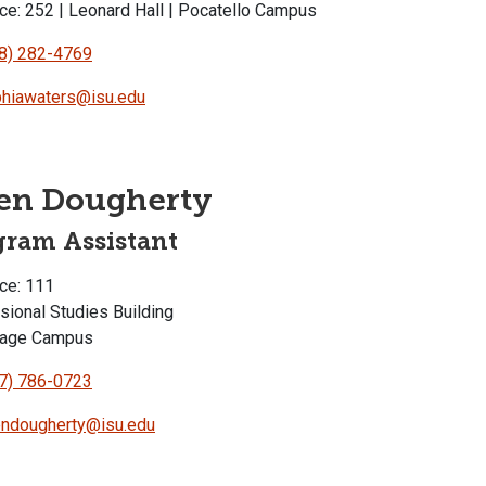
ce: 252 | Leonard Hall | Pocatello Campus
8) 282-4769
hiawaters@isu.edu
en Dougherty
gram Assistant
ce: 111
sional Studies Building
rage Campus
7) 786-0723
ndougherty@isu.edu