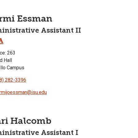
ormi Essman
nistrative Assistant II
A
ce: 263
d Hall
llo Campus
8) 282-3396
rmijoessman@isu.edu
ari Halcomb
nistrative Assistant I