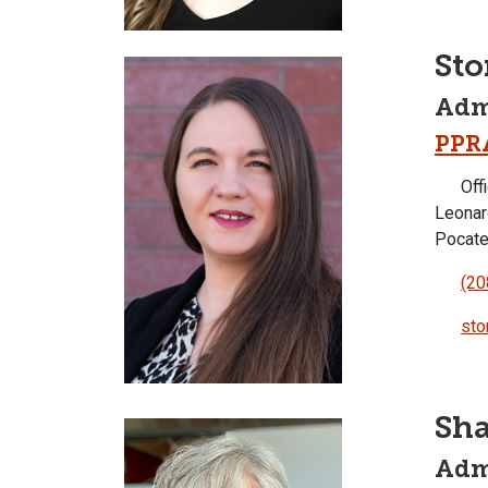
St
Admi
PPR
Offi
Leonar
Pocate
(20
sto
Sh
Admi