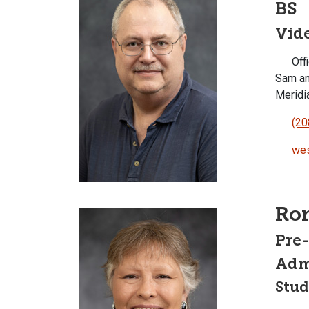
BS
Vid
Offi
Sam an
Meridi
(20
wes
Ro
Pre
Admi
Stud