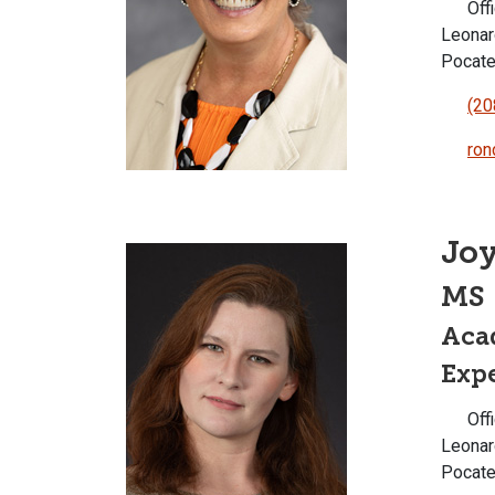
Offi
Leonar
Pocate
(20
ron
Joy
MS
Aca
Expe
Offi
Leonar
Pocate