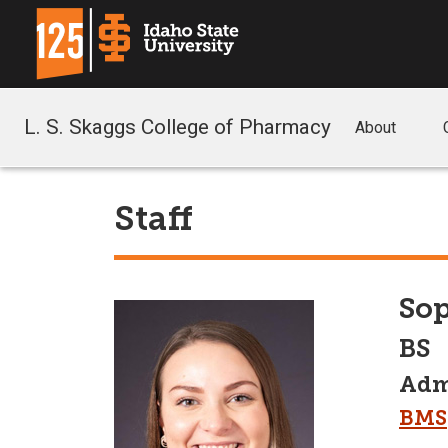
L. S. Skaggs College of Pharmacy
About
Staff
Sop
BS
Admi
BMS