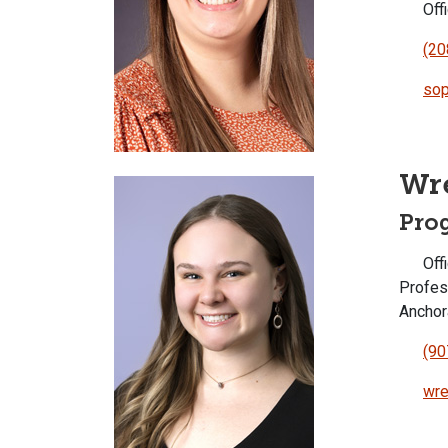
Offi
(20
sop
Wr
Pro
Offi
Profes
Ancho
(90
wre