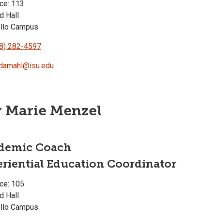
ce: 113
d Hall
llo Campus
8) 282-4597
damahl@isu.edu
 Marie Menzel
demic Coach
riential Education Coordinator
ce: 105
d Hall
llo Campus