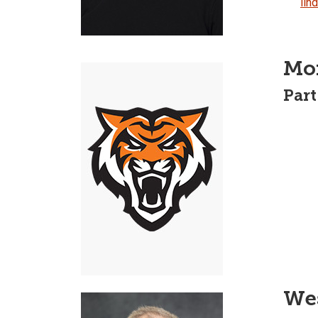
lin
Mo
Part
We