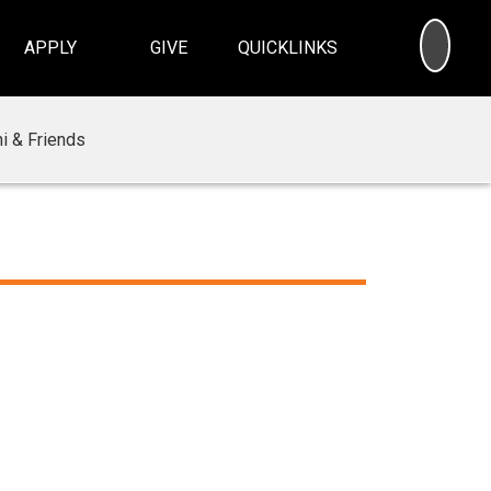
SEA
APPLY
GIVE
QUICKLINKS
i & Friends