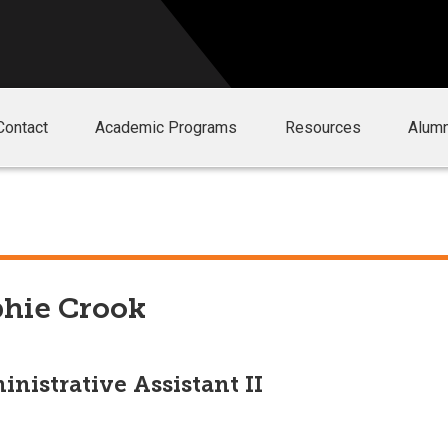
Contact
Academic Programs
Resources
Alumn
hie Crook
nistrative Assistant II