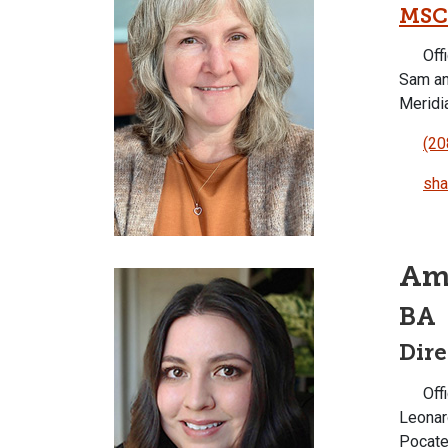
MSC
Offi
Sam an
Meridi
(20
sha
Am
BA
Dir
Offi
Leonar
Pocate