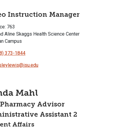
eo Instruction Manager
ce: 763
d Aline Skaggs Health Science Center
an Campus
8) 373-1844
leylewis@isu.edu
nda Mahl
-Pharmacy Advisor
nistrative Assistant 2
ent Affairs