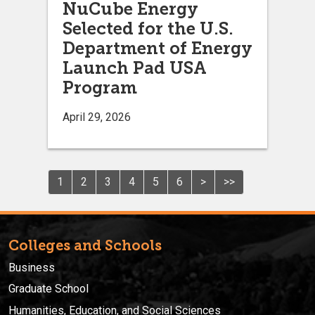
NuCube Energy
Selected for the U.S.
Department of Energy
Launch Pad USA
Program
April 29, 2026
1
2
3
4
5
6
>
>>
Colleges and Schools
Business
Graduate School
Humanities, Education, and Social Sciences