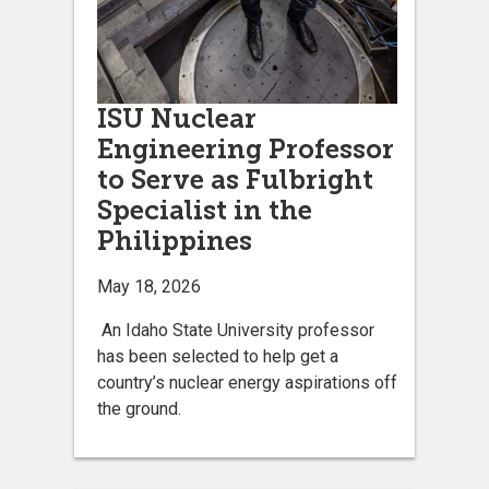
ISU Nuclear
Engineering Professor
to Serve as Fulbright
Specialist in the
Philippines
May 18, 2026
An Idaho State University professor
has been selected to help get a
country’s nuclear energy aspirations off
the ground.