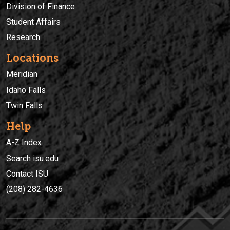
Division of Finance
Student Affairs
Research
Locations
Meridian
Idaho Falls
Twin Falls
Help
A-Z Index
Search isu.edu
Contact ISU
(208) 282-4636