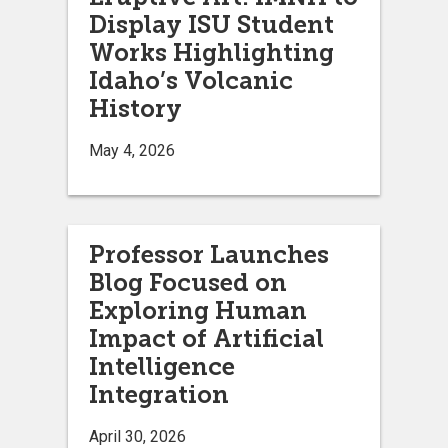
Display ISU Student
Works Highlighting
Idaho’s Volcanic
History
May 4, 2026
Professor Launches
Blog Focused on
Exploring Human
Impact of Artificial
Intelligence
Integration
April 30, 2026