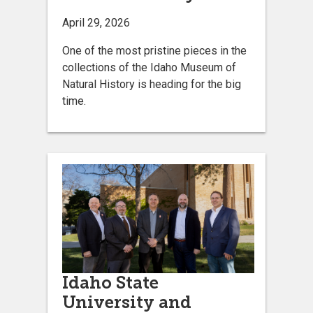
April 29, 2026
One of the most pristine pieces in the
collections of the Idaho Museum of
Natural History is heading for the big
time.
Idaho State
University and