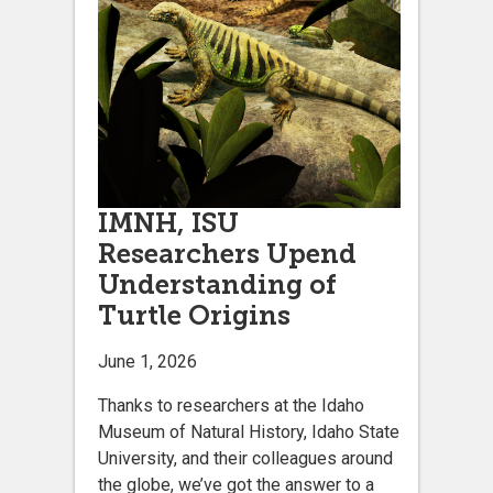
IMNH, ISU
Researchers Upend
Understanding of
Turtle Origins
June 1, 2026
Thanks to researchers at the Idaho
Museum of Natural History, Idaho State
University, and their colleagues around
the globe, we’ve got the answer to a