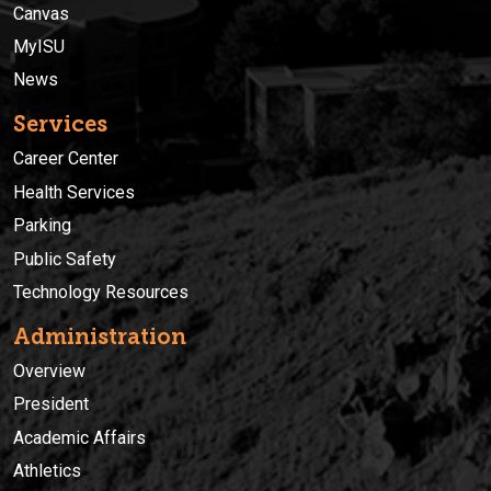
Canvas
MyISU
News
Services
Career Center
Health Services
Parking
Public Safety
Technology Resources
Administration
Overview
President
Academic Affairs
Athletics