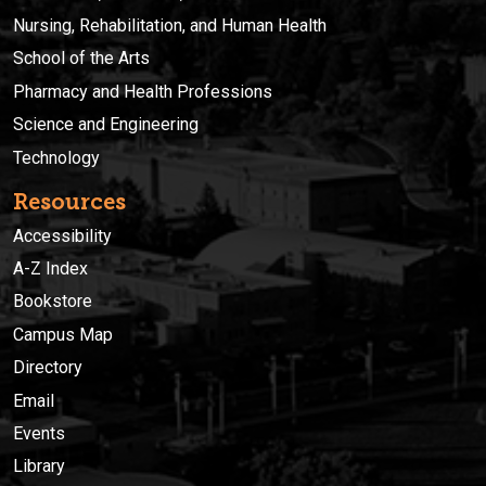
Nursing, Rehabilitation, and Human Health
School of the Arts
Pharmacy and Health Professions
Science and Engineering
Technology
Resources
Accessibility
A-Z Index
Bookstore
Campus Map
Directory
Email
Events
Library