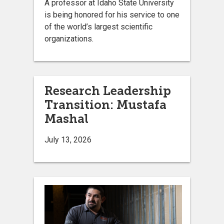
A professor at Idaho State University
is being honored for his service to one
of the world’s largest scientific
organizations.
Research Leadership
Transition: Mustafa
Mashal
July 13, 2026