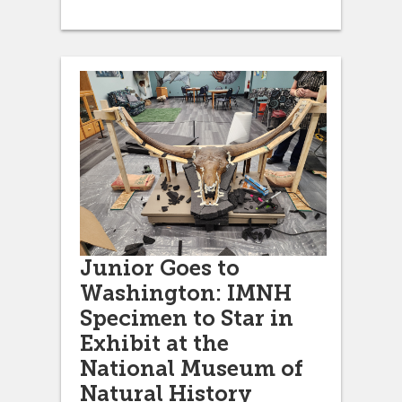
Junior Goes to
Washington: IMNH
Specimen to Star in
Exhibit at the
National Museum of
Natural History