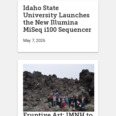
Idaho State
University Launches
the New Illumina
MiSeq i100 Sequencer
May 7, 2026
Eruptive Art: IMNH to