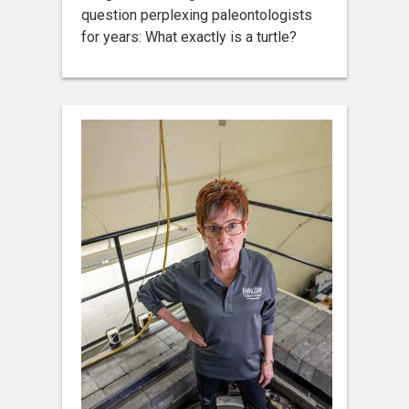
question perplexing paleontologists
for years: What exactly is a turtle?