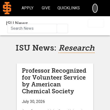
SEARC
APPLY
GIVE
QUICKLINKS
ISU News
Search
ISU News:
Research
Professor Recognized
for Volunteer Service
by American
Chemical Society
July 30, 2026