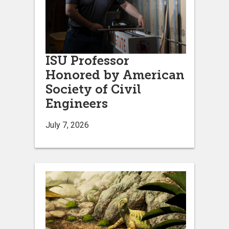
ISU Professor
Honored by American
Society of Civil
Engineers
July 7, 2026