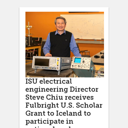
ISU electrical
engineering Director
Steve Chiu receives
Fulbright U.S. Scholar
Grant to Iceland to
participate in