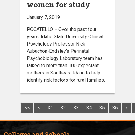
women for study
January 7, 2019
POCATELLO – Over the past four
years, Idaho State University Clinical
Psychology Professor Nicki
Aubuchon-Endsley’s Perinatal
Psychobiology Laboratory team has
talked to more than 100 expectant
mothers in Southeast Idaho to help
identify risk factors for rural families.
<<
<
31
32
33
34
35
36
>
Colleges and Schools