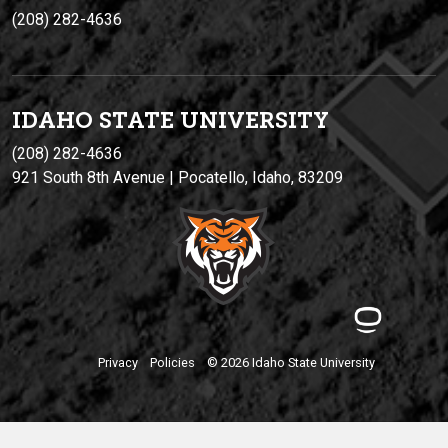
(208) 282-4636
IDAHO STATE UNIVERSIT
Y
(208) 282-4636
921 South 8th Avenue | Pocatello, Idaho, 83209
Privacy
Policies
© 2026 Idaho State University