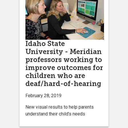
Idaho State
University - Meridian
professors working to
improve outcomes for
children who are
deaf/hard-of-hearing
February 28, 2019
New visual results to help parents
understand their child’s needs