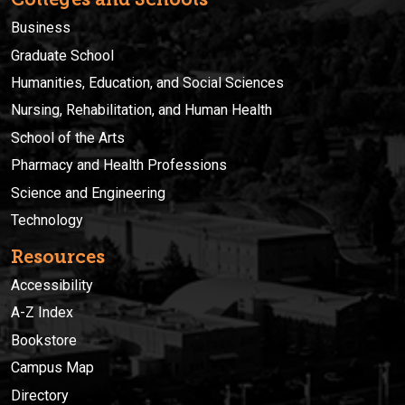
Business
Graduate School
Humanities, Education, and Social Sciences
Nursing, Rehabilitation, and Human Health
School of the Arts
Pharmacy and Health Professions
Science and Engineering
Technology
Resources
Accessibility
A-Z Index
Bookstore
Campus Map
Directory