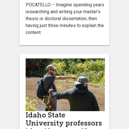
POCATELLO – Imagine spending years
researching and writing your master’s
thesis or doctoral dissertation, then
having just three minutes to explain the
content.
Idaho State
University professors