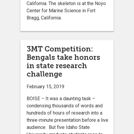
California. The skeleton is at the Noyo
Center for Marine Science in Fort
Bragg, California.
3MT Competition:
Bengals take honors
in state research
challenge
February 15, 2019
BOISE – It was a daunting task –
condensing thousands of words and
hundreds of hours of research into a
three-minute presentation before a live
audience. But five Idaho State