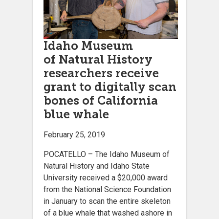
Idaho Museum
of Natural History
researchers receive
grant to digitally scan
bones of California
blue whale
February 25, 2019
POCATELLO – The Idaho Museum of
Natural History and Idaho State
University received a $20,000 award
from the National Science Foundation
in January to scan the entire skeleton
of a blue whale that washed ashore in