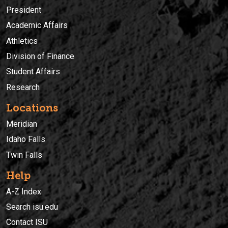
President
Academic Affairs
Athletics
Division of Finance
Student Affairs
Research
Locations
Meridian
Idaho Falls
Twin Falls
Help
A-Z Index
Search isu.edu
Contact ISU