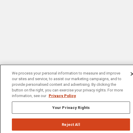
We process your personal information to measure and improve
our sites and service, to assist our marketing campaigns, and to
provide personalised content and advertising. By clicking the
button on the right, you can exercise your privacy rights. For more
information, see our
Privacy Policy
Your Privacy Rights
Reject All