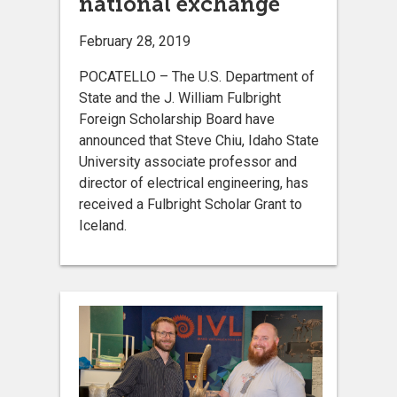
national exchange
February 28, 2019
POCATELLO – The U.S. Department of
State and the J. William Fulbright
Foreign Scholarship Board have
announced that Steve Chiu, Idaho State
University associate professor and
director of electrical engineering, has
received a Fulbright Scholar Grant to
Iceland.