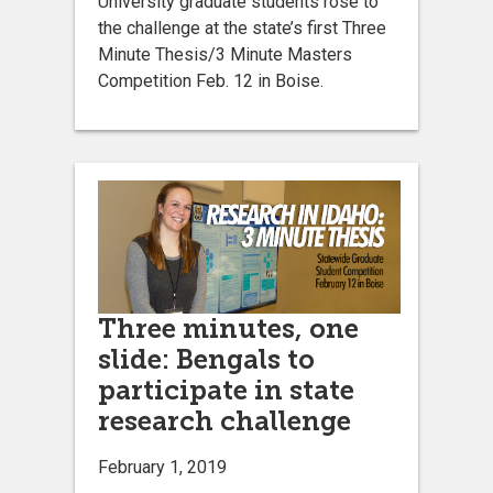
University graduate students rose to
the challenge at the state’s first Three
Minute Thesis/3 Minute Masters
Competition Feb. 12 in Boise.
Three minutes, one
slide: Bengals to
participate in state
research challenge
February 1, 2019