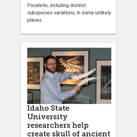
Pocatello, including distinct
subspecies variations, in some unlikely
places.
Idaho State
University
researchers help
create skull of ancient