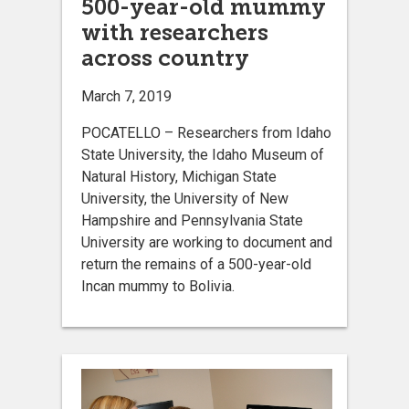
500-year-old mummy
with researchers
across country
March 7, 2019
POCATELLO – Researchers from Idaho
State University, the Idaho Museum of
Natural History, Michigan State
University, the University of New
Hampshire and Pennsylvania State
University are working to document and
return the remains of a 500-year-old
Incan mummy to Bolivia.