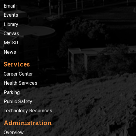
Email
Events
Library
Canvas
MyISU
News
Services
Career Center
Health Services
Parking
Public Safety
Technology Resources
Administration
Overview