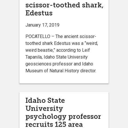
scissor-toothed shark,
Edestus
January 17, 2019
POCATELLO – The ancient scissor-
toothed shark Edestus was a “weird,
weird beastie,” according to Leif
Tapanila, Idaho State University
geosciences professor and Idaho
Museum of Natural History director.
Idaho State
University
psychology professor
recruits 125 area