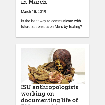
in March
March 18, 2019
Is the best way to communicate with
future astronauts on Mars by texting?
ISU anthropologists
working on
documenting life of