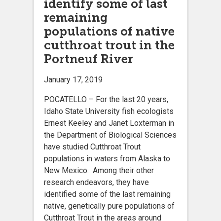
identify some of last
remaining
populations of native
cutthroat trout in the
Portneuf River
January 17, 2019
POCATELLO ­– For the last 20 years,
Idaho State University fish ecologists
Ernest Keeley and Janet Loxterman in
the Department of Biological Sciences
have studied Cutthroat Trout
populations in waters from Alaska to
New Mexico. Among their other
research endeavors, they have
identified some of the last remaining
native, genetically pure populations of
Cutthroat Trout in the areas around