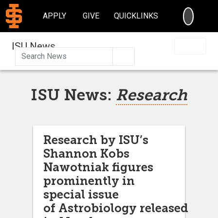
SEARC
APPLY
GIVE
QUICKLINKS
ISU News
Search
ISU News:
Research
Research by ISU’s
Shannon Kobs
Nawotniak figures
prominently in
special issue
of Astrobiology released