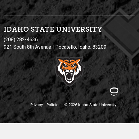
IDAHO STATE UNIVERSIT
Y
(208) 282-4636
921 South 8th Avenue | Pocatello, Idaho, 83209
Privacy
Policies
© 2026 Idaho State University