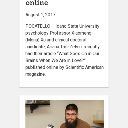
online
August 1, 2017
POCATELLO – Idaho State University
psychology Professor Xiaomeng
(Mona) Xu and clinical doctoral
candidate, Ariana Tart-Zelvin, recently
had their article “What Goes On in Our
Brains When We Are in Love?”
published online by Scientific American
magazine.