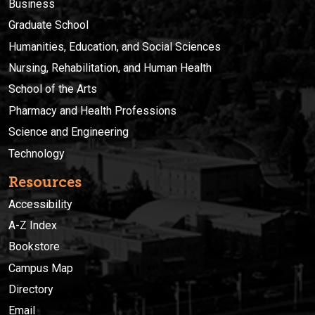
Business
Graduate School
Humanities, Education, and Social Sciences
Nursing, Rehabilitation, and Human Health
School of the Arts
Pharmacy and Health Professions
Science and Engineering
Technology
Resources
Accessibility
A-Z Index
Bookstore
Campus Map
Directory
Email