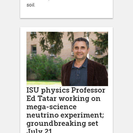
soil.
ISU physics Professor
Ed Tatar working on
mega-science
neutrino experiment;
groundbreaking set
July 21