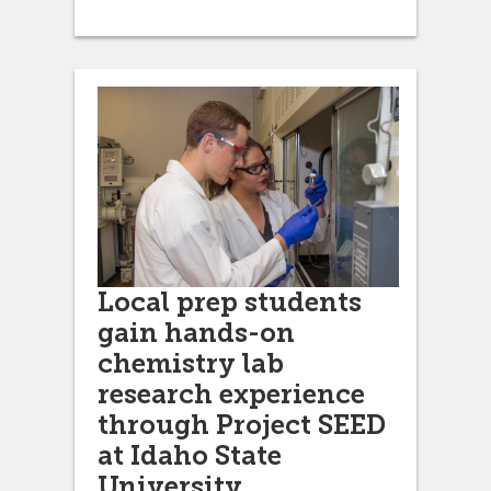
Local prep students
gain hands-on
chemistry lab
research experience
through Project SEED
at Idaho State
University