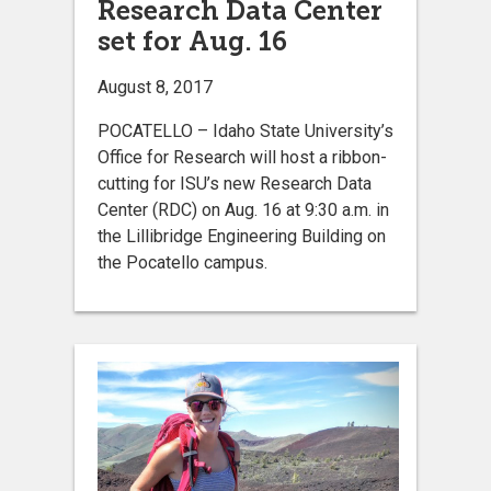
Research Data Center
set for Aug. 16
August 8, 2017
POCATELLO – Idaho State University’s
Office for Research will host a ribbon-
cutting for ISU’s new Research Data
Center (RDC) on Aug. 16 at 9:30 a.m. in
the Lillibridge Engineering Building on
the Pocatello campus.