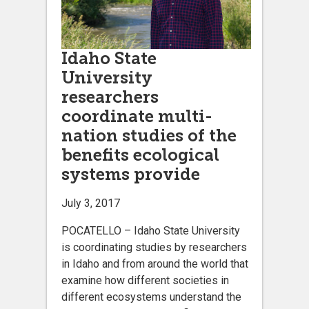
Idaho State
University
researchers
coordinate multi-
nation studies of the
benefits ecological
systems provide
July 3, 2017
POCATELLO – Idaho State University
is coordinating studies by researchers
in Idaho and from around the world that
examine how different societies in
different ecosystems understand the