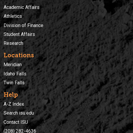
Academic Affairs
Athletics
Division of Finance
Student Affairs
Research
Locations
Meridian
Idaho Falls
Twin Falls
Help
A-Z Index
Search isu.edu
Contact ISU
(208) 282-4636