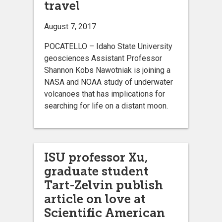
travel
August 7, 2017
POCATELLO – Idaho State University
geosciences Assistant Professor
Shannon Kobs Nawotniak is joining a
NASA and NOAA study of underwater
volcanoes that has implications for
searching for life on a distant moon.
ISU professor Xu,
graduate student
Tart-Zelvin publish
article on love at
Scientific American