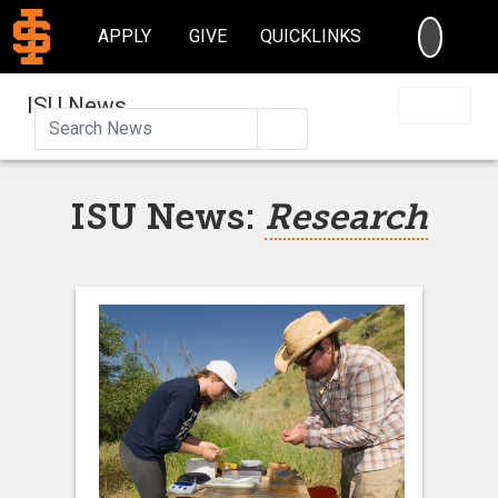
SEARC
APPLY
GIVE
QUICKLINKS
ISU News
Search
ISU News:
Research