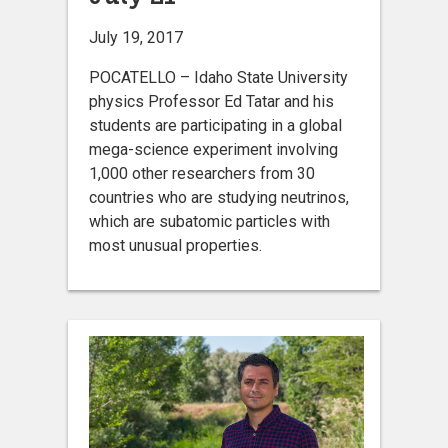
July 19, 2017
POCATELLO – Idaho State University
physics Professor Ed Tatar and his
students are participating in a global
mega-science experiment involving
1,000 other researchers from 30
countries who are studying neutrinos,
which are subatomic particles with
most unusual properties.