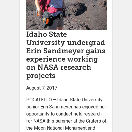
Idaho State
University undergrad
Erin Sandmeyer gains
experience working
on NASA research
projects
August 7, 2017
POCATELLO – Idaho State University
senior Erin Sandmeyer has enjoyed her
opportunity to conduct field research
for NASA this summer at the Craters of
the Moon National Monument and