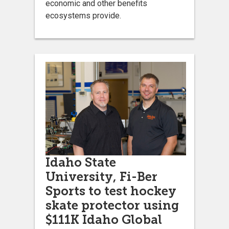
economic and other benefits
ecosystems provide.
Idaho State
University, Fi-Ber
Sports to test hockey
skate protector using
$111K Idaho Global