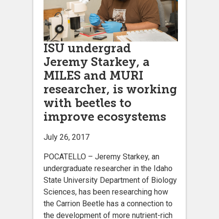
ISU undergrad
Jeremy Starkey, a
MILES and MURI
researcher, is working
with beetles to
improve ecosystems
July 26, 2017
POCATELLO – Jeremy Starkey, an
undergraduate researcher in the Idaho
State University Department of Biology
Sciences, has been researching how
the Carrion Beetle has a connection to
the development of more nutrient-rich