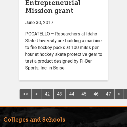
Entrepreneurial
Mission grant
June 30, 2017
POCATELLO – Researchers at Idaho
State University are building a machine
to fire hockey pucks at 100 miles per
hour at hockey skate protective gear to
test a product designed by Fi-Ber
Sports, Inc. in Boise.
<<
<
42
43
44
45
46
47
>
Colleges and Schools