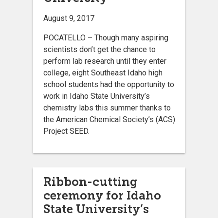
August 9, 2017
POCATELLO – Though many aspiring
scientists don’t get the chance to
perform lab research until they enter
college, eight Southeast Idaho high
school students had the opportunity to
work in Idaho State University’s
chemistry labs this summer thanks to
the American Chemical Society’s (ACS)
Project SEED.
Ribbon-cutting
ceremony for Idaho
State University’s