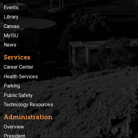
Events
Library
Canvas
MyISU
News
Services
Career Center
Health Services
Parking
Public Safety
Technology Resources
Administration
Overview
President