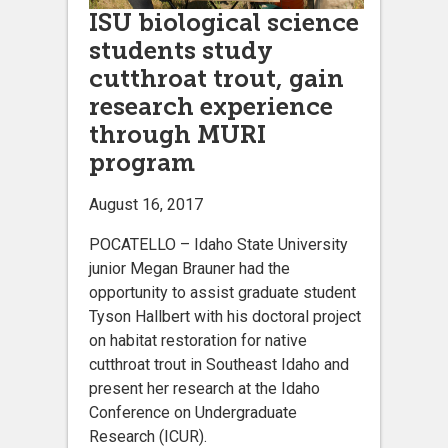
ISU biological science
students study
cutthroat trout, gain
research experience
through MURI
program
August 16, 2017
POCATELLO – Idaho State University
junior Megan Brauner had the
opportunity to assist graduate student
Tyson Hallbert with his doctoral project
on habitat restoration for native
cutthroat trout in Southeast Idaho and
present her research at the Idaho
Conference on Undergraduate
Research (ICUR).