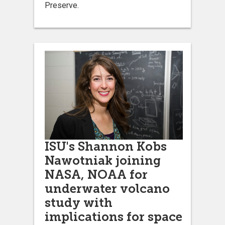
Preserve.
ISU's Shannon Kobs
Nawotniak joining
NASA, NOAA for
underwater volcano
study with
implications for space