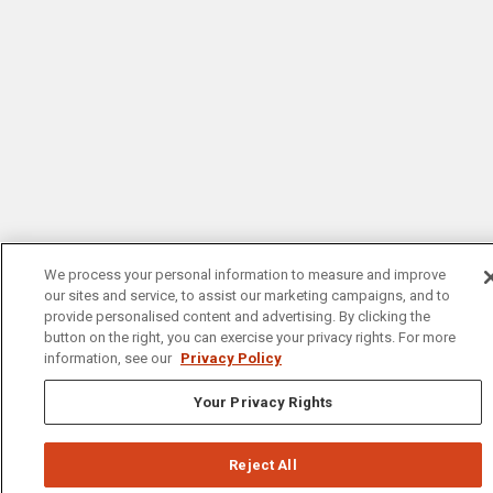
We process your personal information to measure and improve
our sites and service, to assist our marketing campaigns, and to
provide personalised content and advertising. By clicking the
button on the right, you can exercise your privacy rights. For more
information, see our
Privacy Policy
Your Privacy Rights
Reject All