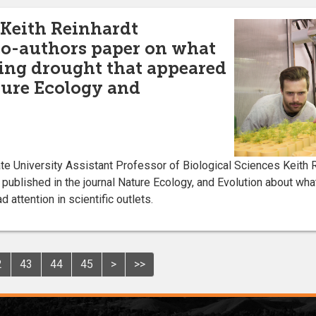
 Keith Reinhardt
co-authors paper on what
uring drought that appeared
ture Ecology and
 University Assistant Professor of Biological Sciences Keith R
published in the journal Nature Ecology, and Evolution about what
 attention in scientific outlets.
2
43
44
45
>
>>