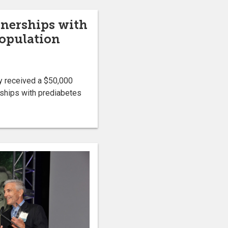
tnerships with
population
y received a $50,000
ships with prediabetes