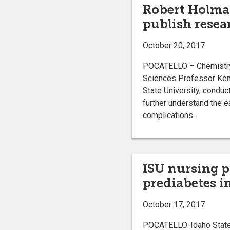
Robert Holma
publish resea
October 20, 2017
POCATELLO – Chemistry 
Sciences Professor Ken
State University, conduct
further understand the e
complications.
ISU nursing p
prediabetes i
October 17, 2017
POCATELLO-Idaho State Un