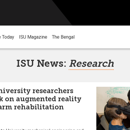
e Today
ISU Magazine
The Bengal
ISU News:
Research
niversity researchers
k on augmented reality
 arm rehabilitation