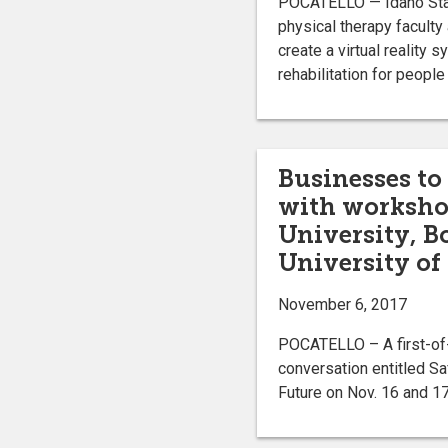
POCATELLO — Idaho Stat
physical therapy facult
create a virtual reality s
rehabilitation for peopl
Businesses to
with workshop
University, B
University of
November 6, 2017
POCATELLO – A first-of-i
conversation entitled Sa
Future on Nov. 16 and 17