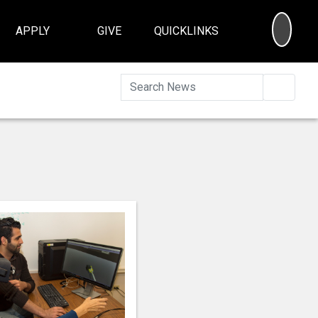
SEA
APPLY
GIVE
QUICKLINKS
Searc