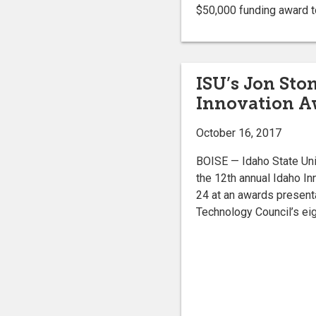
$50,000 funding award to
ISU’s Jon Sto
Innovation Aw
October 16, 2017
BOISE — Idaho State Univ
the 12th annual Idaho In
24 at an awards presenta
Technology Council’s eig