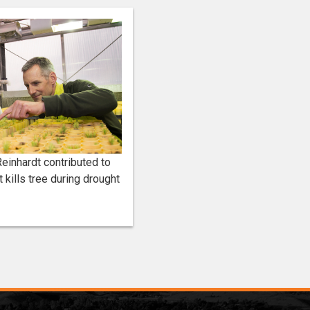
einhardt contributed to
 kills tree during drought