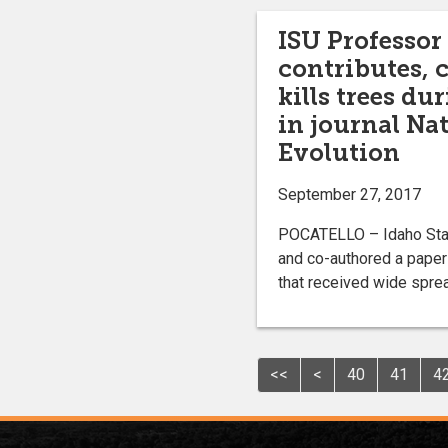
ISU Professor
contributes, 
kills trees d
in journal Na
Evolution
September 27, 2017
POCATELLO – Idaho State
and co-authored a paper 
that received wide spread
<<
<
40
41
4