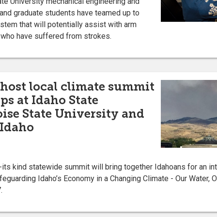
e University mechanical engineering and
y and graduate students have teamed up to
ystem that will potentially assist with arm
e who have suffered from strokes.
 host local climate summit
s at Idaho State
oise State University and
 Idaho
ts kind statewide summit will bring together Idahoans for an in
feguarding Idaho’s Economy in a Changing Climate - Our Water, Ou
.