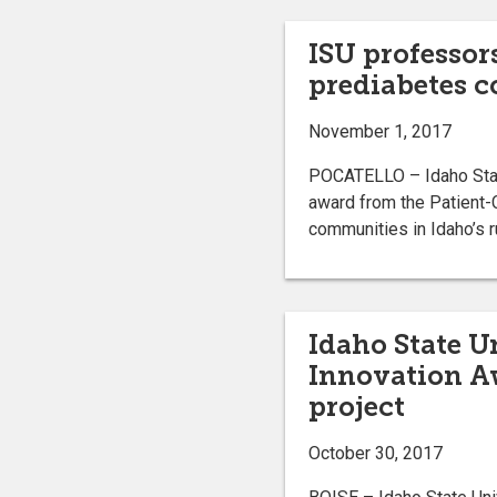
ISU professor
prediabetes c
November 1, 2017
POCATELLO – Idaho State
award from the Patient-
communities in Idaho’s ru
Idaho State U
Innovation Aw
project
October 30, 2017