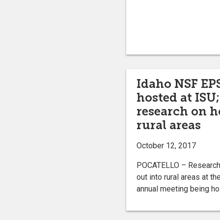
Idaho NSF EP
hosted at ISU
research on h
rural areas
October 12, 2017
POCATELLO – Researcher
out into rural areas at 
annual meeting being hos