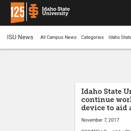
ISU News
All Campus News
Categories
Idaho Stat
Idaho State U
continue wor
device to aid
November 7, 2017