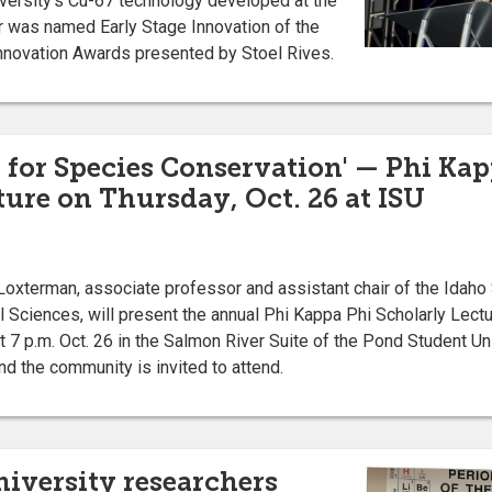
versity’s Cu-67 technology developed at the
r was named Early Stage Innovation of the
Innovation Awards presented by Stoel Rives.
s for Species Conservation' — Phi Ka
ture on Thursday, Oct. 26 at ISU
xterman, associate professor and assistant chair of the Idaho 
 Sciences, will present the annual Phi Kappa Phi Scholarly Lectu
 7 p.m. Oct. 26 in the Salmon River Suite of the Pond Student U
nd the community is invited to attend.
niversity researchers