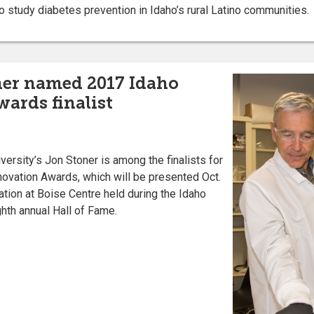
 study diabetes prevention in Idaho’s rural Latino communities.
ner named 2017 Idaho
ards finalist
ersity’s Jon Stoner is among the finalists for
novation Awards, which will be presented Oct.
tion at Boise Centre held during the Idaho
hth annual Hall of Fame.