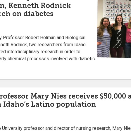
n, Kenneth Rodnick
rch on diabetes
Professor Robert Holman and Biological
neth Rodnick, two researchers from Idaho
ed interdisciplinary research in order to
arly chemical processes involved with diabetic
rofessor Mary Nies receives $50,000 
n Idaho’s Latino population
iversity professor and director of nursing research, Mary Nies,