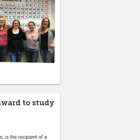
award to study
 is the recipient of a