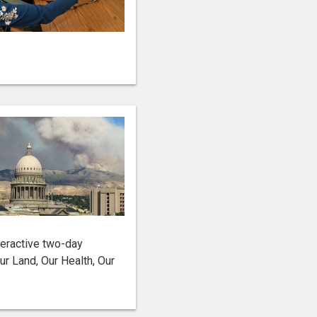
teractive two-day
r Land, Our Health, Our