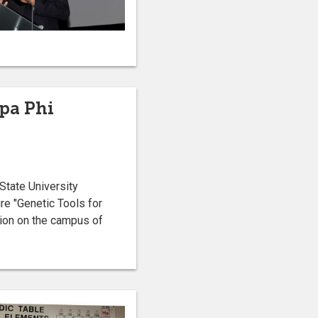
ppa Phi
State University
re "Genetic Tools for
nion on the campus of