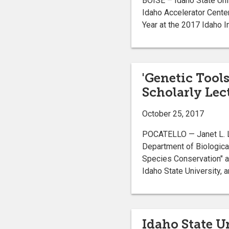
BOISE – Idaho State Uni
Idaho Accelerator Cente
Year at the 2017 Idaho 
'Genetic Tool
Scholarly Lec
October 25, 2017
POCATELLO — Janet L. Lo
Department of Biological
Species Conservation" at
Idaho State University, a
Idaho State U