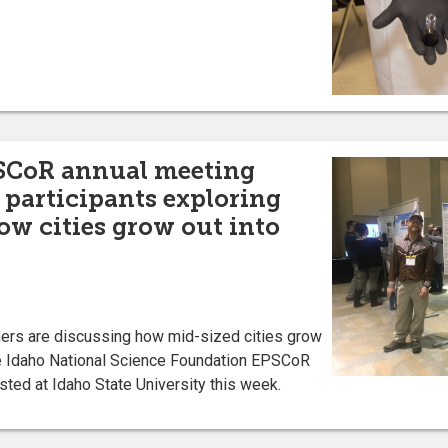
SCoR annual meeting
; participants exploring
ow cities grow out into
s are discussing how mid-sized cities grow
the Idaho National Science Foundation EPSCoR
ted at Idaho State University this week.