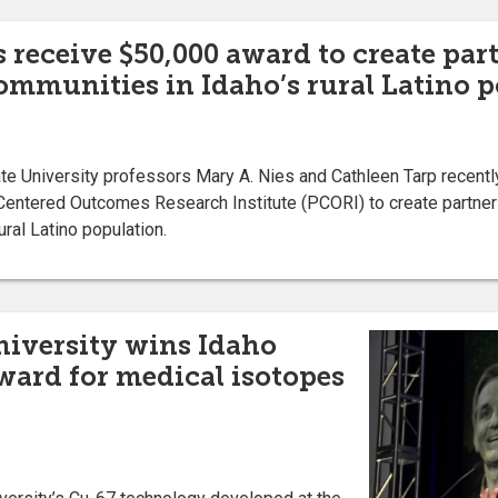
s receive $50,000 award to create par
ommunities in Idaho’s rural Latino 
 University professors Mary A. Nies and Cathleen Tarp recentl
Centered Outcomes Research Institute (PCORI) to create partner
ral Latino population.
niversity wins Idaho
ard for medical isotopes