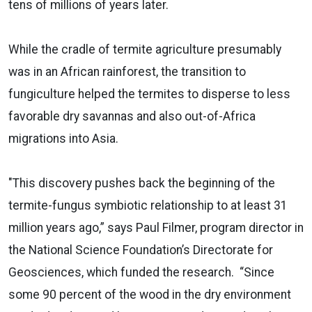
tens of millions of years later.
While the cradle of termite agriculture presumably
was in an African rainforest, the transition to
fungiculture helped the termites to disperse to less
favorable dry savannas and also out-of-Africa
migrations into Asia.
"This discovery pushes back the beginning of the
termite-fungus symbiotic relationship to at least 31
million years ago,” says Paul Filmer, program director in
the National Science Foundation’s Directorate for
Geosciences, which funded the research. “Since
some 90 percent of the wood in the dry environment