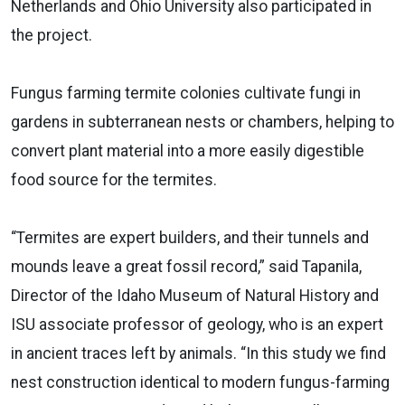
Netherlands and Ohio University also participated in
the project.
Fungus farming termite colonies cultivate fungi in
gardens in subterranean nests or chambers, helping to
convert plant material into a more easily digestible
food source for the termites.
“Termites are expert builders, and their tunnels and
mounds leave a great fossil record,” said Tapanila,
Director of the Idaho Museum of Natural History and
ISU associate professor of geology, who is an expert
in ancient traces left by animals. “In this study we find
nest construction identical to modern fungus-farming