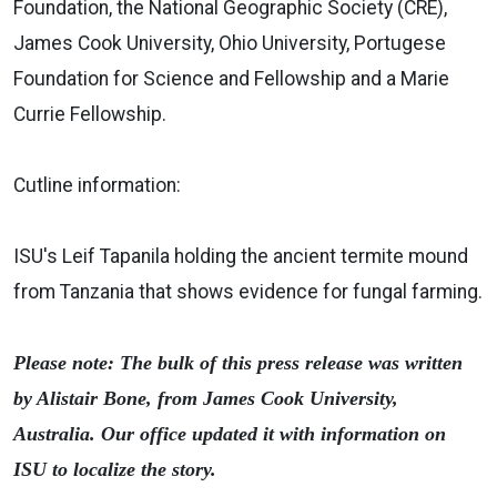
Foundation, the National Geographic Society (CRE),
James Cook University, Ohio University, Portugese
Foundation for Science and Fellowship and a Marie
Currie Fellowship.
Cutline information:
ISU's Leif Tapanila holding the ancient termite mound
from Tanzania that shows evidence for fungal farming.
Please note: The bulk of this press release was written
by Alistair Bone, from James Cook University,
Australia. Our office updated it with information on
ISU to localize the story.