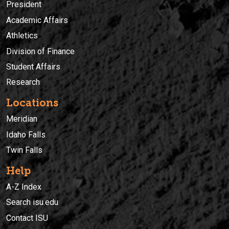
President
Academic Affairs
Athletics
Division of Finance
Student Affairs
Research
Locations
Meridian
Idaho Falls
Twin Falls
Help
A-Z Index
Search isu.edu
Contact ISU