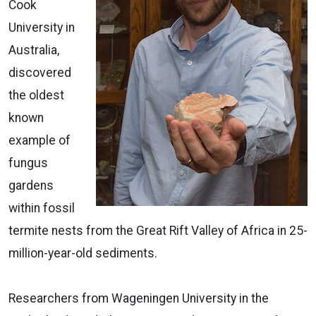
Cook
University in
Australia,
discovered
the oldest
known
example of
fungus
gardens
within fossil
termite nests from the Great Rift Valley of Africa in 25-
million-year-old sediments.
Researchers from Wageningen University in the