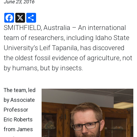
June 23, 2016
Facebook
X
Share
SMITHFIELD, Australia – An international
team of researchers, including Idaho State
University’s Leif Tapanila, has discovered
the oldest fossil evidence of agriculture, not
by humans, but by insects.
The team, led
by Associate
Professor
Eric Roberts
from James