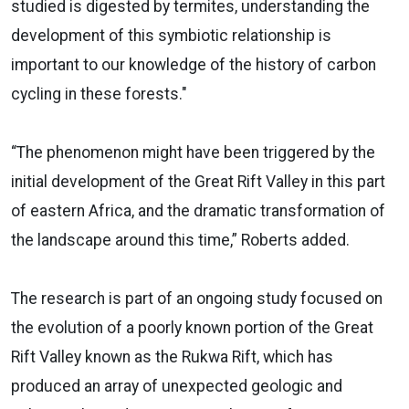
studied is digested by termites, understanding the
development of this symbiotic relationship is
important to our knowledge of the history of carbon
cycling in these forests."
“The phenomenon might have been triggered by the
initial development of the Great Rift Valley in this part
of eastern Africa, and the dramatic transformation of
the landscape around this time,” Roberts added.
The research is part of an ongoing study focused on
the evolution of a poorly known portion of the Great
Rift Valley known as the Rukwa Rift, which has
produced an array of unexpected geologic and