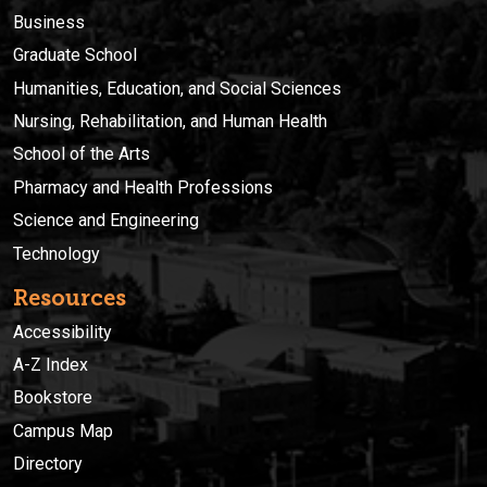
Business
Graduate School
Humanities, Education, and Social Sciences
Nursing, Rehabilitation, and Human Health
School of the Arts
Pharmacy and Health Professions
Science and Engineering
Technology
Resources
Accessibility
A-Z Index
Bookstore
Campus Map
Directory