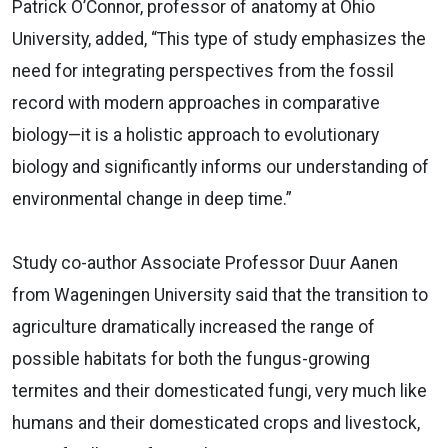
Patrick O’Connor, professor of anatomy at Ohio
University, added, “This type of study emphasizes the
need for integrating perspectives from the fossil
record with modern approaches in comparative
biology—it is a holistic approach to evolutionary
biology and significantly informs our understanding of
environmental change in deep time.”
Study co-author Associate Professor Duur Aanen
from Wageningen University said that the transition to
agriculture dramatically increased the range of
possible habitats for both the fungus-growing
termites and their domesticated fungi, very much like
humans and their domesticated crops and livestock,