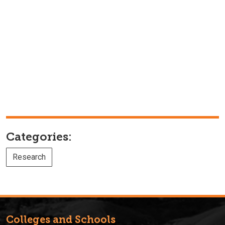
Categories:
Research
Colleges and Schools