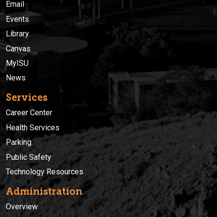
Email
Events
Library
Canvas
MyISU
News
Services
Career Center
Health Services
Parking
Public Safety
Technology Resources
Administration
Overview