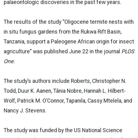
palaeontologic discoveries in the past few years.
The results of the study “Oligocene termite nests with
in situ fungus gardens from the Rukwa Rift Basin,
Tanzania, support a Paleogene African origin for insect
agriculture” was published June 22 in the journal
PLOS
One.
The study’s authors include Roberts, Christopher N.
Todd, Duur K. Aanen, Tânia Nobre, Hannah L. Hilbert-
Wolf, Patrick M. O’Connor, Tapanila, Cassy Mtelela, and
Nancy J. Stevens.
The study was funded by the US National Science