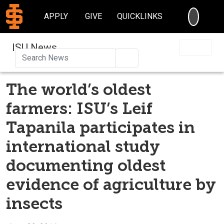
SEARC
APPLY
GIVE
QUICKLINKS
ISU News
Search
The world’s oldest
farmers: ISU’s Leif
Tapanila participates in
international study
documenting oldest
evidence of agriculture by
insects