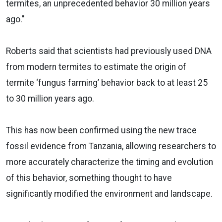
termites, an unprecedented behavior 30 million years
ago."
Roberts said that scientists had previously used DNA
from modern termites to estimate the origin of
termite ‘fungus farming’ behavior back to at least 25
to 30 million years ago.
This has now been confirmed using the new trace
fossil evidence from Tanzania, allowing researchers to
more accurately characterize the timing and evolution
of this behavior, something thought to have
significantly modified the environment and landscape.