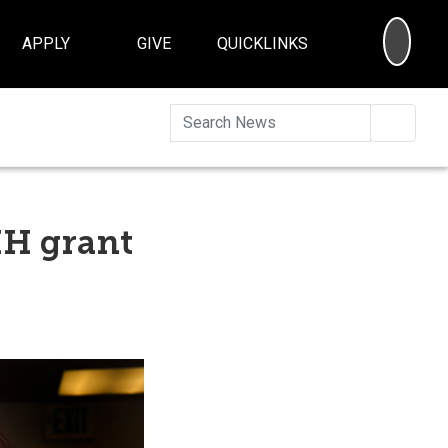
SEA
APPLY
GIVE
QUICKLINKS
Searc
IH grant