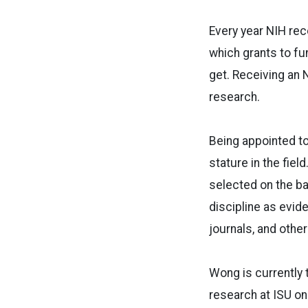
Every year NIH rec
which grants to fu
get. Receiving an N
research.
Being appointed to
stature in the fiel
selected on the ba
discipline as evid
journals, and other
Wong is currently t
research at ISU on