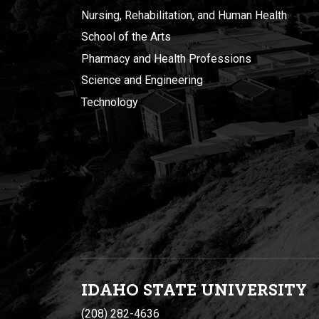
Nursing, Rehabilitation, and Human Health
School of the Arts
Pharmacy and Health Professions
Science and Engineering
Technology
IDAHO STATE UNIVERSIT
Y
(208) 282-4636