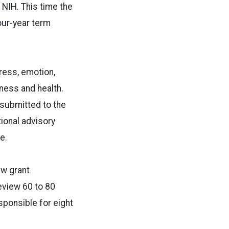
 NIH. This time the
our-year term
ress, emotion,
lness and health.
 submitted to the
ional advisory
e.
ew grant
review 60 to 80
sponsible for eight