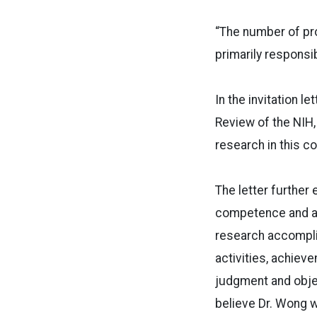
“The number of pro
primarily responsibl
In the invitation l
Review of the NIH,
research in this co
The letter further
competence and ach
research accomplis
activities, achiev
judgment and object
believe Dr. Wong wi