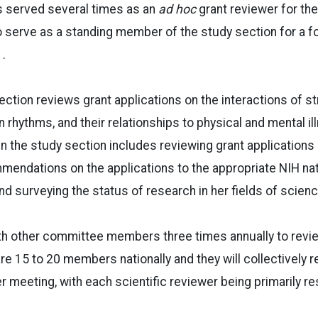
s served several times as an
ad hoc
grant reviewer for the
 to serve as a standing member of the study section for a f
1.
tion reviews grant applications on the interactions of st
 rhythms, and their relationships to physical and mental il
 in the study section includes reviewing grant applications
endations on the applications to the appropriate NIH nat
nd surveying the status of research in her fields of scienc
th other committee members three times annually to revi
re 15 to 20 members nationally and they will collectively 
r meeting, with each scientific reviewer being primarily re