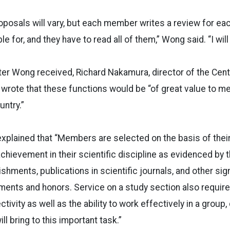
posals will vary, but each member writes a review for eac
e for, and they have to read all of them,” Wong said. “I will l
etter Wong received, Richard Nakamura, director of the Cent
 wrote that these functions would be “of great value to me
untry.”
 explained that “Members are selected on the basis of the
ievement in their scientific discipline as evidenced by th
hments, publications in scientific journals, and other signi
ements and honors. Service on a study section also requir
ivity as well as the ability to work effectively in a group,
ll bring to this important task.”