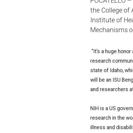
POCATELLO – I
the College of 
Institute of H
Mechanisms of 
“It’s a huge honor 
research community
state of Idaho, wh
will be an ISU Ben
and researchers at
NIH is a US govern
research in the wor
illness and disabilit