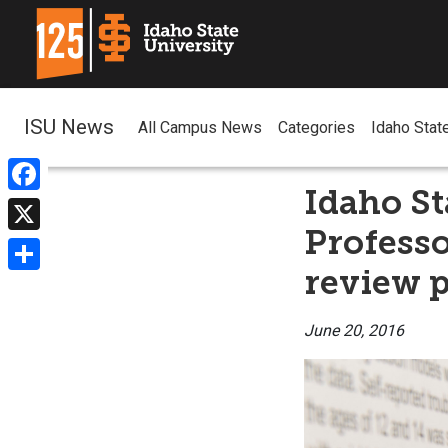
ISU News
All Campus News
Categories
Idaho Stat
Idaho St
Facebook
Profess
X
review 
Share
June 20, 2016