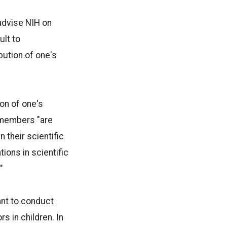
advise NIH on
ult to
ibution of one's
ion of one's
n members "are
their scientific
ions in scientific
"
rant to conduct
s in children. In