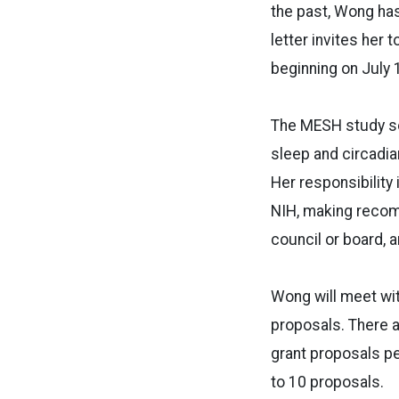
the past, Wong ha
letter invites her
beginning on July 
The MESH study sec
sleep and circadian
Her responsibility
NIH, making recomm
council or board, a
Wong will meet wi
proposals. There a
grant proposals pe
to 10 proposals.