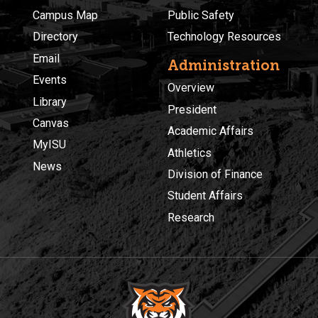
Campus Map
Public Safety
Directory
Technology Resources
Email
Administration
Events
Overview
Library
President
Canvas
Academic Affairs
MyISU
Athletics
News
Division of Finance
Student Affairs
Research