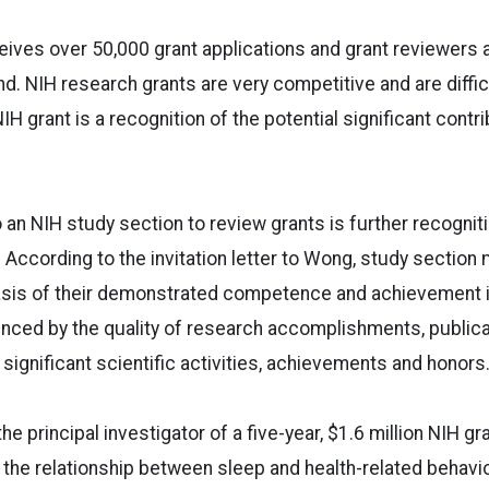
eives over 50,000 grant applications and grant reviewers 
nd. NIH research grants are very competitive and are diffic
IH grant is a recognition of the potential significant contr
 an NIH study section to review grants is further recognit
d. According to the invitation letter to Wong, study sectio
sis of their demonstrated competence and achievement in 
enced by the quality of research accomplishments, publicat
 significant scientific activities, achievements and honors.
he principal investigator of a five-year, $1.6 million NIH g
 the relationship between sleep and health-related behavior