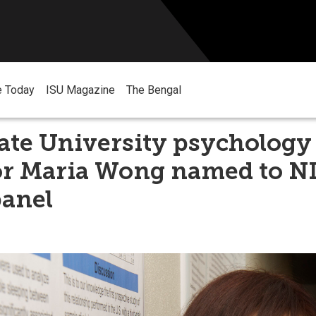
e Today
ISU Magazine
The Bengal
ate University psychology
or Maria Wong named to N
panel