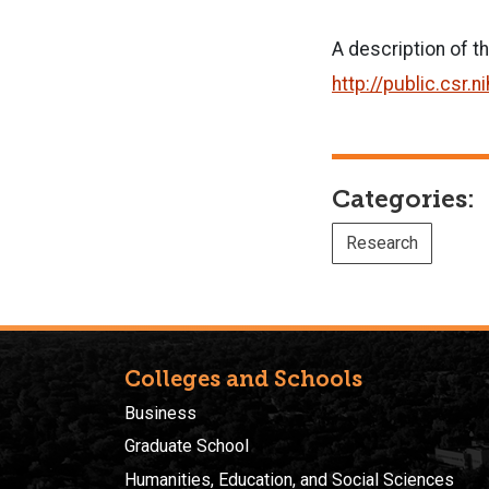
A description of t
http://public.cs
Categories:
Research
Colleges and Schools
Business
Graduate School
Humanities, Education, and Social Sciences