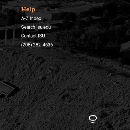
Help
A-Z Index
Search isu.edu
Contact ISU
(208) 282-4636