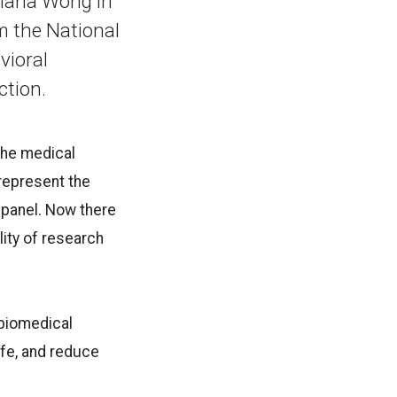
Maria Wong in
om the National
vioral
ction.
 the medical
 represent the
w panel. Now there
ity of research
 biomedical
ife, and reduce