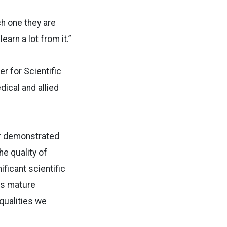
h one they are
earn a lot from it.”
er for Scientific
dical and allied
ir demonstrated
e quality of
ficant scientific
es mature
 qualities we