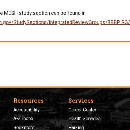
he MESH study section can be found in
r.nih.gov/StudySections/IntegratedReviewGroups/BBBPIR
Resources
Services
Accessibility
Career Center
A-Z Index
Health Services
Bookstore
Parking