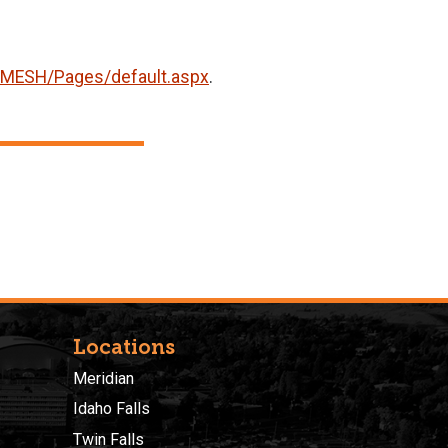
G/MESH/Pages/default.aspx
.
Locations
Meridian
Idaho Falls
Twin Falls