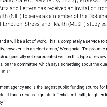
daho State University psychology Professor 
Arts and Letters has received an invitation fr
ealth (NIH) to serve as a member of the Biobeha
Emotion, Stress, and Health (MESH) study se
and it will be a lot of work. This is completely a service to
, however it is a select group,” Wong said. “I’m proud to
ich is generally not represented well on this type of revie
gal on the committee, which says something about the qual
 ISU.”
ment agency and is the largest public funding source for
ld. It funds research grants to "enhance health, lengthen l
y."