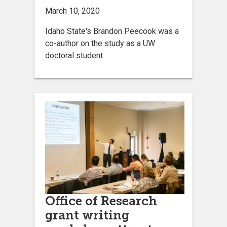
March 10, 2020
Idaho State's Brandon Peecook was a
co-author on the study as a UW
doctoral student
Office of Research
grant writing