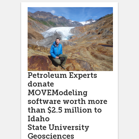
Petroleum Experts
donate
MOVEModeling
software worth more
than $2.5 million to
Idaho
State University
Geosciences