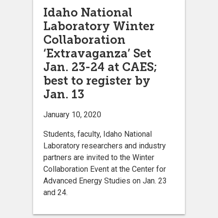
Idaho National
Laboratory Winter
Collaboration
‘Extravaganza’ Set
Jan. 23-24 at CAES;
best to register by
Jan. 13
January 10, 2020
Students, faculty, Idaho National
Laboratory researchers and industry
partners are invited to the Winter
Collaboration Event at the Center for
Advanced Energy Studies on Jan. 23
and 24.