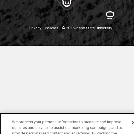
Privacy
Policies
© 2026 Idaho State University
We process your personal information to measure and improve
our sites and service, to assist our marketing campaigns, and to
provide personalised content and advertising. By clicking the