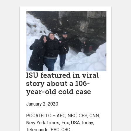
ISU featured in viral
story about a 106-
year-old cold case
January 2, 2020
POCATELLO – ABC, NBC, CBS, CNN,
New York Times, Fox, USA Today,
Telemundo, BBC, CBC…