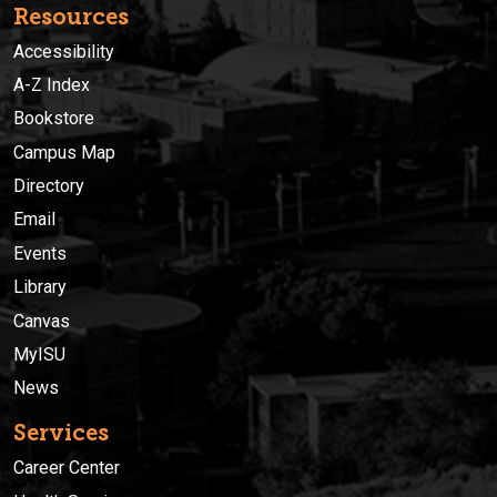
Resources
Accessibility
A-Z Index
Bookstore
Campus Map
Directory
Email
Events
Library
Canvas
MyISU
News
Services
Career Center