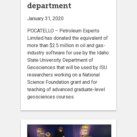
department
January 31, 2020
POCATELLO – Petroleum Experts
Limited has donated the equivalent of
more than $2.5 million in oil and gas-
industry software for use by the Idaho
State University Department of
Geosciences that will be used by ISU
researchers working on a National
Science Foundation grant and for
teaching of advanced graduate-level
geosciences courses.