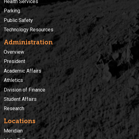
Health Services
Parking
Public Safety
Technology Resources
Administration
Overview
President
Academic Affairs
Athletics
Division of Finance
Student Affairs
Research
Locations
Meridian