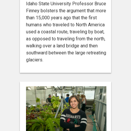
Idaho State University Professor Bruce
Finney bolsters the argument that more
than 15,000 years ago that the first
humans who traveled to North America
used a coastal route, traveling by boat,
as opposed to traveling from the north,
walking over a land bridge and then
southward between the large retreating
glaciers.