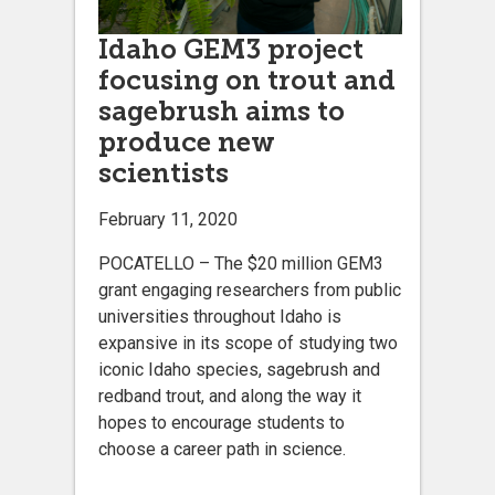
Idaho GEM3 project
focusing on trout and
sagebrush aims to
produce new
scientists
February 11, 2020
POCATELLO – The $20 million GEM3
grant engaging researchers from public
universities throughout Idaho is
expansive in its scope of studying two
iconic Idaho species, sagebrush and
redband trout, and along the way it
hopes to encourage students to
choose a career path in science.