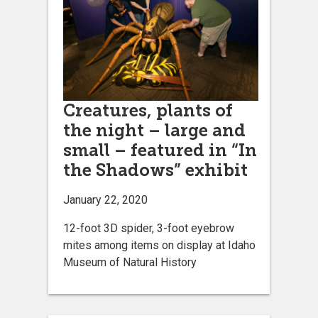
Creatures, plants of
the night – large and
small – featured in “In
the Shadows” exhibit
January 22, 2020
12-foot 3D spider, 3-foot eyebrow
mites among items on display at Idaho
Museum of Natural History