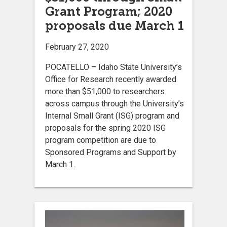
Grant Program; 2020
proposals due March 1
February 27, 2020
POCATELLO – Idaho State University’s
Office for Research recently awarded
more than $51,000 to researchers
across campus through the University’s
Internal Small Grant (ISG) program and
proposals for the spring 2020 ISG
program competition are due to
Sponsored Programs and Support by
March 1.