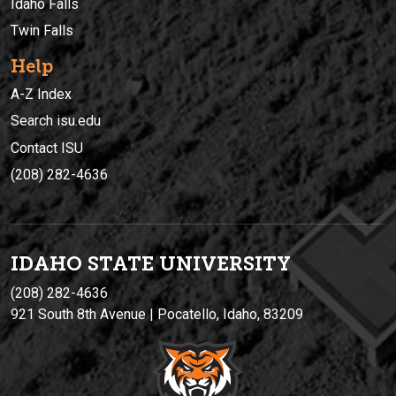
Idaho Falls
Twin Falls
Help
A-Z Index
Search isu.edu
Contact ISU
(208) 282-4636
IDAHO STATE UNIVERSIT
Y
(208) 282-4636
921 South 8th Avenue | Pocatello, Idaho, 83209