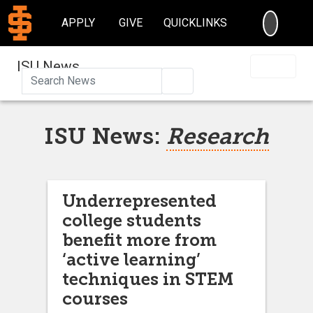
SEARC
APPLY
GIVE
QUICKLINKS
ISU News
Search
ISU News:
Research
Underrepresented
college students
benefit more from
‘active learning’
techniques in STEM
courses