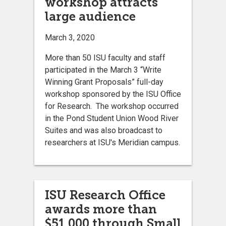
workshop attracts
large audience
March 3, 2020
More than 50 ISU faculty and staff
participated in the March 3 “Write
Winning Grant Proposals” full-day
workshop sponsored by the ISU Office
for Research. The workshop occurred
in the Pond Student Union Wood River
Suites and was also broadcast to
researchers at ISU's Meridian campus.
ISU Research Office
awards more than
$51,000 through Small