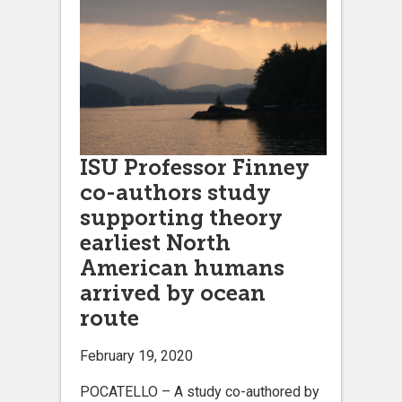
ISU Professor Finney
co-authors study
supporting theory
earliest North
American humans
arrived by ocean
route
February 19, 2020
POCATELLO – A study co-authored by