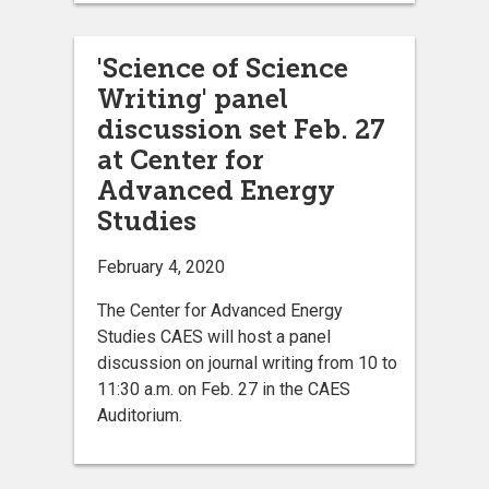
'Science of Science
Writing' panel
discussion set Feb. 27
at Center for
Advanced Energy
Studies
February 4, 2020
The Center for Advanced Energy
Studies CAES will host a panel
discussion on journal writing from 10 to
11:30 a.m. on Feb. 27 in the CAES
Auditorium.