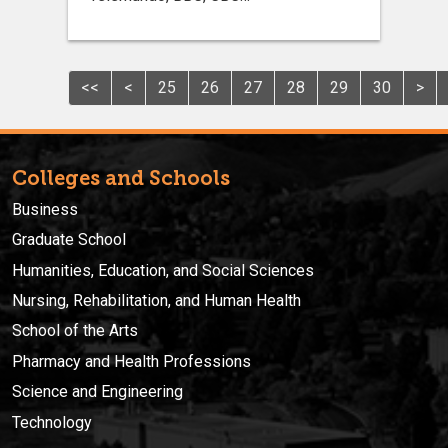
<<
<
25
26
27
28
29
30
>
Colleges and Schools
Business
Graduate School
Humanities, Education, and Social Sciences
Nursing, Rehabilitation, and Human Health
School of the Arts
Pharmacy and Health Professions
Science and Engineering
Technology