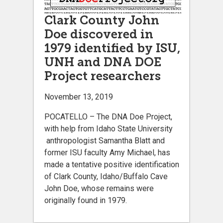
Clark County John
Doe discovered in
1979 identified by ISU,
UNH and DNA DOE
Project researchers
November 13, 2019
POCATELLO – The DNA Doe Project,
with help from Idaho State University
anthropologist Samantha Blatt and
former ISU faculty Amy Michael, has
made a tentative positive identification
of Clark County, Idaho/Buffalo Cave
John Doe, whose remains were
originally found in 1979.