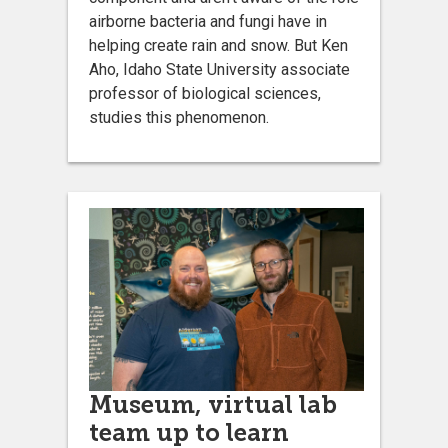
airborne bacteria and fungi have in
helping create rain and snow. But Ken
Aho, Idaho State University associate
professor of biological sciences,
studies this phenomenon.
Museum, virtual lab
team up to learn