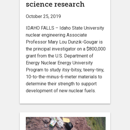
science research
October 25, 2019
IDAHO FALLS – Idaho State University
nuclear engineering Associate
Professor Mary Lou Dunzik-Gougar is
the principal investigator on a $800,000
grant from the U.S. Department of
Energy Nuclear Energy University
Program to study itsy-bitsy, teeny-tiny,
10-to-the-minus-6-meter materials to
determine their strength to support
development of new nuclear fuels.