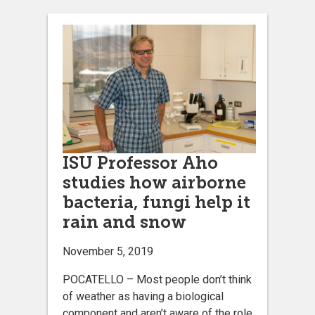
ISU Professor Aho
studies how airborne
bacteria, fungi help it
rain and snow
November 5, 2019
POCATELLO – Most people don’t think
of weather as having a biological
component and aren’t aware of the role