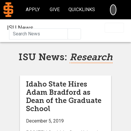
SEARC
APPLY
GIVE
QUICKLINKS
ISU News
Search
ISU News:
Research
Idaho State Hires
Adam Bradford as
Dean of the Graduate
School
December 5, 2019