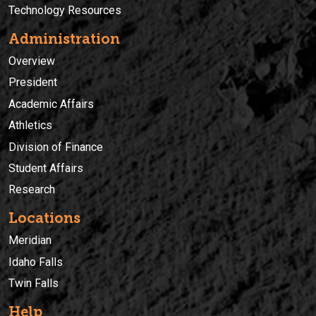
Technology Resources
Administration
Overview
President
Academic Affairs
Athletics
Division of Finance
Student Affairs
Research
Locations
Meridian
Idaho Falls
Twin Falls
Help