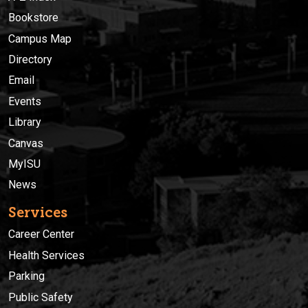
Bookstore
Campus Map
Directory
Email
Events
Library
Canvas
MyISU
News
Services
Career Center
Health Services
Parking
Public Safety