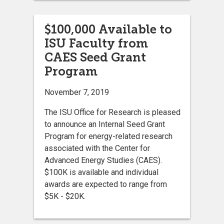
$100,000 Available to
ISU Faculty from
CAES Seed Grant
Program
November 7, 2019
The ISU Office for Research is pleased
to announce an Internal Seed Grant
Program for energy-related research
associated with the Center for
Advanced Energy Studies (CAES).
$100K is available and individual
awards are expected to range from
$5K - $20K.