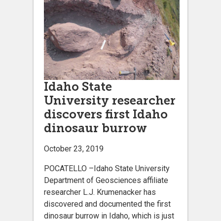
Idaho State
University researcher
discovers first Idaho
dinosaur burrow
October 23, 2019
POCATELLO –Idaho State University
Department of Geosciences affiliate
researcher L.J. Krumenacker has
discovered and documented the first
dinosaur burrow in Idaho, which is just