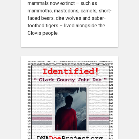
mammals now extinct – such as
mammoths, mastodons, camels, short-
faced bears, dire wolves and saber-
toothed tigers – lived alongside the
Clovis people.