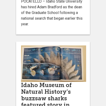
POCATELLO – Idaho State University
has hired Adam Bradford as the dean
of the Graduate School following a
national search that began earlier this
year.
Idaho Museum of
Natural History’s
buzzsaw sharks
featured story in