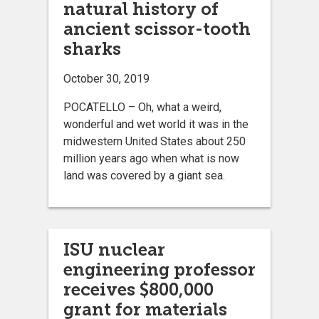
natural history of
ancient scissor-tooth
sharks
October 30, 2019
POCATELLO – Oh, what a weird,
wonderful and wet world it was in the
midwestern United States about 250
million years ago when what is now
land was covered by a giant sea.
ISU nuclear
engineering professor
receives $800,000
grant for materials