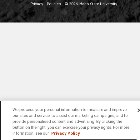
Privacy
Policies
© 2026 Idaho State University
We process your personal information to measure and improve
our sites and service, to assist our marketing campaigns, and to
provide personalised content and advertising. By clicking the
button on the right, you can exercise your privacy rights. For more
information, see our
Privacy Policy