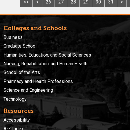
<<
<
26
27
28
29
30
31
>
Colleges and Schools
Business
Graduate School
Humanities, Education, and Social Sciences
Nursing, Rehabilitation, and Human Health
School of the Arts
Pharmacy and Health Professions
Science and Engineering
Technology
Resources
Accessibility
A-Z Index