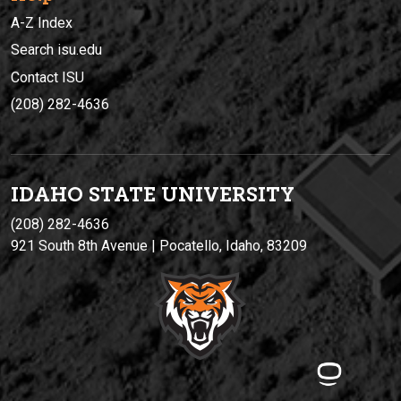
A-Z Index
Search isu.edu
Contact ISU
(208) 282-4636
IDAHO STATE UNIVERSIT
Y
(208) 282-4636
921 South 8th Avenue | Pocatello, Idaho, 83209