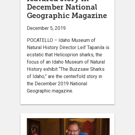
December National
Geographic Magazine
December 5, 2019
POCATELLO – Idaho Museum of
Natural History Director Leif Tapanila is
ecstatic that Helicoprion sharks, the
focus of an Idaho Museum of Natural
History exhibit “The Buzzsaw Sharks
of Idaho,” are the centerfold story in
the December 2019 National
Geographic magazine.