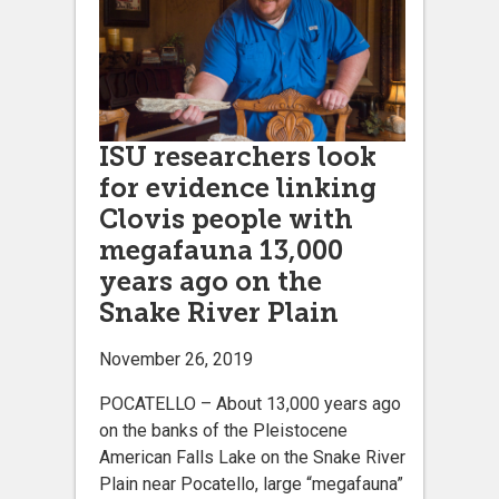
ISU researchers look
for evidence linking
Clovis people with
megafauna 13,000
years ago on the
Snake River Plain
November 26, 2019
POCATELLO – About 13,000 years ago
on the banks of the Pleistocene
American Falls Lake on the Snake River
Plain near Pocatello, large “megafauna”