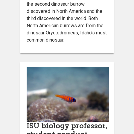
the second dinosaur burrow
discovered in North America and the
third discovered in the world. Both
North American burrows are from the
dinosaur Oryctodromeus, Idaho’s most
common dinosaur.
ISU biology professor,