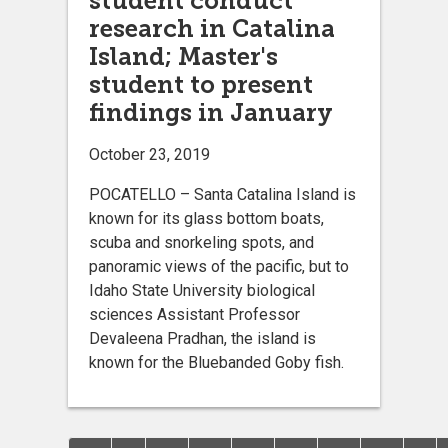
student conduct
research in Catalina
Island; Master's
student to present
findings in January
October 23, 2019
POCATELLO – Santa Catalina Island is
known for its glass bottom boats,
scuba and snorkeling spots, and
panoramic views of the pacific, but to
Idaho State University biological
sciences Assistant Professor
Devaleena Pradhan, the island is
known for the Bluebanded Goby fish.