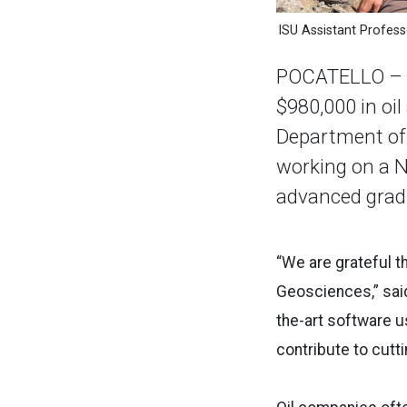
ISU Assistant Profes
POCATELLO – P
$980,000 in oil
Department of 
working on a N
advanced gradu
“We are grateful t
Geosciences,” said
the-art software u
contribute to cutt