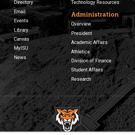
Directory
Technology Resources
Email
Administration
Events
Overview
Library
President
Canvas
Academic Affairs
MyISU
Athletics
News
Division of Finance
Student Affairs
Research