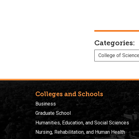
Categories:
College of Scienc
Colleges and Schools
Business
Graduate School
Humanities, Education, and Social Sciences
Nursing, Rehabilitation, and Human Health