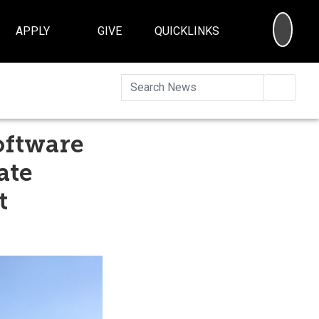
SEA
APPLY
GIVE
QUICKLINKS
Searc
oftware
ate
t