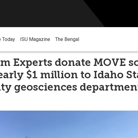
e Today
ISU Magazine
The Bengal
um Experts donate MOVE s
arly $1 million to Idaho St
ity geosciences departmen