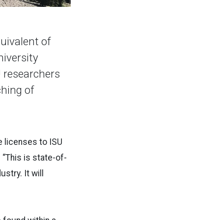
uivalent of
niversity
U researchers
hing of
 licenses to ISU
This is state-of-
try. It will