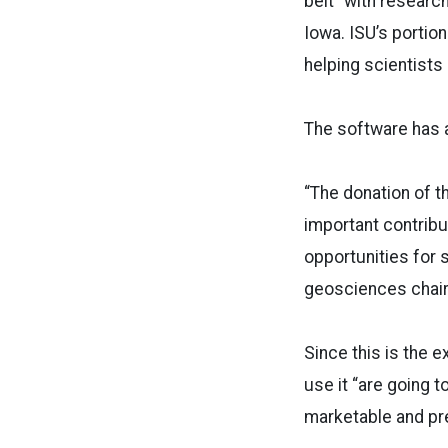
belt” with researc
Iowa. ISU’s portion
helping scientists
The software has a
“The donation of 
important contribu
opportunities for 
geosciences chair
Since this is the e
use it “are going 
marketable and pre