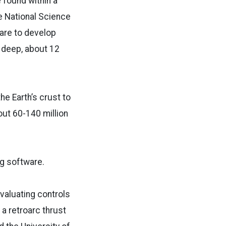
 found within a
he National Science
ware to develop
s deep, about 12
he Earth’s crust to
ut 60-140 million
ng software.
valuating controls
 a retroarc thrust