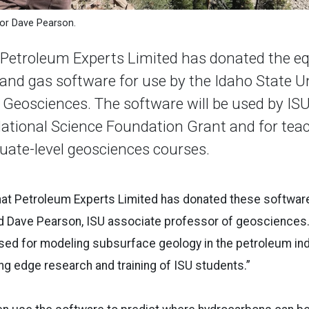
sor Dave Pearson.
etroleum Experts Limited has donated the eq
 and gas software for use by the Idaho State U
Geosciences. The software will be used by IS
ational Science Foundation Grant and for teac
ate-level geosciences courses.
hat Petroleum Experts Limited has donated these software
 Dave Pearson, ISU associate professor of geosciences. “
sed for modeling subsurface geology in the petroleum indus
ing edge research and training of ISU students.”