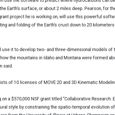
en use the software to predict where hydrocarbons can be
the Earth’s surface, or about 2 miles deep. Pearson, for t
rant project he is working on, will use this powerful soft
ting and folding of the Earth’s crust down to 20 kilometer
ll use it to develop two- and three-dimensional models of t
 how the mountains in Idaho and Montana were formed abo
n said.
ists of 10 licenses of MOVE 2D and 3D Kinematic Modeli
 on a $570,000 NSF grant titled “Collaborative Research: E
ural style by constraining the spatio-temporal evolution of