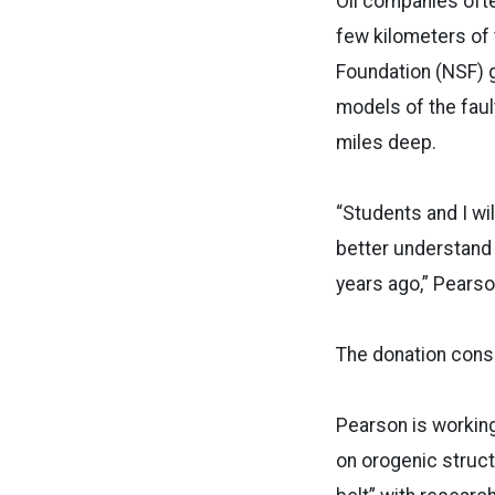
Oil companies oft
few kilometers of 
Foundation (NSF) g
models of the faul
miles deep.
“Students and I wi
better understand
years ago,” Pearso
The donation cons
Pearson is working
on orogenic struct