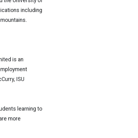
d the University of
lications including
g mountains.
ited is an
e employment
Curry, ISU
tudents learning to
 are more