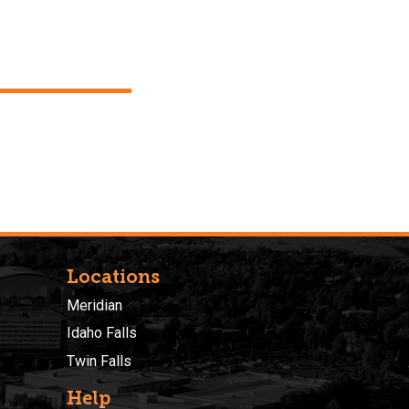
Locations
Meridian
Idaho Falls
Twin Falls
Help