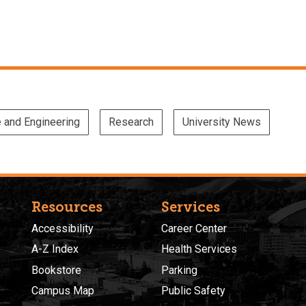
e and Engineering
Research
University News
Resources
Services
Accessibility
Career Center
A-Z Index
Health Services
Bookstore
Parking
Campus Map
Public Safety