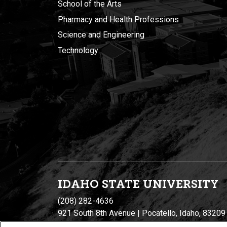
School of the Arts
Pharmacy and Health Professions
Science and Engineering
Technology
IDAHO STATE UNIVERSIT
Y
(208) 282-4636
921 South 8th Avenue | Pocatello, Idaho, 83209