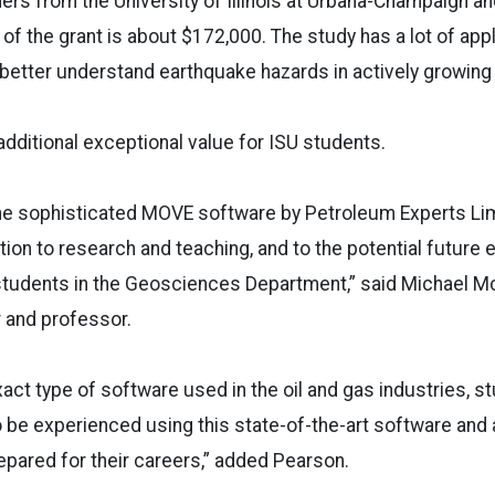
hers from the University of Illinois at Urbana-Champaign an
 of the grant is about $172,000. The study has a lot of app
 better understand earthquake hazards in actively growin
dditional exceptional value for ISU students.
the sophisticated MOVE software by Petroleum Experts Lim
tion to research and teaching, and to the potential futur
students in the Geosciences Department,” said Michael Mc
 and professor.
xact type of software used in the oil and gas industries, s
to be experienced using this state-of-the-art software and
pared for their careers,” added Pearson.