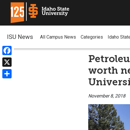
ISU News
All Campus News
Categories
Idaho Stat
Petrole
Facebook
worth ne
X
Univers
Share
November 8, 2018