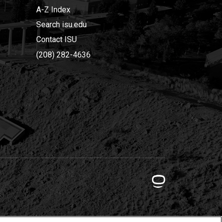
A-Z Index
Search isu.edu
Contact ISU
(208) 282-4636