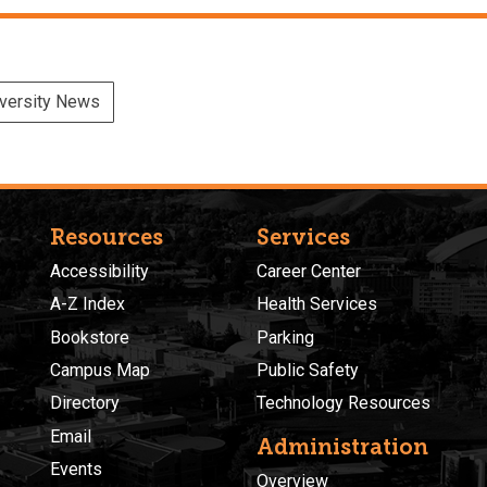
versity News
Resources
Services
Accessibility
Career Center
A-Z Index
Health Services
Bookstore
Parking
Campus Map
Public Safety
Directory
Technology Resources
Email
Administration
Events
Overview