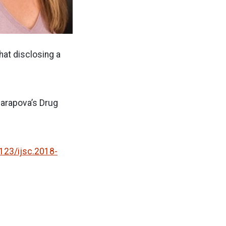
hat disclosing a
.
harapova’s Drug
123/ijsc.2018-