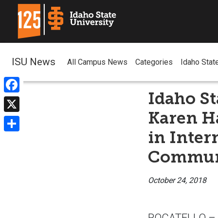
ISU News
All Campus News
Categories
Idaho Stat
Idaho St
Facebook
Karen H
X
in Inter
Share
Commun
October 24, 2018
POCATELLO – If 