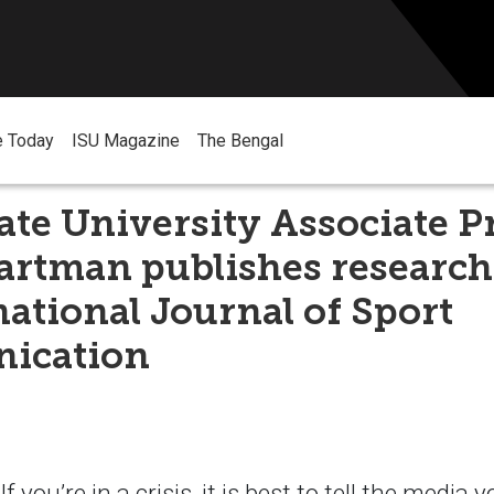
e Today
ISU Magazine
The Bengal
ate University Associate P
artman publishes research
national Journal of Sport
ication
you’re in a crisis, it is best to tell the media 