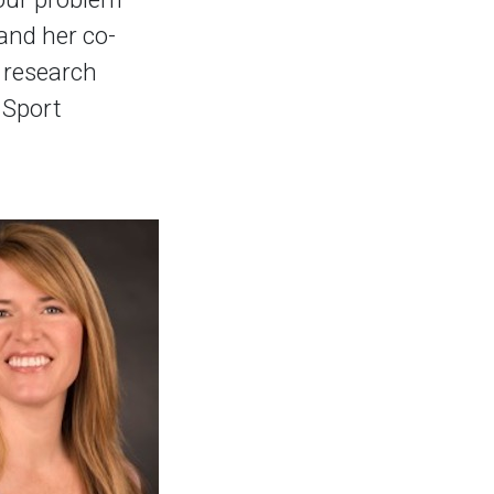
and her co-
r research
 Sport