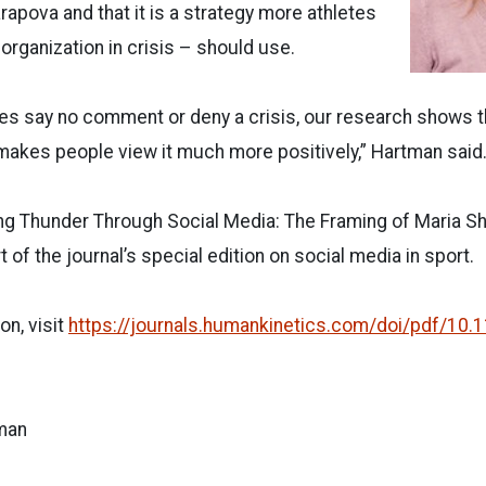
rapova and that it is a strategy more athletes
organization in crisis – should use.
es say no comment or deny a crisis, our research shows t
 makes people view it much more positively,” Hartman said
ling Thunder Through Social Media: The Framing of Maria S
 of the journal’s special edition on social media in sport.
on, visit
https://journals.humankinetics.com/doi/pdf/10.1
man