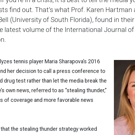
ists find out. That’s what Prof. Karen Hartman 
Bell (University of South Florida), found in thei
e latest volume of the International Journal of
n.
lyzes tennis player Maria Sharapova’s 2016
d her decision to call a press conference to
d drug test rather than let the media break the
’s own news, referred to as “stealing thunder,”
ys of coverage and more favorable news
that the stealing thunder strategy worked