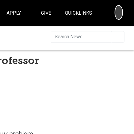
SEA
APPLY
GIVE
QUICKLINKS
Searc
rofessor
your problem