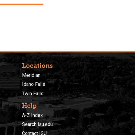
Locations
Meridian
Idaho Falls
Twin Falls
Help
A-Z Index
Search isu.edu
Contact ISU