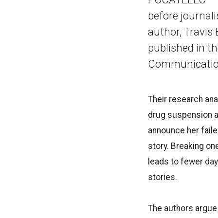
before journal
author, Travis 
published in th
Communicatio
Their research ana
drug suspension an
announce her faile
story. Breaking one
leads to fewer da
stories.
The authors argue 