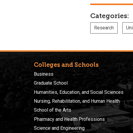
Categories:
Research
Uni
Colleges and Schools
Business
Graduate School
Humanities, Education, and Social Sciences
Nursing, Rehabilitation, and Human Health
School of the Arts
Pharmacy and Health Professions
Science and Engineering