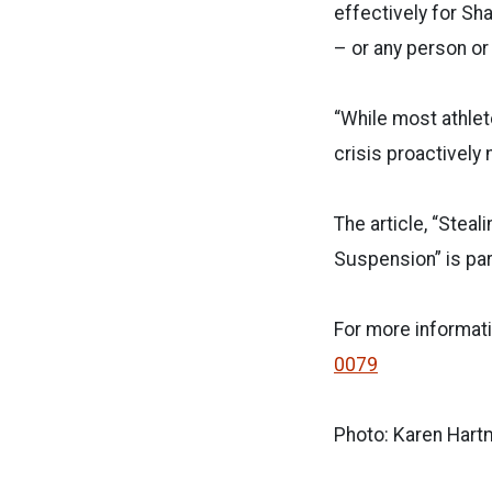
effectively for Sha
– or any person or 
“While most athlet
crisis proactively
The article, “Stea
Suspension” is part
For more informati
0079
Photo: Karen Hart