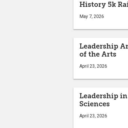
History 5k Ra
May 7, 2026
Leadership An
of the Arts
April 23, 2026
Leadership in
Sciences
April 23, 2026