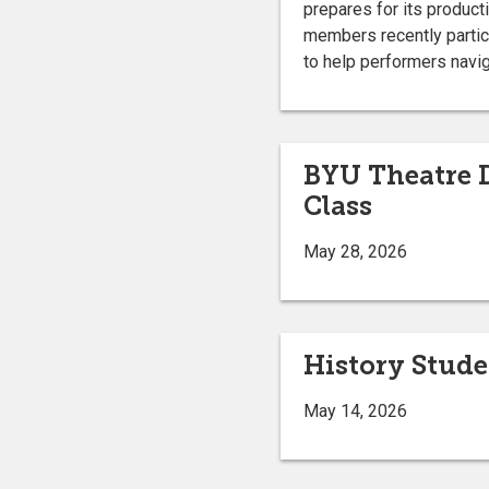
prepares for its product
members recently partic
to help performers navig
BYU Theatre D
Class
May 28, 2026
History Stud
May 14, 2026