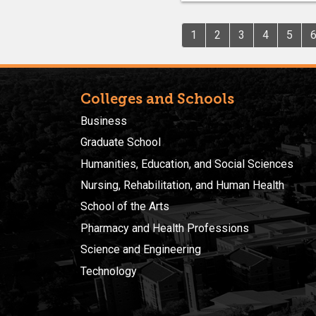
1
2
3
4
5
Colleges and Schools
Business
Graduate School
Humanities, Education, and Social Sciences
Nursing, Rehabilitation, and Human Health
School of the Arts
Pharmacy and Health Professions
Science and Engineering
Technology