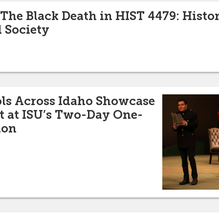
 The Black Death in HIST 4479: Histor
 Society
ols Across Idaho Showcase
t at ISU’s Two-Day One-
ion