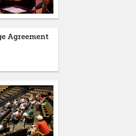
nge Agreement