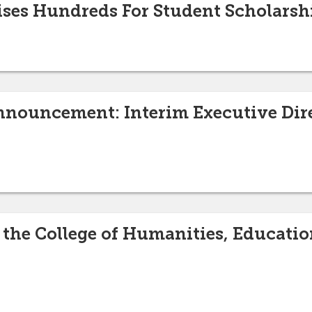
ises Hundreds For Student Scholarsh
nouncement: Interim Executive Dire
 the College of Humanities, Educatio