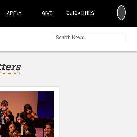
SEA
APPLY
GIVE
QUICKLINKS
Searc
tters