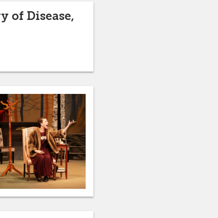
y of Disease,