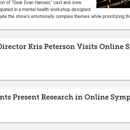
ion of “Dear Evan Hansen,” cast and crew
ipated in a mental health workshop designed
ate the show’s emotionally complex themes while prioritizing th
irector Kris Peterson Visits Online
ents Present Research in Online Sy