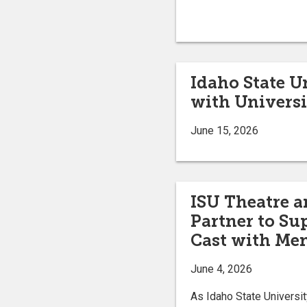
Idaho State 
with Universi
June 15, 2026
ISU Theatre a
Partner to Su
Cast with Me
June 4, 2026
As Idaho State Univers