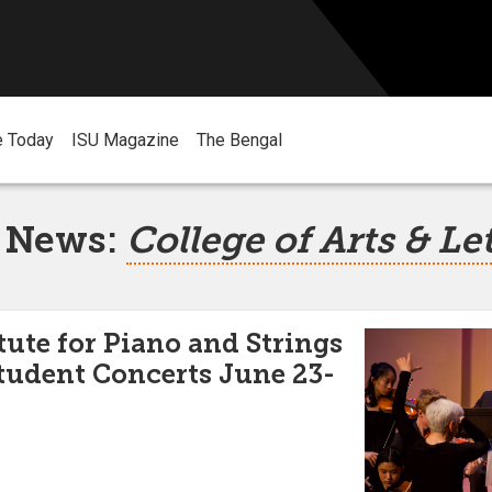
e Today
ISU Magazine
The Bengal
 News:
College of Arts & Le
ute for Piano and Strings
tudent Concerts June 23-