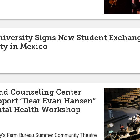
University Signs New Student Excha
ty in Mexico
nd Counseling Center
pport “Dear Evan Hansen”
ntal Health Workshop
ity’s Farm Bureau Summer Community Theatre