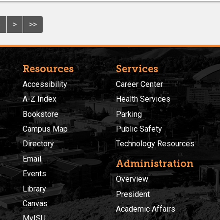
6
>
>>
Resources
Services
Accessibility
Career Center
A-Z Index
Health Services
Bookstore
Parking
Campus Map
Public Safety
Directory
Technology Resources
Email
Administration
Events
Overview
Library
President
Canvas
Academic Affairs
MyISU