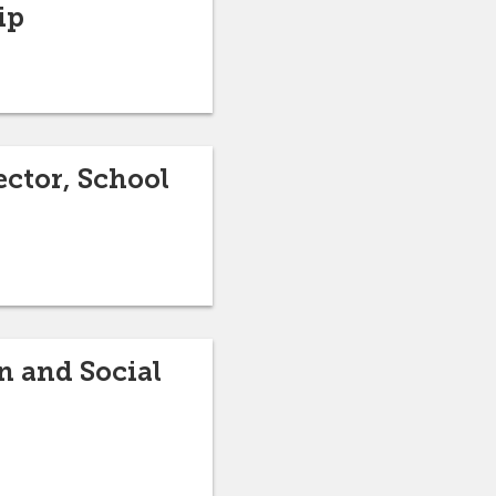
ip
ctor, School
n and Social