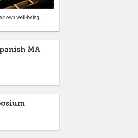
eir own well-being.
 Spanish MA
mposium