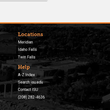
Locations
Meridian
Idaho Falls
Twin Falls
Help
A-Z Index
Search isu.edu
Contact ISU
(208) 282-4636