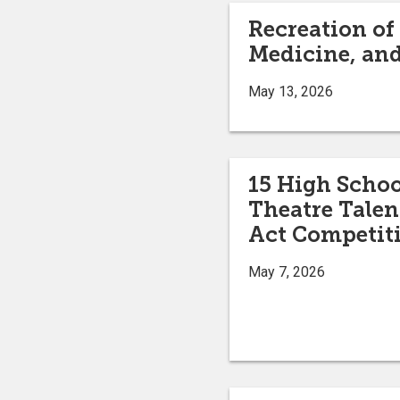
Recreation of
Medicine, and
May 13, 2026
15 High Scho
Theatre Talen
Act Competit
May 7, 2026