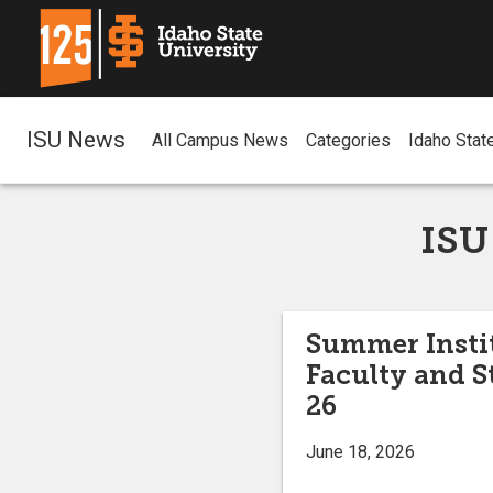
ISU News
All Campus News
Categories
Idaho Stat
ISU
Summer Instit
Faculty and S
26
June 18, 2026