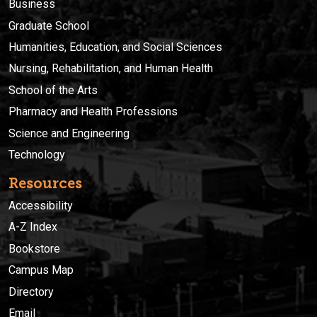
Business
Graduate School
Humanities, Education, and Social Sciences
Nursing, Rehabilitation, and Human Health
School of the Arts
Pharmacy and Health Professions
Science and Engineering
Technology
Resources
Accessibility
A-Z Index
Bookstore
Campus Map
Directory
Email