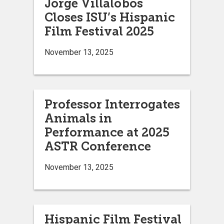
Jorge Villalobos
Closes ISU’s Hispanic
Film Festival 2025
November 13, 2025
Professor Interrogates
Animals in
Performance at 2025
ASTR Conference
November 13, 2025
Hispanic Film Festival