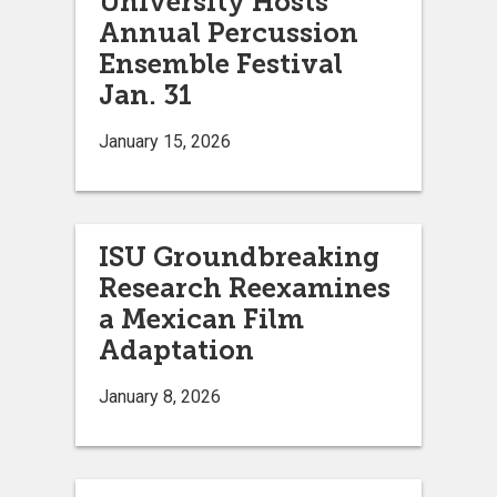
University Hosts
Annual Percussion
Ensemble Festival
Jan. 31
January 15, 2026
ISU Groundbreaking
Research Reexamines
a Mexican Film
Adaptation
January 8, 2026