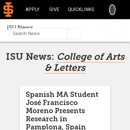
SEARC
APPLY
GIVE
QUICKLINKS
ISU News
Search
ISU News:
College of Arts
& Letters
Spanish MA Student
José Francisco
Moreno Presents
Research in
Pamplona, Spain