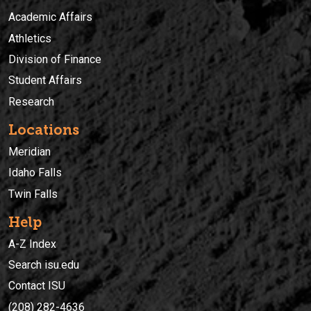
Academic Affairs
Athletics
Division of Finance
Student Affairs
Research
Locations
Meridian
Idaho Falls
Twin Falls
Help
A-Z Index
Search isu.edu
Contact ISU
(208) 282-4636