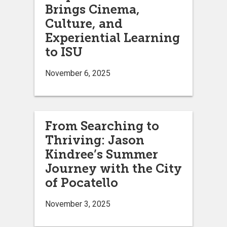
Brings Cinema,
Culture, and
Experiential Learning
to ISU
November 6, 2025
From Searching to
Thriving: Jason
Kindree’s Summer
Journey with the City
of Pocatello
November 3, 2025