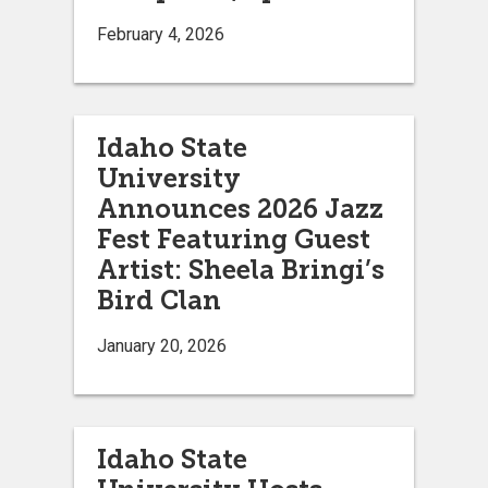
February 4, 2026
Idaho State
University
Announces 2026 Jazz
Fest Featuring Guest
Artist: Sheela Bringi’s
Bird Clan
January 20, 2026
Idaho State