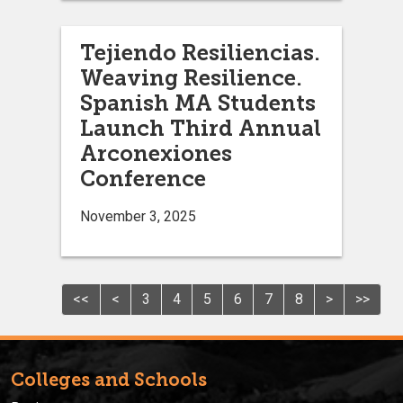
Tejiendo Resiliencias.
Weaving Resilience.
Spanish MA Students
Launch Third Annual
Arconexiones
Conference
November 3, 2025
<<
<
3
4
5
6
7
8
>
>>
Colleges and Schools