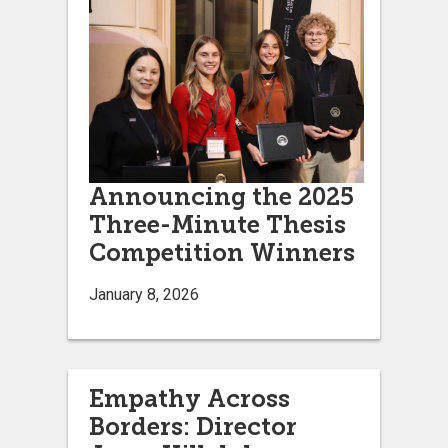
Announcing the 2025
Three-Minute Thesis
Competition Winners
January 8, 2026
Empathy Across
Borders: Director