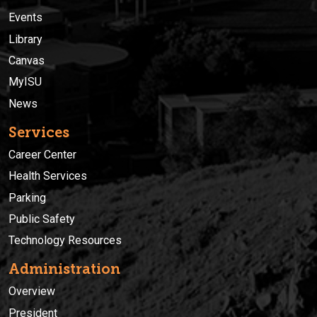
Events
Library
Canvas
MyISU
News
Services
Career Center
Health Services
Parking
Public Safety
Technology Resources
Administration
Overview
President