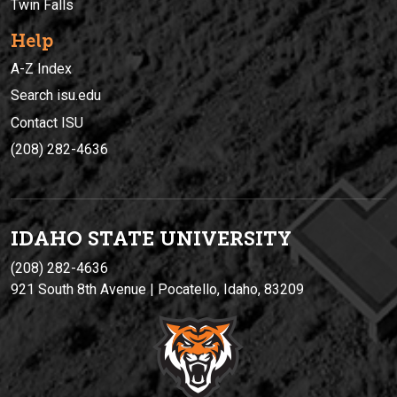
Twin Falls
Help
A-Z Index
Search isu.edu
Contact ISU
(208) 282-4636
IDAHO STATE UNIVERSIT
Y
(208) 282-4636
921 South 8th Avenue | Pocatello, Idaho, 83209