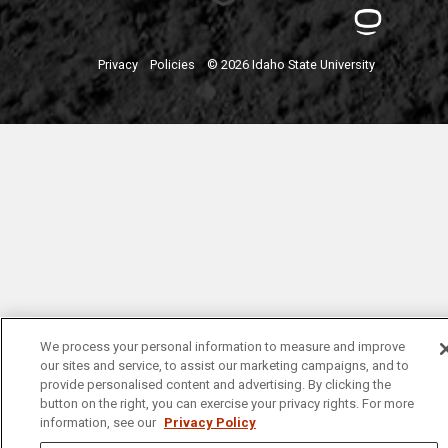
Privacy
Policies
© 2026 Idaho State University
We process your personal information to measure and improve
our sites and service, to assist our marketing campaigns, and to
provide personalised content and advertising. By clicking the
button on the right, you can exercise your privacy rights. For more
information, see our
Privacy Policy