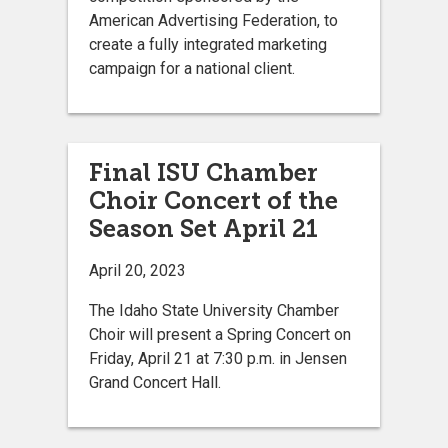
American Advertising Federation, to
create a fully integrated marketing
campaign for a national client.
Final ISU Chamber
Choir Concert of the
Season Set April 21
April 20, 2023
The Idaho State University Chamber
Choir will present a Spring Concert on
Friday, April 21 at 7:30 p.m. in Jensen
Grand Concert Hall.