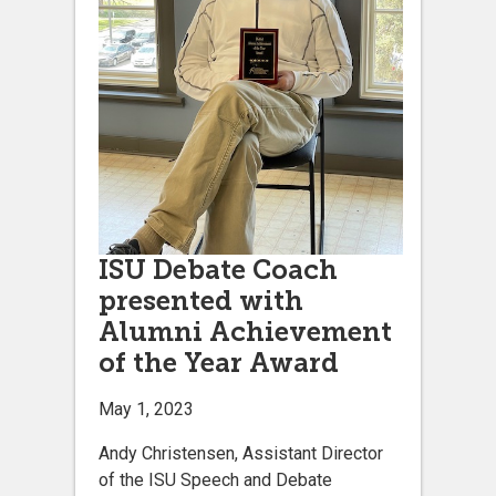
ISU Debate Coach
presented with
Alumni Achievement
of the Year Award
May 1, 2023
Andy Christensen, Assistant Director
of the ISU Speech and Debate