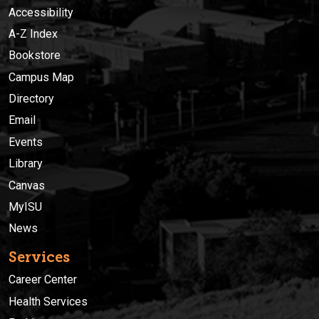
Accessibility
A-Z Index
Bookstore
Campus Map
Directory
Email
Events
Library
Canvas
MyISU
News
Services
Career Center
Health Services