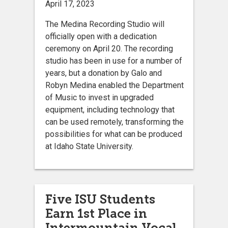
April 17, 2023
The Medina Recording Studio will
officially open with a dedication
ceremony on April 20. The recording
studio has been in use for a number of
years, but a donation by Galo and
Robyn Medina enabled the Department
of Music to invest in upgraded
equipment, including technology that
can be used remotely, transforming the
possibilities for what can be produced
at Idaho State University.
Five ISU Students
Earn 1st Place in
Intermountain Vocal