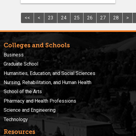
<<
<
23
24
25
26
27
28
>
Colleges and Schools
Business
Graduate School
Humanities, Education, and Social Sciences
Nursing, Rehabilitation, and Human Health
School of the Arts
Pharmacy and Health Professions
Science and Engineering
Technology
Resources