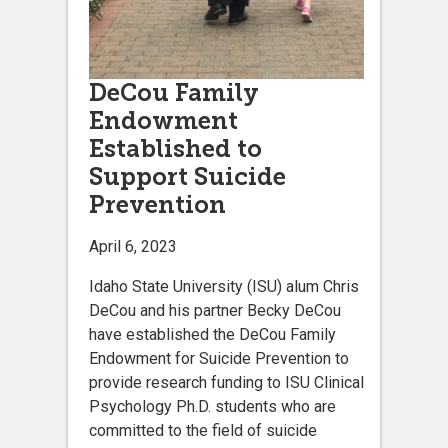
DeCou Family
Endowment
Established to
Support Suicide
Prevention
April 6, 2023
Idaho State University (ISU) alum Chris
DeCou and his partner Becky DeCou
have established the DeCou Family
Endowment for Suicide Prevention to
provide research funding to ISU Clinical
Psychology Ph.D. students who are
committed to the field of suicide