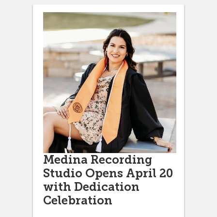
Medina Recording
Studio Opens April 20
with Dedication
Celebration