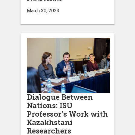
March 30, 2023
Dialogue Between
Nations: ISU
Professor’s Work with
Kazakhstani
Researchers