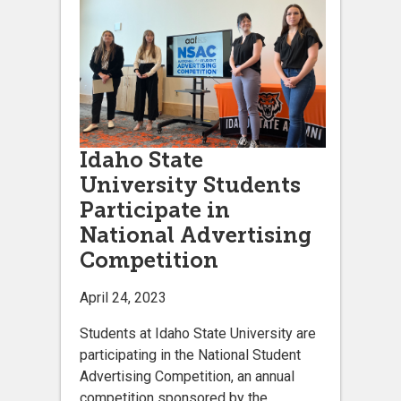
Idaho State
University Students
Participate in
National Advertising
Competition
April 24, 2023
Students at Idaho State University are
participating in the National Student
Advertising Competition, an annual
competition sponsored by the