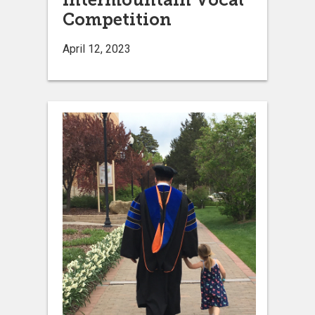
Competition
April 12, 2023