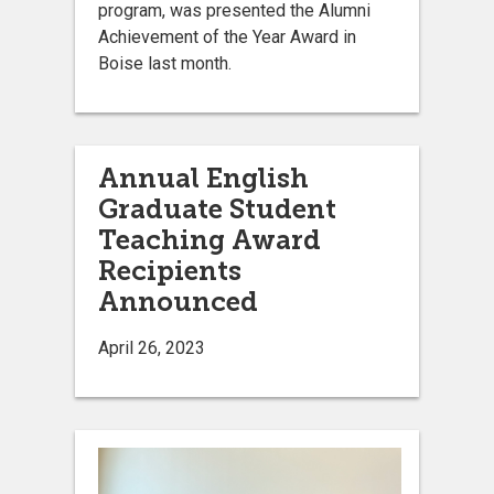
program, was presented the Alumni
Achievement of the Year Award in
Boise last month.
Annual English
Graduate Student
Teaching Award
Recipients
Announced
April 26, 2023