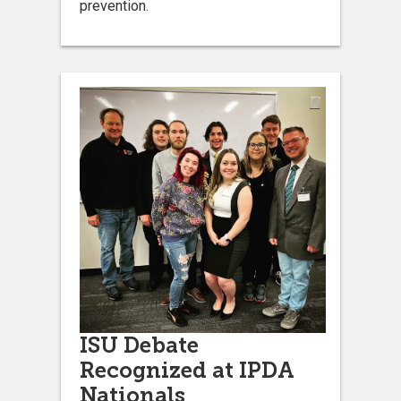
prevention.
ISU Debate
Recognized at IPDA
Nationals