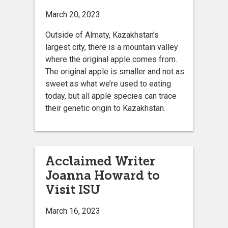
March 20, 2023
Outside of Almaty, Kazakhstan’s
largest city, there is a mountain valley
where the original apple comes from.
The original apple is smaller and not as
sweet as what we’re used to eating
today, but all apple species can trace
their genetic origin to Kazakhstan.
Acclaimed Writer
Joanna Howard to
Visit ISU
March 16, 2023