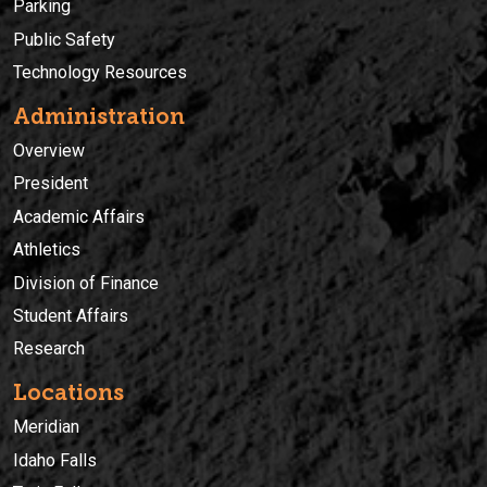
Parking
Public Safety
Technology Resources
Administration
Overview
President
Academic Affairs
Athletics
Division of Finance
Student Affairs
Research
Locations
Meridian
Idaho Falls