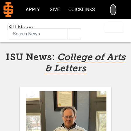
SEARC
APPLY
GIVE
QUICKLINKS
ISU News
Search
ISU News:
College of Arts
& Letters