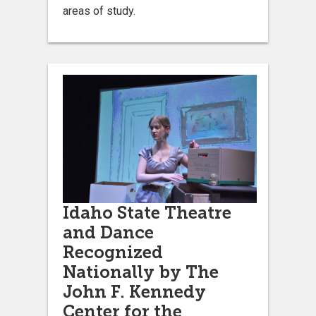
areas of study.
Idaho State Theatre
and Dance
Recognized
Nationally by The
John F. Kennedy
Center for the