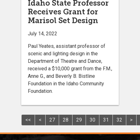
Idaho State Professor
Receives Grant for
Marisol Set Design
July 14, 2022
Paul Yeates, assistant professor of
scenic and lighting design in the
Department of Theatre and Dance,
received a $10,000 grant from the F.M.,
Anne G., and Beverly B. Bistline
Foundation in the Idaho Community
Foundation.
<<
<
27
28
29
30
31
32
>