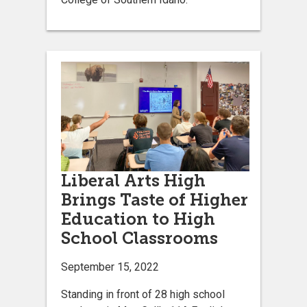
Liberal Arts High
Brings Taste of Higher
Education to High
School Classrooms
September 15, 2022
Standing in front of 28 high school