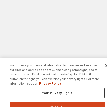
We process your personal information to measure and improve
our sites and service, to assist our marketing campaigns, and to
provide personalised content and advertising. By clicking the
button on the right, you can exercise your privacy rights. For more
information, see our
Privacy Policy
Your Privacy Rights
Reject All