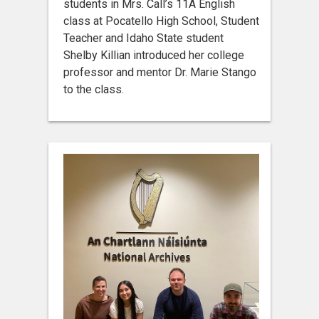
students in Mrs. Call’s 11A English
class at Pocatello High School, Student
Teacher and Idaho State student
Shelby Killian introduced her college
professor and mentor Dr. Marie Stango
to the class.