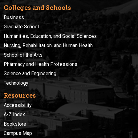
Colleges and Schools
Business
Graduate School
Humanities, Education, and Social Sciences
Nursing, Rehabilitation, and Human Health
School of the Arts
Pharmacy and Health Professions
Science and Engineering
Technology
Resources
Accessibility
A-Z Index
Bookstore
Campus Map