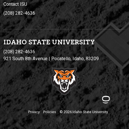
Contact ISU
(208) 282-4636
IDAHO STATE UNIVERSIT
Y
(208) 282-4636
921 South 8th Avenue | Pocatello, Idaho, 83209
Privacy
Policies
© 2026 Idaho State University