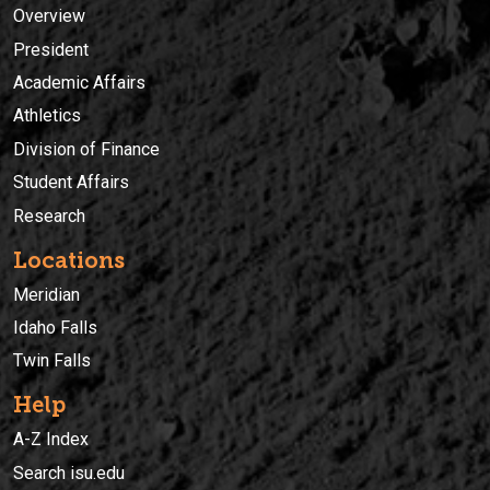
Overview
President
Academic Affairs
Athletics
Division of Finance
Student Affairs
Research
Locations
Meridian
Idaho Falls
Twin Falls
Help
A-Z Index
Search isu.edu