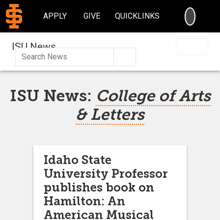
SEARC
APPLY
GIVE
QUICKLINKS
ISU News
Search
ISU News:
College of Arts
& Letters
Idaho State
University Professor
publishes book on
Hamilton: An
American Musical