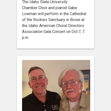
The Idaho State University
Chamber Choir and pianist Gabe
Lowman will perform in the Cathedral
of the Rockies Sanctuary in Boise at
the Idaho American Choral Directors
Association Gala Concert on Oct.7, 7
p.m.