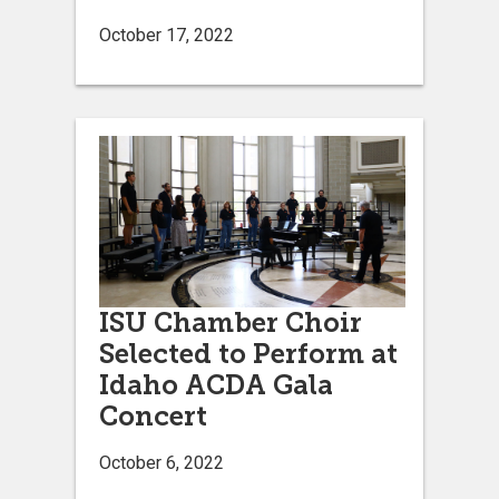
October 17, 2022
ISU Chamber Choir
Selected to Perform at
Idaho ACDA Gala
Concert
October 6, 2022