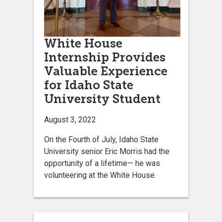
White House
Internship Provides
Valuable Experience
for Idaho State
University Student
August 3, 2022
On the Fourth of July, Idaho State
University senior Eric Morris had the
opportunity of a lifetime— he was
volunteering at the White House.