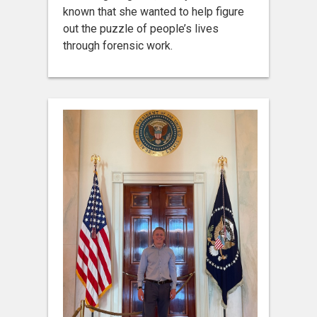
known that she wanted to help figure
out the puzzle of people’s lives
through forensic work.