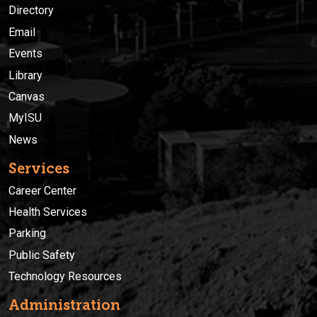
Directory
Email
Events
Library
Canvas
MyISU
News
Services
Career Center
Health Services
Parking
Public Safety
Technology Resources
Administration