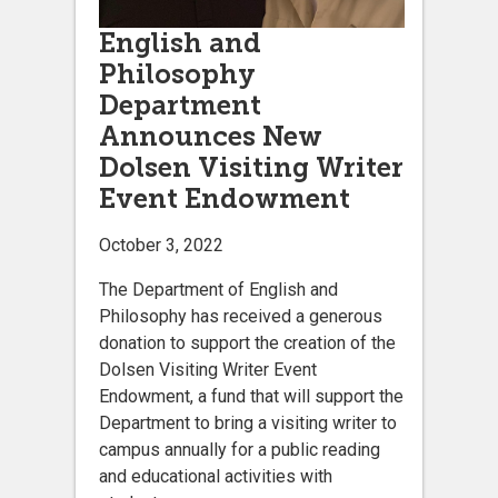
English and
Philosophy
Department
Announces New
Dolsen Visiting Writer
Event Endowment
October 3, 2022
The Department of English and
Philosophy has received a generous
donation to support the creation of the
Dolsen Visiting Writer Event
Endowment, a fund that will support the
Department to bring a visiting writer to
campus annually for a public reading
and educational activities with