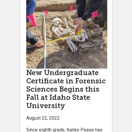
New Undergraduate
Certificate in Forensic
Sciences Begins this
Fall at Idaho State
University
August 22, 2022
Since eighth grade, Kailey Pease has