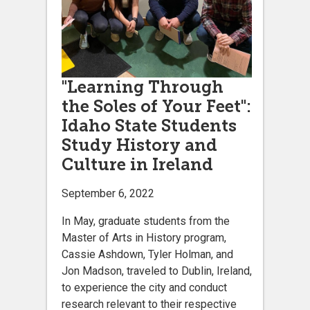
"Learning Through
the Soles of Your Feet":
Idaho State Students
Study History and
Culture in Ireland
September 6, 2022
In May, graduate students from the
Master of Arts in History program,
Cassie Ashdown, Tyler Holman, and
Jon Madson, traveled to Dublin, Ireland,
to experience the city and conduct
research relevant to their respective