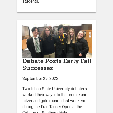
students.
Debate Posts Early Fall
Successes
September 29, 2022
Two Idaho State University debaters
worked their way into the bronze and
silver and gold rounds last weekend
during the Fran Tanner Open at the
College of Southern Idaho.