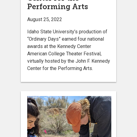
Performing Arts
August 25, 2022
Idaho State University’s production of
“Ordinary Days” earned four national
awards at the Kennedy Center
American College Theater Festival,
virtually hosted by the John F. Kennedy
Center for the Performing Arts.