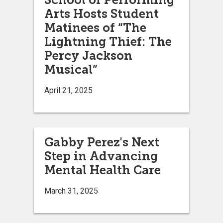
Arts Hosts Student
Matinees of “The
Lightning Thief: The
Percy Jackson
Musical”
April 21, 2025
Gabby Perez's Next
Step in Advancing
Mental Health Care
March 31, 2025