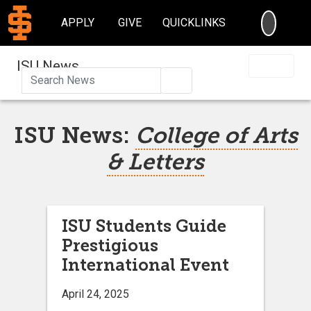
SEARC
APPLY
GIVE
QUICKLINKS
ISU News
Search
ISU News:
College of Arts
& Letters
ISU Students Guide
Prestigious
International Event
April 24, 2025