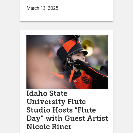
March 13, 2025
Idaho State
University Flute
Studio Hosts “Flute
Day” with Guest Artist
Nicole Riner