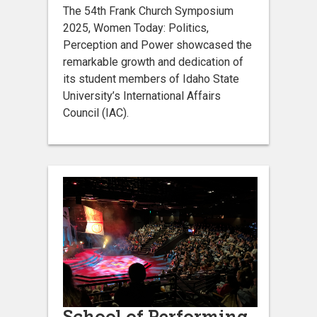
The 54th Frank Church Symposium
2025, Women Today: Politics,
Perception and Power showcased the
remarkable growth and dedication of
its student members of Idaho State
University’s International Affairs
Council (IAC).
School of Performing