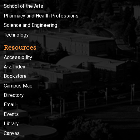
School of the Arts
Pharmacy and Health Professions
Science and Engineering
Technology
Resources
Accessibility
A-Z Index
Bookstore
Campus Map
Directory
Email
Events
Library
Canvas