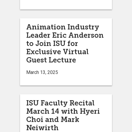
Animation Industry
Leader Eric Anderson
to Join ISU for
Exclusive Virtual
Guest Lecture
March 13, 2025
ISU Faculty Recital
March 14 with Hyeri
Choi and Mark
Neiwirth