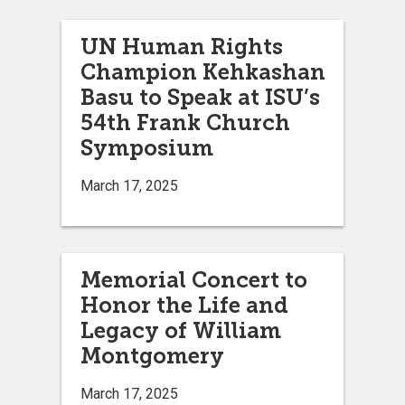
UN Human Rights
Champion Kehkashan
Basu to Speak at ISU’s
54th Frank Church
Symposium
March 17, 2025
Memorial Concert to
Honor the Life and
Legacy of William
Montgomery
March 17, 2025