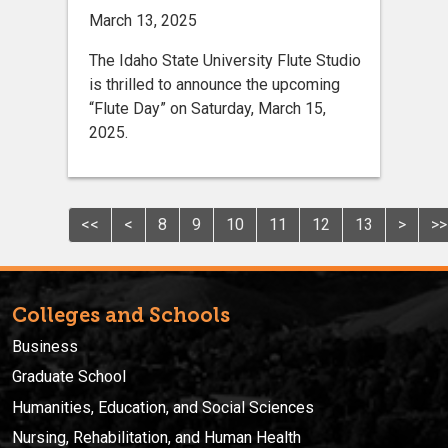
March 13, 2025
The Idaho State University Flute Studio
is thrilled to announce the upcoming
“Flute Day” on Saturday, March 15,
2025.
<<
<
8
9
10
11
12
13
>
>>
Colleges and Schools
Business
Graduate School
Humanities, Education, and Social Sciences
Nursing, Rehabilitation, and Human Health