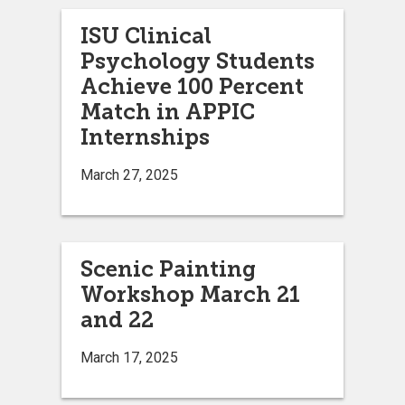
ISU Clinical
Psychology Students
Achieve 100 Percent
Match in APPIC
Internships
March 27, 2025
Scenic Painting
Workshop March 21
and 22
March 17, 2025