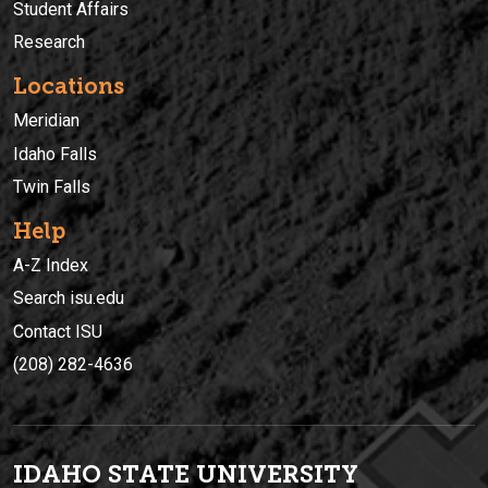
Student Affairs
Research
Locations
Meridian
Idaho Falls
Twin Falls
Help
A-Z Index
Search isu.edu
Contact ISU
(208) 282-4636
IDAHO STATE UNIVERSIT
Y