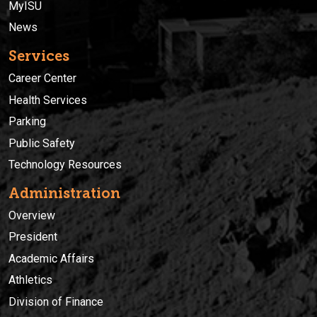
MyISU
News
Services
Career Center
Health Services
Parking
Public Safety
Technology Resources
Administration
Overview
President
Academic Affairs
Athletics
Division of Finance