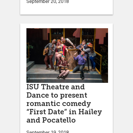
September 20, 2018
ISU Theatre and
Dance to present
romantic comedy
“First Date” in Hailey
and Pocatello
September 19, 2018