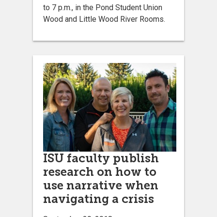
to 7 p.m., in the Pond Student Union
Wood and Little Wood River Rooms.
ISU faculty publish
research on how to
use narrative when
navigating a crisis