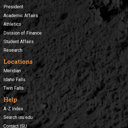
President
Academic Affairs
Athletics
Division of Finance
Student Affairs
Research
Locations
Meridian
Idaho Falls
Twin Falls
Help
A-Z Index
Search isu.edu
Contact ISU