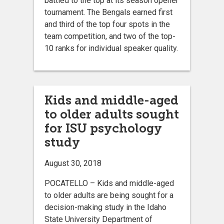
battled to the top at its season opener
tournament. The Bengals earned first
and third of the top four spots in the
team competition, and two of the top-
10 ranks for individual speaker quality.
Kids and middle-aged
to older adults sought
for ISU psychology
study
August 30, 2018
POCATELLO – Kids and middle-aged
to older adults are being sought for a
decision-making study in the Idaho
State University Department of