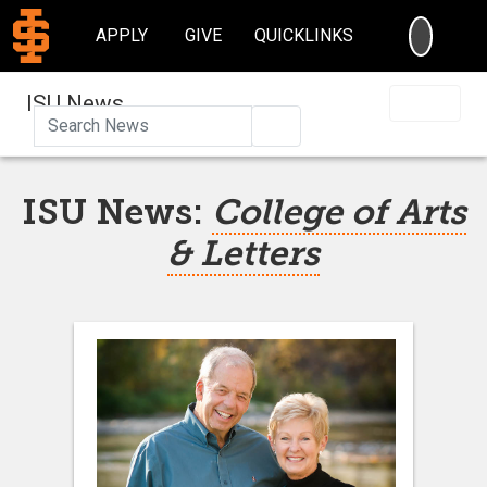
SEARC
APPLY
GIVE
QUICKLINKS
ISU News
Search
ISU News:
College of Arts
& Letters