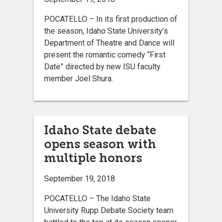
POCATELLO – In its first production of
the season, Idaho State University’s
Department of Theatre and Dance will
present the romantic comedy “First
Date” directed by new ISU faculty
member Joel Shura.
Idaho State debate
opens season with
multiple honors
September 19, 2018
POCATELLO – The Idaho State
University Rupp Debate Society team