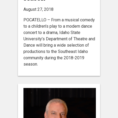
August 27, 2018
POCATELLO – From a musical comedy
to a children’s play to a modern dance
concert to a drama, Idaho State
University’s Department of Theatre and
Dance will bring a wide selection of
productions to the Southeast Idaho
community during the 2018-2019
season.