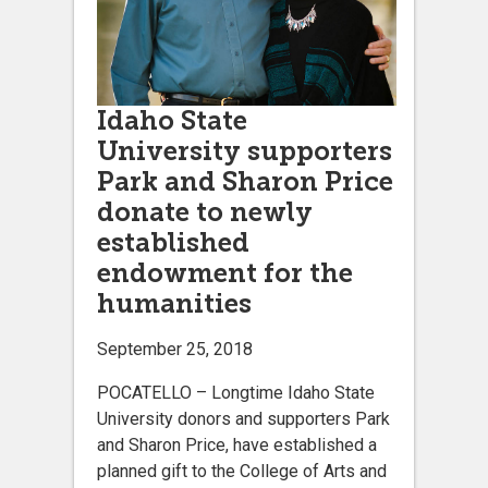
Idaho State
University supporters
Park and Sharon Price
donate to newly
established
endowment for the
humanities
September 25, 2018
POCATELLO – Longtime Idaho State
University donors and supporters Park
and Sharon Price, have established a
planned gift to the College of Arts and