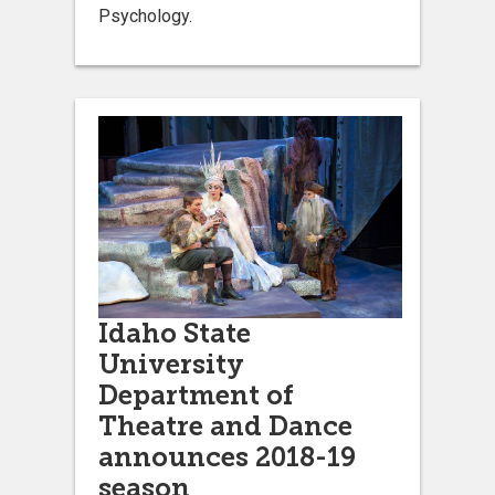
Psychology.
Idaho State
University
Department of
Theatre and Dance
announces 2018-19
season