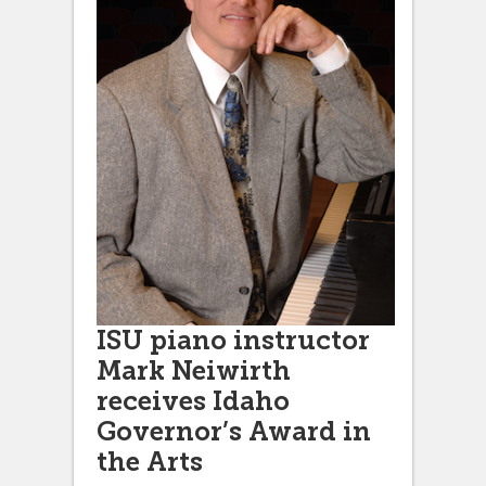
ISU piano instructor
Mark Neiwirth
receives Idaho
Governor’s Award in
the Arts