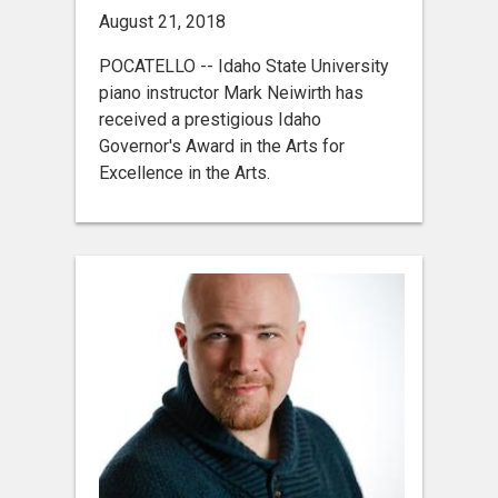
August 21, 2018
POCATELLO -- Idaho State University
piano instructor Mark Neiwirth has
received a prestigious Idaho
Governor's Award in the Arts for
Excellence in the Arts.