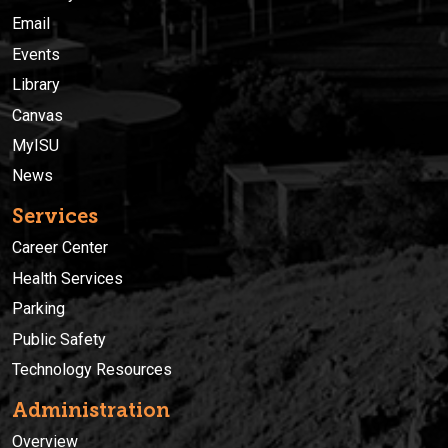
Email
Events
Library
Canvas
MyISU
News
Services
Career Center
Health Services
Parking
Public Safety
Technology Resources
Administration
Overview