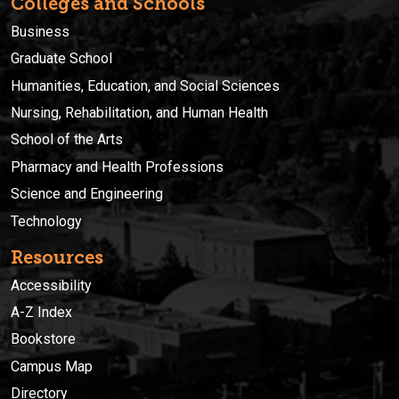
Colleges and Schools
Business
Graduate School
Humanities, Education, and Social Sciences
Nursing, Rehabilitation, and Human Health
School of the Arts
Pharmacy and Health Professions
Science and Engineering
Technology
Resources
Accessibility
A-Z Index
Bookstore
Campus Map
Directory