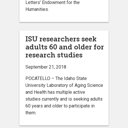
Letters’ Endowment for the
Humanities.
ISU researchers seek
adults 60 and older for
research studies
September 21, 2018
POCATELLO – The Idaho State
University Laboratory of Aging Science
and Health has multiple active
studies currently and is seeking adults
60 years and older to participate in
them.