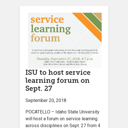
ISU to host service
learning forum on
Sept. 27
September 20, 2018
POCATELLO – Idaho State University
will host a forum on service learning
across disciplines on Sept. 27 from 4