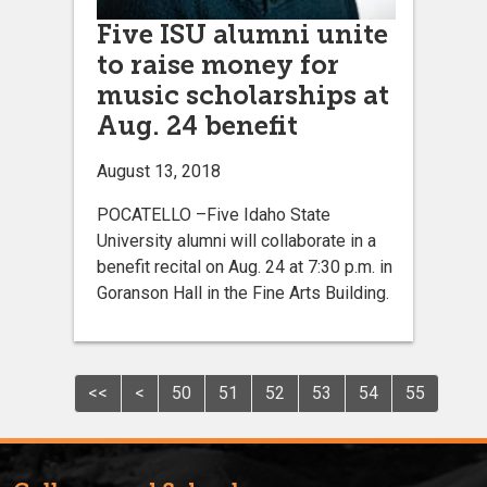
Five ISU alumni unite
to raise money for
music scholarships at
Aug. 24 benefit
August 13, 2018
POCATELLO –Five Idaho State
University alumni will collaborate in a
benefit recital on Aug. 24 at 7:30 p.m. in
Goranson Hall in the Fine Arts Building.
<<
<
50
51
52
53
54
55