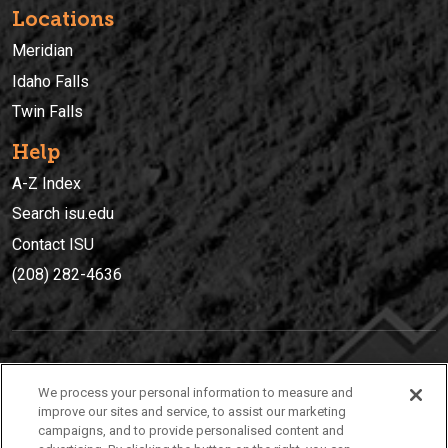
Locations
Meridian
Idaho Falls
Twin Falls
Help
A-Z Index
Search isu.edu
Contact ISU
(208) 282-4636
IDAHO STATE UNIVERSIT
Y
We process your personal information to measure and
(208) 282-4636
improve our sites and service, to assist our marketing
campaigns, and to provide personalised content and
921 South 8th Avenue | Pocatello, Idaho, 83209