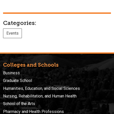
Categories:
Events
Colleges and Schools
Business
Graduate School
Humanities, Education, and Social Sciences
Nursing, Rehabilitation, and Human Health
School of the Arts
Pharmacy and Health Professions