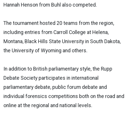
Hannah Henson from Buhl also competed.
The tournament hosted 20 teams from the region,
including entries from Carroll College at Helena,
Montana, Black Hills State University in South Dakota,
the University of Wyoming and others.
In addition to British parliamentary style, the Rupp
Debate Society participates in international
parliamentary debate, public forum debate and
individual forensics competitions both on the road and
online at the regional and national levels.