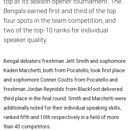
top at its season opener tournament. The
Bengals earned first and third of the top
four spots in the team competition, and
two of the top-10 ranks for individual
speaker quality.
Bengal debaters freshman Jett Smith and sophomore
Kaden Marchetti, both from Pocatello, took first place
and sophomore Conner Coutts from Pocatello and
freshman Jordan Reynolds from Blackfoot delivered
third place in the final round. Smith and Marchetti were
additionally noted for their individual speaking skills,
ranked fifth and 10th respectively in a field of more
than 40 competitors.