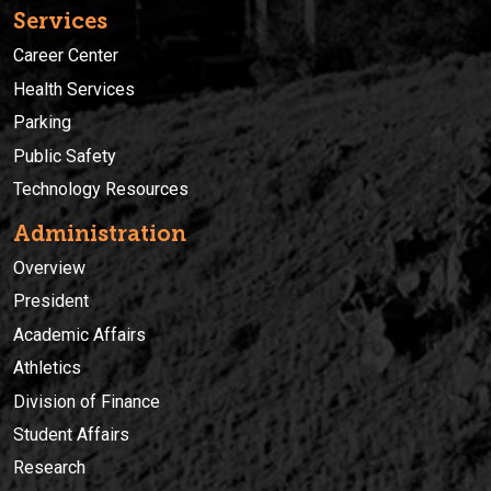
Services
Career Center
Health Services
Parking
Public Safety
Technology Resources
Administration
Overview
President
Academic Affairs
Athletics
Division of Finance
Student Affairs
Research