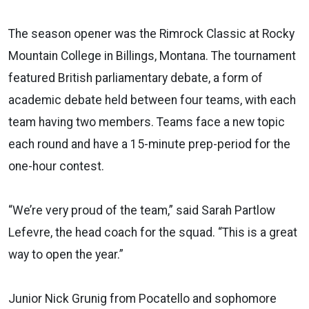
The season opener was the Rimrock Classic at Rocky
Mountain College in Billings, Montana. The tournament
featured British parliamentary debate, a form of
academic debate held between four teams, with each
team having two members. Teams face a new topic
each round and have a 15-minute prep-period for the
one-hour contest.
“We’re very proud of the team,” said Sarah Partlow
Lefevre, the head coach for the squad. “This is a great
way to open the year.”
Junior Nick Grunig from Pocatello and sophomore