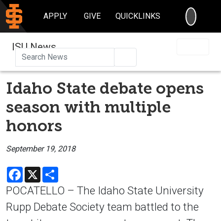
SEARC
APPLY
GIVE
QUICKLINKS
ISU News
Search
Idaho State debate opens
season with multiple
honors
September 19, 2018
Facebook
X
Share
POCATELLO – The Idaho State University
Rupp Debate Society team battled to the