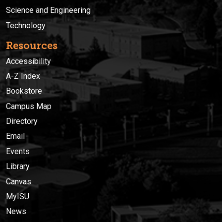
Science and Engineering
Technology
Resources
Accessibility
A-Z Index
Bookstore
Campus Map
Directory
Email
Events
Library
Canvas
MyISU
News