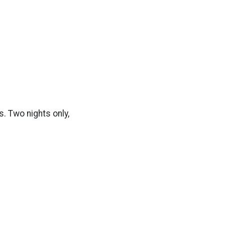
. Two nights only,