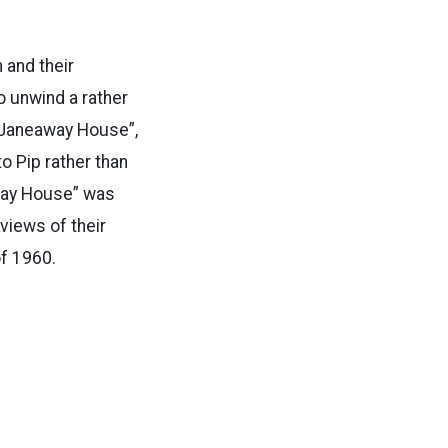
 and their
o unwind a rather
 “Janeaway House”,
o Pip rather than
away House” was
views of their
of 1960.