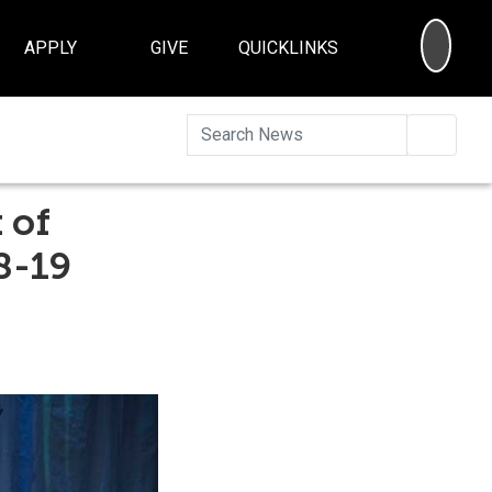
SEA
APPLY
GIVE
QUICKLINKS
Searc
 of
8-19