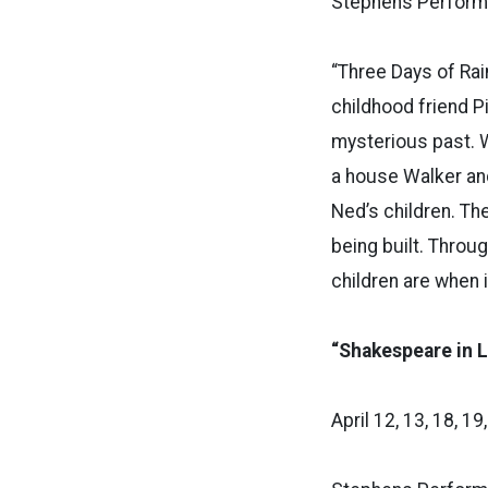
Stephens Performi
“Three Days of Rai
childhood friend P
mysterious past. 
a house Walker and 
Ned’s children. Th
being built. Throu
children are when 
“Shakespeare in 
April 12, 13, 18, 19