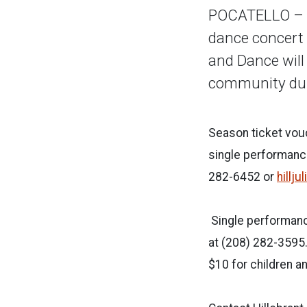
POCATELLO – F
dance concert 
and Dance will
community d
Season ticket vou
single performance
282-6452 or
hillj
Single performance
at (208) 282-3595.
$10 for children a