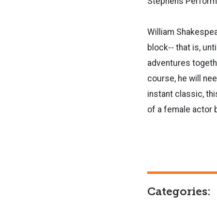
Stephens Performi
William Shakespear
block-- that is, un
adventures together
course, he will ne
instant classic, th
of a female actor 
Categories: