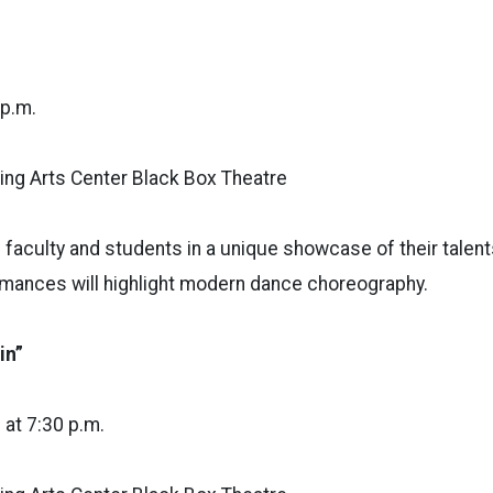
 p.m.
ng Arts Center Black Box Theatre
 faculty and students in a unique showcase of their talents
mances will highlight modern dance choreography.
in”
6 at 7:30 p.m.