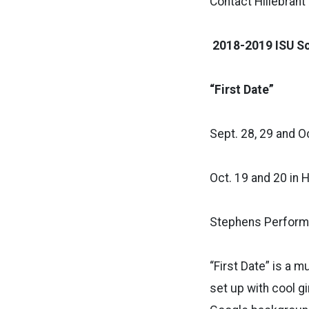
Contact Hillebrant
2018-2019 ISU Sc
“First Date”
Sept. 28, 29 and Oct
Oct. 19 and 20 in H
Stephens Performi
“First Date” is a 
set up with cool gi