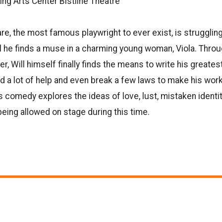
ng Arts Center Bistline Theatre
e, the most famous playwright to ever exist, is struggling 
til he finds a muse in a charming young woman, Viola. Throu
, Will himself finally finds the means to write his greates
ed a lot of help and even break a few laws to make his work
is comedy explores the ideas of love, lust, mistaken identi
being allowed on stage during this time.