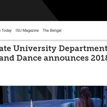
e Today
ISU Magazine
The Bengal
ate University Department
 and Dance announces 201