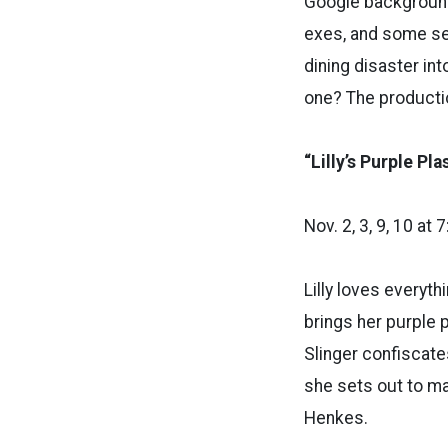
Google background
exes, and some se
dining disaster in
one? The productio
“Lilly’s Purple Pla
Nov. 2, 3, 9, 10 at
Lilly loves everyth
brings her purple p
Slinger confiscate
she sets out to ma
Henkes.