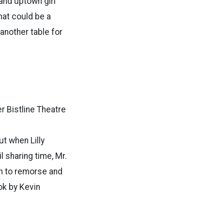
and uptown girl
hat could be a
another table for
er Bistline Theatre
ut when Lilly
l sharing time, Mr.
en to remorse and
ok by Kevin