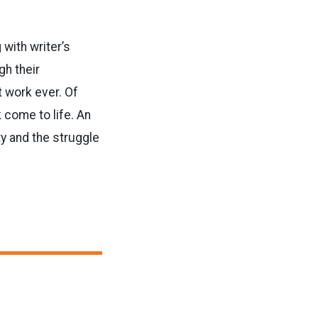
with writer’s
gh their
t work ever. Of
 come to life. An
ty and the struggle