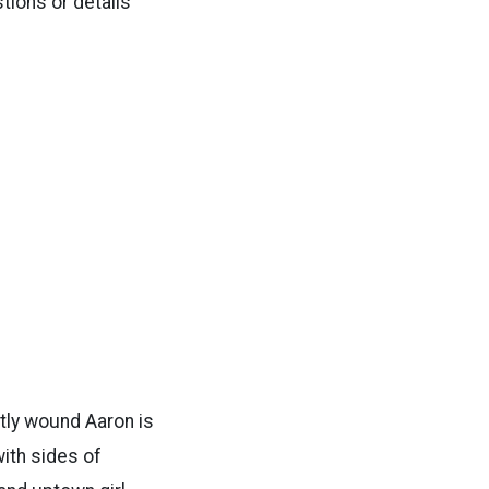
tions or details
htly wound Aaron is
with sides of