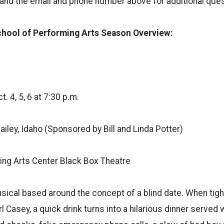
 and the email and phone number above for additional ques
hool of Performing Arts Season Overview:
. 4, 5, 6 at 7:30 p.m.
ailey, Idaho (Sponsored by Bill and Linda Potter)
ng Arts Center Black Box Theatre
musical based around the concept of a blind date. When tig
rl Casey, a quick drink turns into a hilarious dinner served 