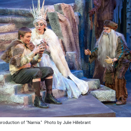
production of "Narnia." Photo by Julie Hillebrant