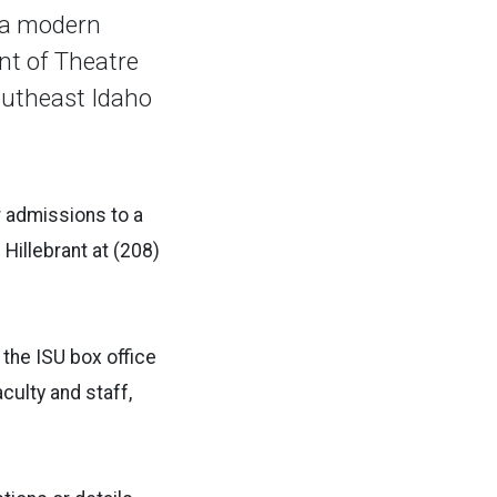
 a modern
nt of Theatre
Southeast Idaho
r admissions to a
Hillebrant at (208)
 the ISU box office
culty and staff,