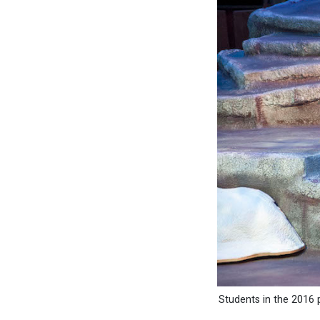
Students in the 2016 