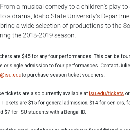
rom a musical comedy to a children’s play to
to a drama, Idaho State University’s Departme
 bring a wide selection of productions to the 
uring the 2018-2019 season.
chers are $45 for any four performances. This can be fou
 or single admission to four performances. Contact Julie 
uli@isu.edu
to purchase season ticket vouchers.
 tickets are also currently available at
isu.edu/tickets
or
 Tickets are $15 for general admission, $14 for seniors, fa
nd $7 for ISU students with a Bengal ID.