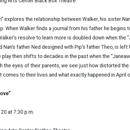
ng Arts Center Black Box Theatre
n” explores the relationship between Walker, his sister Nan
ip. When Walker finds a journal from his father he begins t
Walker’s resolve to learn more is doubled down when the
Nan’s father Ned designed with Pip’s father Theo, is left t
e play then shifts to decades in the past when the “Jane
gh the eyes of their parents, we see just how distorted the 
it comes to their lives and what exactly happened in April 
Love”
, 20 at 7:30 p.m.