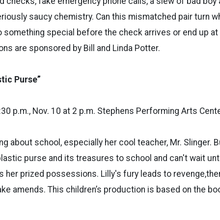
 checks, fake emergency phone calls, a slew of bad boy 
riously saucy chemistry. Can this mismatched pair turn w
to something special before the check arrives or end up at 
ns are sponsored by Bill and Linda Potter.
stic Purse”
 7:30 p.m., Nov. 10 at 2 p.m. Stephens Performing Arts Cent
ing about school, especially her cool teacher, Mr. Slinger. B
lastic purse and its treasures to school and can't wait unti
s her prized possessions. Lilly's fury leads to revenge,th
ke amends. This children’s production is based on the bo