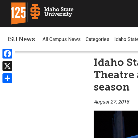
ISU News
All Campus News
Categories
Idaho Stat
Idaho St
Facebook
Theatre
X
season
Share
August 27, 2018