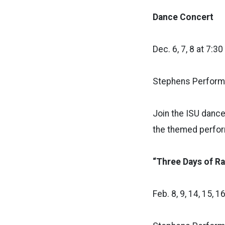
Dance Concert
Dec. 6, 7, 8 at 7:30
Stephens Performi
Join the ISU dance
the themed perfor
“Three Days of Ra
Feb. 8, 9, 14, 15, 1