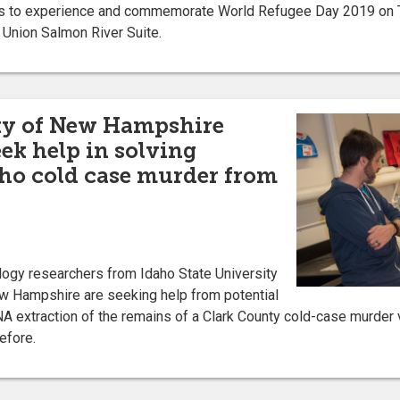
s to experience and commemorate World Refugee Day 2019 on Th
 Union Salmon River Suite.
ity of New Hampshire
eek help in solving
ho cold case murder from
gy researchers from Idaho State University
ew Hampshire are seeking help from potential
A extraction of the remains of a Clark County cold-case murder 
efore.