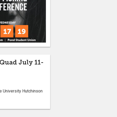
 Quad July 11-
e University Hutchinson