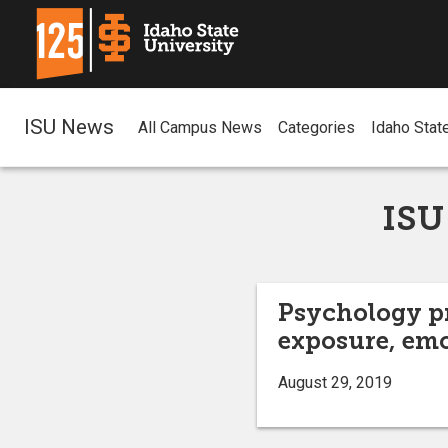
ISU News
All Campus News
Categories
Idaho Stat
ISU
Psychology p
exposure, em
August 29, 2019