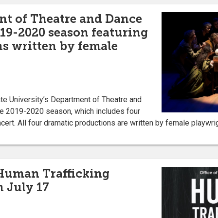
nt of Theatre and Dance
19-2020 season featuring
ns written by female
e University’s Department of Theatre and
e 2019-2020 season, which includes four
cert. All four dramatic productions are written by female playw
 Human Trafficking
 July 17