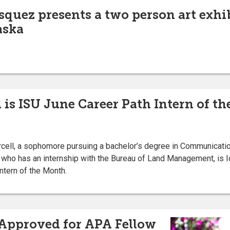
squez presents a two person art exhi
aska
 is ISU June Career Path Intern of t
ell, a sophomore pursuing a bachelor’s degree in Communicati
 who has an internship with the Bureau of Land Management, is I
h Intern of the Month.
 Approved for APA Fellow