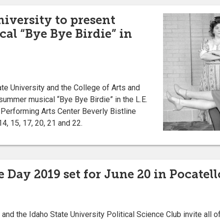
niversity to present
l “Bye Bye Birdie” in
e University and the College of Arts and
 summer musical “Bye Bye Birdie” in the L.E.
Performing Arts Center Beverly Bistline
4, 15, 17, 20, 21 and 22.
 Day 2019 set for June 20 in Pocatell
 the Idaho State University Political Science Club invite all of