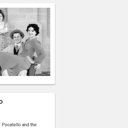
o
 Pocatello and the