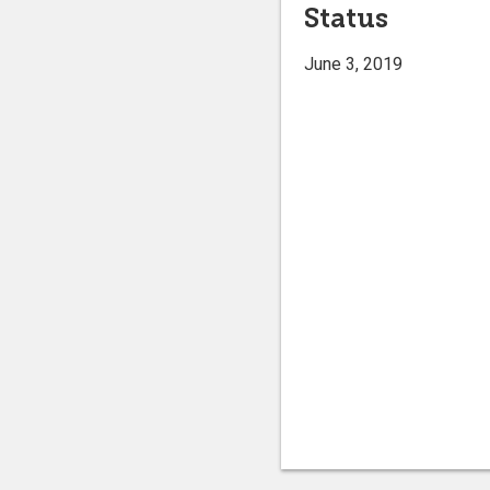
Status
June 3, 2019