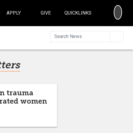
SEA
APPLY
GIVE
QUICKLINKS
Searc
tters
on trauma
cerated women