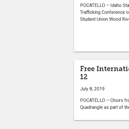
POCATELLO – Idaho Stat
Trafficking Conference o
Student Union Wood Riv
Free Internat
12
July 8, 2019
POCATELLO – Choirs from
Quadrangle as part of th