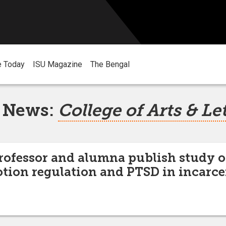
e Today
ISU Magazine
The Bengal
 News:
College of Arts & Le
rofessor and alumna publish study 
otion regulation and PTSD in incar