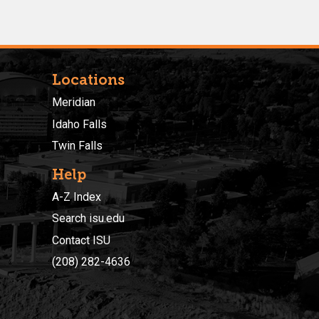
Locations
Meridian
Idaho Falls
Twin Falls
Help
A-Z Index
Search isu.edu
Contact ISU
(208) 282-4636