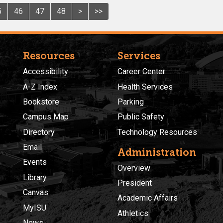
5
46
47
48
>
>>
Resources
Services
Accessibility
Career Center
A-Z Index
Health Services
Bookstore
Parking
Campus Map
Public Safety
Directory
Technology Resources
Email
Administration
Events
Overview
Library
President
Canvas
Academic Affairs
MyISU
Athletics
News