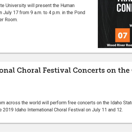
e University will present the Human
n July 17 from 9 a.m. to 4 p.m. in the Pond
er Room.
ional Choral Festival Concerts on the
 across the world will perform free concerts on the Idaho Stat
e 2019 Idaho International Choral Festival on July 11 and 12.