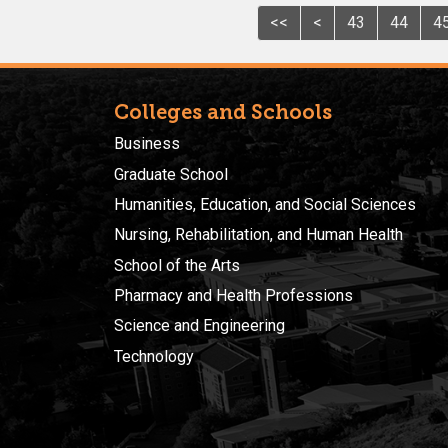
<<
<
43
44
4
Colleges and Schools
Business
Graduate School
Humanities, Education, and Social Sciences
Nursing, Rehabilitation, and Human Health
School of the Arts
Pharmacy and Health Professions
Science and Engineering
Technology