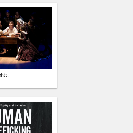
rights.