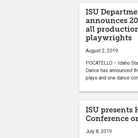
ISU Departme
announces 20
all productio
playwrights
August 2, 2019
POCATELLO – Idaho Stat
Dance has announced th
plays and one dance con
ISU presents
Conference on
July 8, 2019