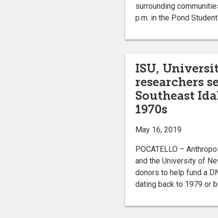
surrounding communitie
p.m. in the Pond Student
ISU, Univers
researchers s
Southeast Ida
1970s
May 16, 2019
POCATELLO – Anthropolo
and the University of N
donors to help fund a DN
dating back to 1979 or b