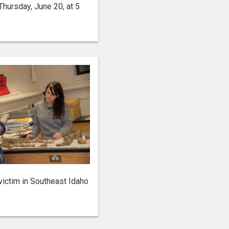
ursday, June 20, at 5
victim in Southeast Idaho