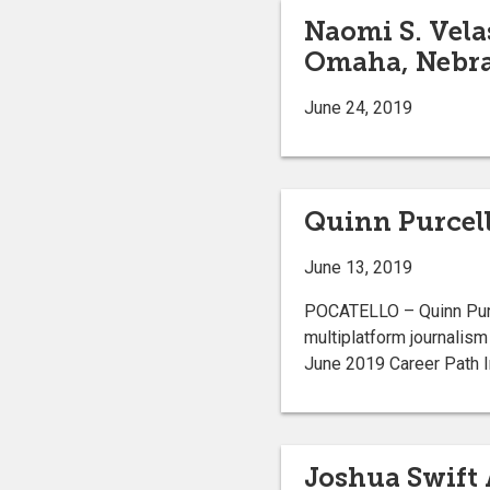
Naomi S. Vela
Omaha, Nebr
June 24, 2019
Quinn Purcell
June 13, 2019
POCATELLO – Quinn Purc
multiplatform journalism
June 2019 Career Pat
Joshua Swift