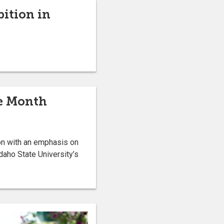
bition in
he Month
on with an emphasis on
daho State University’s