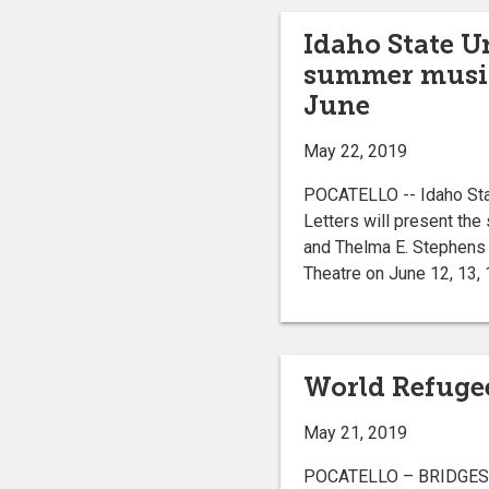
Idaho State U
summer musica
June
May 22, 2019
POCATELLO -- Idaho Stat
Letters will present the
and Thelma E. Stephens 
Theatre on June 12, 13, 1
World Refugee
May 21, 2019
POCATELLO – BRIDGES and