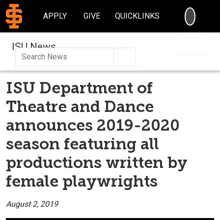
SEARC
APPLY
GIVE
QUICKLINKS
ISU News
Search
ISU Department of
Theatre and Dance
announces 2019-2020
season featuring all
productions written by
female playwrights
August 2, 2019