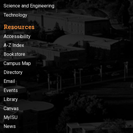
Science and Engineering
Technology
Resources
Accessibility
A-Z Index
Bookstore
Campus Map
Directory
Email
Events
Library
Canvas
MyISU
News