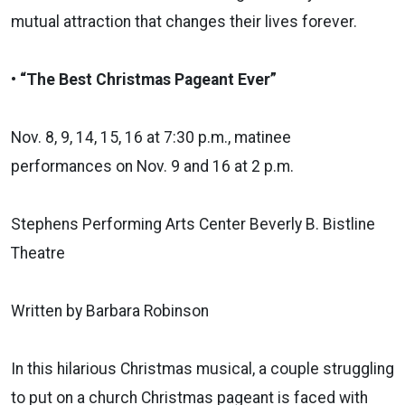
mutual attraction that changes their lives forever.
• “The Best Christmas Pageant Ever”
Nov. 8, 9, 14, 15, 16 at 7:30 p.m., matinee
performances on Nov. 9 and 16 at 2 p.m.
Stephens Performing Arts Center Beverly B. Bistline
Theatre
Written by Barbara Robinson
In this hilarious Christmas musical, a couple struggling
to put on a church Christmas pageant is faced with