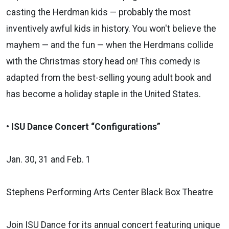
casting the Herdman kids — probably the most
inventively awful kids in history. You won't believe the
mayhem — and the fun — when the Herdmans collide
with the Christmas story head on! This comedy is
adapted from the best-selling young adult book and
has become a holiday staple in the United States.
• ISU Dance Concert “Configurations”
Jan. 30, 31 and Feb. 1
Stephens Performing Arts Center Black Box Theatre
Join ISU Dance for its annual concert featuring unique