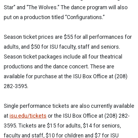
Star” and “The Wolves.” The dance program will also
put on a production titled “Configurations.”
Season ticket prices are $55 for all performances for
adults, and $50 for ISU faculty, staff and seniors.
Season ticket packages include all four theatrical
productions and the dance concert. These are
available for purchase at the ISU Box Office at (208)
282-3595.
Single performance tickets are also currently available
at
isu.edu/tickets
or the ISU Box Office at (208) 282-
3595. Tickets are $15 for adults, $14 for seniors,
faculty and staff, $10 for children and $7 for ISU