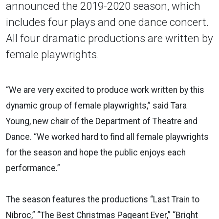
announced the 2019-2020 season, which
includes four plays and one dance concert.
All four dramatic productions are written by
female playwrights.
“We are very excited to produce work written by this
dynamic group of female playwrights,” said Tara
Young, new chair of the Department of Theatre and
Dance. “We worked hard to find all female playwrights
for the season and hope the public enjoys each
performance.”
The season features the productions “Last Train to
Nibroc,” “The Best Christmas Pageant Ever,” “Bright