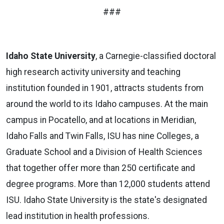
###
Idaho State University
, a Carnegie-classified doctoral
high research activity university and teaching
institution founded in 1901, attracts students from
around the world to its Idaho campuses. At the main
campus in Pocatello, and at locations in Meridian,
Idaho Falls and Twin Falls, ISU has nine Colleges, a
Graduate School and a Division of Health Sciences
that together offer more than 250 certificate and
degree programs. More than 12,000 students attend
ISU. Idaho State University is the state's designated
lead institution in health professions.