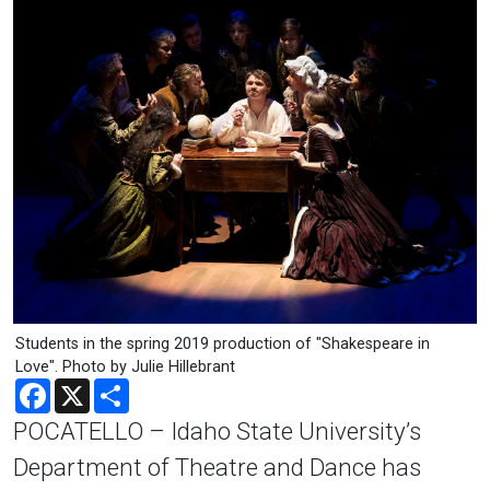
Students in the spring 2019 production of "Shakespeare in
Love". Photo by Julie Hillebrant
Facebook
X
Share
POCATELLO – Idaho State University’s
Department of Theatre and Dance has