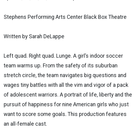
Stephens Performing Arts Center Black Box Theatre
Written by Sarah DeLappe
Left quad. Right quad. Lunge. A girl’s indoor soccer
team warms up. From the safety of its suburban
stretch circle, the team navigates big questions and
wages tiny battles with all the vim and vigor of a pack
of adolescent warriors. A portrait of life, liberty and the
pursuit of happiness for nine American girls who just
want to score some goals. This production features
an all-female cast.