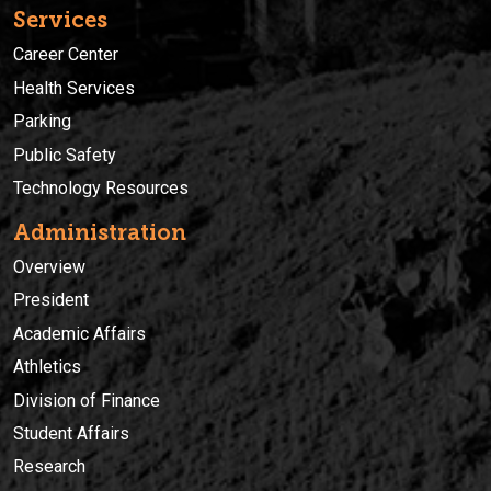
Services
Career Center
Health Services
Parking
Public Safety
Technology Resources
Administration
Overview
President
Academic Affairs
Athletics
Division of Finance
Student Affairs
Research