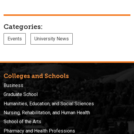
Categories:
Events
University News
Colleges and Schools
Business
Graduate School
Humanities, Education, and Social Sciences
Nursing, Rehabilitation, and Human Health
School of the Arts
Pharmacy and Health Professions