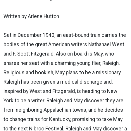
Written by Arlene Hutton
Set in December 1940, an east-bound train carries the
bodies of the great American writers Nathanael West
and F. Scott Fitzgerald. Also on board is May, who
shares her seat with a charming young flier, Raleigh.
Religious and bookish, May plans to be a missionary.
Raleigh has been given a medical discharge and,
inspired by West and Fitzgerald, is heading to New
York to be a writer. Raleigh and May discover they are
from neighboring Appalachian towns, and he decides
to change trains for Kentucky, promising to take May
to the next Nibroc Festival. Raleigh and May discover a