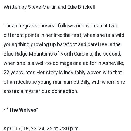
Written by Steve Martin and Edie Brickell
This bluegrass musical follows one woman at two
different points in her life: the first, when she is a wild
young thing growing up barefoot and carefree in the
Blue Ridge Mountains of North Carolina; the second,
when she is a well-to-do magazine editor in Asheville,
22 years later. Her story is inevitably woven with that
of an idealistic young man named Billy, with whom she
shares a mysterious connection.
• “The Wolves”
April 17, 18, 23, 24, 25 at 7:30 p.m.