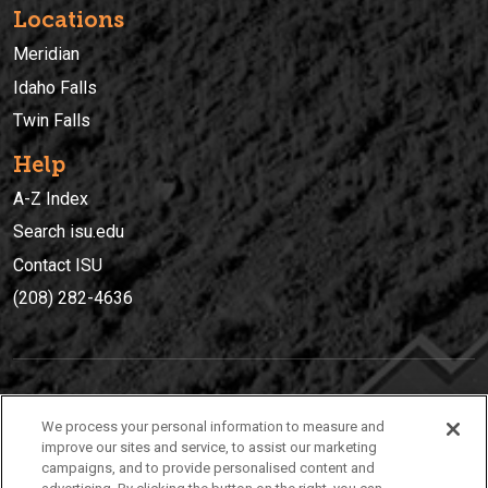
Locations
Meridian
Idaho Falls
Twin Falls
Help
A-Z Index
Search isu.edu
Contact ISU
(208) 282-4636
IDAHO STATE UNIVERSIT
Y
We process your personal information to measure and
(208) 282-4636
improve our sites and service, to assist our marketing
campaigns, and to provide personalised content and
921 South 8th Avenue | Pocatello, Idaho, 83209