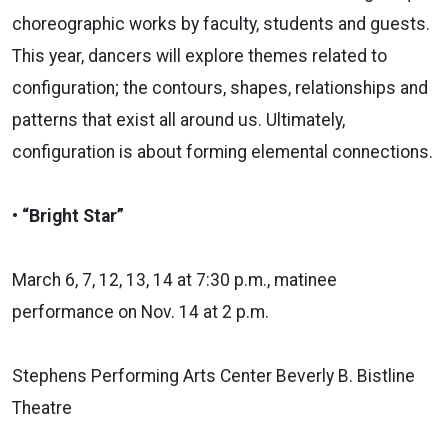
choreographic works by faculty, students and guests.
This year, dancers will explore themes related to
configuration; the contours, shapes, relationships and
patterns that exist all around us. Ultimately,
configuration is about forming elemental connections.
• “Bright Star”
March 6, 7, 12, 13, 14 at 7:30 p.m., matinee
performance on Nov. 14 at 2 p.m.
Stephens Performing Arts Center Beverly B. Bistline
Theatre