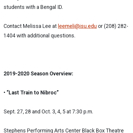
students with a Bengal ID.
Contact Melissa Lee at
leemeli@isu.edu
or (208) 282-
1404 with additional questions.
2019-2020 Season Overview:
• “Last Train to Nibroc”
Sept. 27, 28 and Oct. 3, 4, 5 at 7:30 p.m.
Stephens Performing Arts Center Black Box Theatre