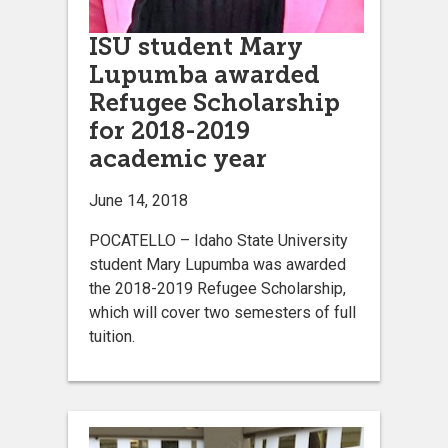
ISU student Mary
Lupumba awarded
Refugee Scholarship
for 2018-2019
academic year
June 14, 2018
POCATELLO – Idaho State University
student Mary Lupumba was awarded
the 2018-2019 Refugee Scholarship,
which will cover two semesters of full
tuition.