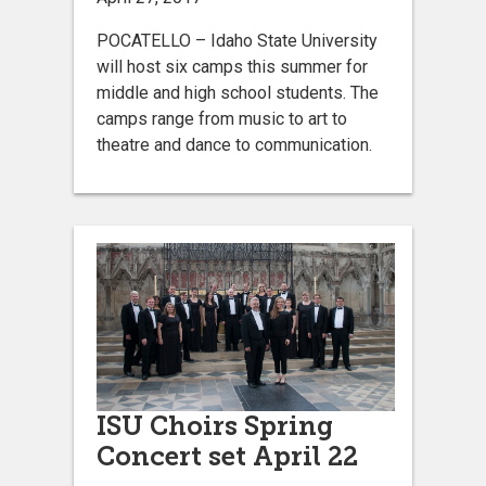
POCATELLO – Idaho State University
will host six camps this summer for
middle and high school students. The
camps range from music to art to
theatre and dance to communication.
ISU Choirs Spring
Concert set April 22