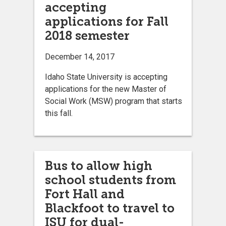
accepting
applications for Fall
2018 semester
December 14, 2017
Idaho State University is accepting
applications for the new Master of
Social Work (MSW) program that starts
this fall.
Bus to allow high
school students from
Fort Hall and
Blackfoot to travel to
ISU for dual-