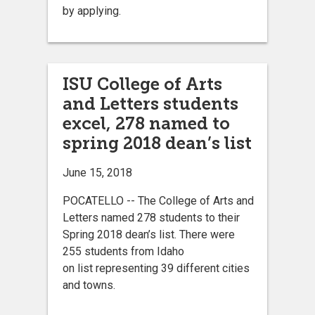
by applying.
ISU College of Arts
and Letters students
excel, 278 named to
spring 2018 dean’s list
June 15, 2018
POCATELLO -- The College of Arts and
Letters named 278 students to their
Spring 2018 dean’s list. There were
255 students from Idaho
on list representing 39 different cities
and towns.