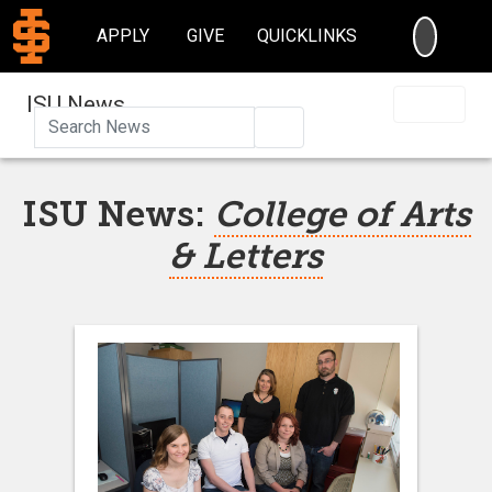
SEARC
APPLY
GIVE
QUICKLINKS
ISU News
Search
ISU News:
College of Arts
& Letters