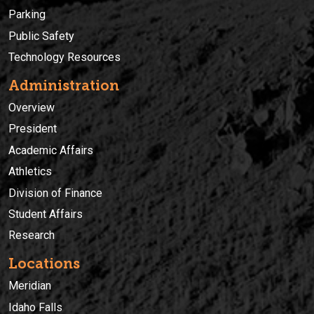
Parking
Public Safety
Technology Resources
Administration
Overview
President
Academic Affairs
Athletics
Division of Finance
Student Affairs
Research
Locations
Meridian
Idaho Falls