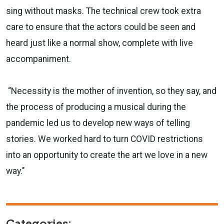
sing without masks. The technical crew took extra
care to ensure that the actors could be seen and
heard just like a normal show, complete with live
accompaniment.
“Necessity is the mother of invention, so they say, and
the process of producing a musical during the
pandemic led us to develop new ways of telling
stories. We worked hard to turn COVID restrictions
into an opportunity to create the art we love in a new
way."
Categories: