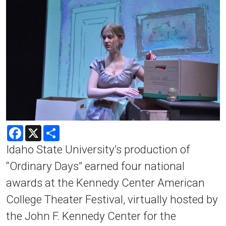
Facebook
X
Share
Idaho State University’s production of
“Ordinary Days” earned four national
awards at the Kennedy Center American
College Theater Festival, virtually hosted by
the John F. Kennedy Center for the