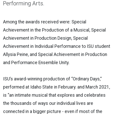
Performing Arts.
Among the awards received were: Special
Achievement in the Production of a Musical, Special
Achievement in Production Design, Special
Achievement in Individual Performance to ISU student
Allysia Peine, and Special Achievement in Production
and Performance Ensemble Unity.
ISU’s award-winning production of “Ordinary Days,”
performed at Idaho State in February. and March 2021,
is “an intimate musical that explores and celebrates
the thousands of ways our individual lives are
connected in a bigger picture - even if most of the