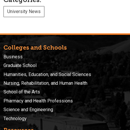
University News
Colleges and Schools
Business
Graduate School
Humanities, Education, and Social Sciences
Nursing, Rehabilitation, and Human Health
School of the Arts
Pharmacy and Health Professions
Science and Engineering
Technology