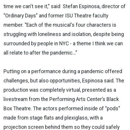
time we can't see it,” said Stefan Espinosa, director of
“Ordinary Days” and former ISU Theatre faculty
member. “Each of the musical's four characters is
struggling with loneliness and isolation, despite being
surrounded by people in NYC - a theme I think we can
all relate to after the pandemic…”
Putting on a performance during a pandemic offered
challenges, but also opportunities, Espinosa said. The
production was completely virtual, presented as a
livestream from the Performing Arts Center’s Black
Box Theatre. The actors performed inside of “pods”
made from stage flats and plexiglass, with a
projection screen behind them so they could safely