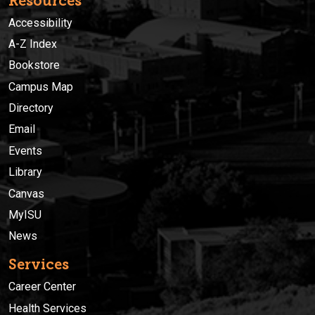
Resources
Accessibility
A-Z Index
Bookstore
Campus Map
Directory
Email
Events
Library
Canvas
MyISU
News
Services
Career Center
Health Services