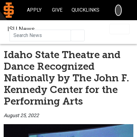
SEARC
APPLY
GIVE
QUICKLINKS
ISU News
Search
Idaho State Theatre and
Dance Recognized
Nationally by The John F.
Kennedy Center for the
Performing Arts
August 25, 2022