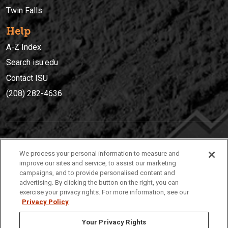
Twin Falls
Help
A-Z Index
Search isu.edu
Contact ISU
(208) 282-4636
IDAHO STATE UNIVERSIT
Y
We process your personal information to measure and
(208) 282-4636
improve our sites and service, to assist our marketing
campaigns, and to provide personalised content and
921 South 8th Avenue | Pocatello, Idaho, 83209
advertising. By clicking the button on the right, you can
exercise your privacy rights. For more information, see our
Privacy Policy
Your Privacy Rights