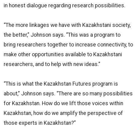
in honest dialogue regarding research possibilities.
“The more linkages we have with Kazakhstani society,
the better,” Johnson says. “This was a program to
bring researchers together to increase connectivity, to
make other opportunities available to Kazakhstani
researchers, and to help with new ideas.”
“This is what the Kazakhstan Futures program is
about,” Johnson says. “There are so many possibilities
for Kazakhstan. How do we lift those voices within
Kazakhstan, how do we amplify the perspective of
those experts in Kazakhstan?”