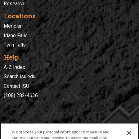
Research
Locations
Meridian
Idaho Falls
Twin Falls
Help
A-Z Index
Search isu.edu
Contact ISU
(208) 282-4636
IDAHO STATE UNIVERSIT
Y
We process your personal information to measure and
(208) 282-4636
improve our sites and service, to assist our marketing