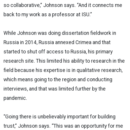
so collaborative,” Johnson says. “And it connects me
back to my work as a professor at ISU.”
While Johnson was doing dissertation fieldwork in
Russia in 2014, Russia annexed Crimea and that
started to shut off access to Russia, his primary
research site. This limited his ability to research in the
field because his expertise is in qualitative research,
which means going to the region and conducting
interviews, and that was limited further by the
pandemic.
“Going there is unbelievably important for building
trust,” Johnson says. “This was an opportunity for me