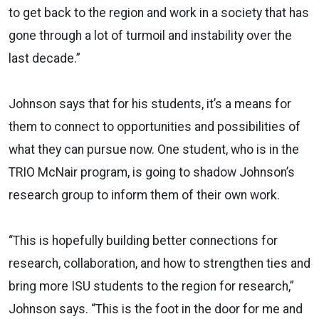
to get back to the region and work in a society that has
gone through a lot of turmoil and instability over the
last decade.”
Johnson says that for his students, it’s a means for
them to connect to opportunities and possibilities of
what they can pursue now. One student, who is in the
TRIO McNair program, is going to shadow Johnson’s
research group to inform them of their own work.
“This is hopefully building better connections for
research, collaboration, and how to strengthen ties and
bring more ISU students to the region for research,”
Johnson says. “This is the foot in the door for me and