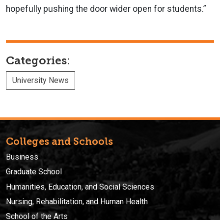
hopefully pushing the door wider open for students.”
Categories:
University News
Colleges and Schools
Business
Graduate School
Humanities, Education, and Social Sciences
Nursing, Rehabilitation, and Human Health
School of the Arts