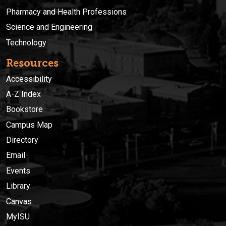
Pharmacy and Health Professions
Science and Engineering
Technology
Resources
Accessibility
A-Z Index
Bookstore
Campus Map
Directory
Email
Events
Library
Canvas
MyISU