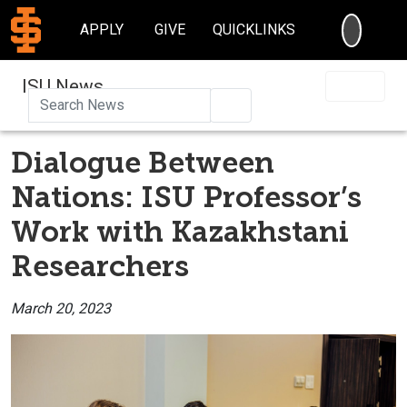
SEARC
APPLY
GIVE
QUICKLINKS
ISU News
Search
Dialogue Between
Nations: ISU Professor’s
Work with Kazakhstani
Researchers
March 20, 2023