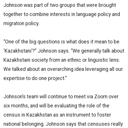
Johnson was part of two groups that were brought
together to combine interests in language policy and
migration policy.
“One of the big questions is what does it mean to be
‘Kazakhstani’?” Johnson says. “We generally talk about
Kazakhstani society from an ethnic or linguistic lens.
We talked about an overarching idea leveraging all our
expertise to do one project.”
Johnson’s team will continue to meet via Zoom over
six months, and will be evaluating the role of the
census in Kazakhstan as an instrument to foster
national belonging. Johnson says that censuses really