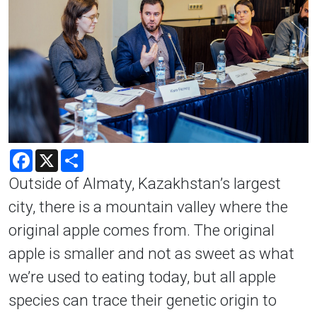
Facebook
X
Share
Outside of Almaty, Kazakhstan’s largest
city, there is a mountain valley where the
original apple comes from. The original
apple is smaller and not as sweet as what
we’re used to eating today, but all apple
species can trace their genetic origin to