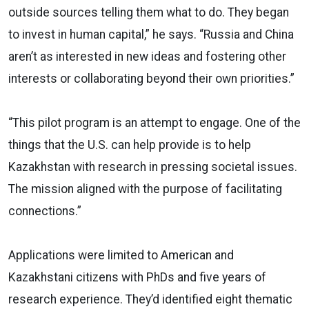
outside sources telling them what to do. They began
to invest in human capital,” he says. “Russia and China
aren’t as interested in new ideas and fostering other
interests or collaborating beyond their own priorities.”
“This pilot program is an attempt to engage. One of the
things that the U.S. can help provide is to help
Kazakhstan with research in pressing societal issues.
The mission aligned with the purpose of facilitating
connections.”
Applications were limited to American and
Kazakhstani citizens with PhDs and five years of
research experience. They’d identified eight thematic