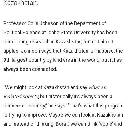
Kazakhstan.
Professor Colin Johnson of the Department of
Political Science at Idaho State University has been
conducting research in Kazakhstan, but not about
apples. Johnson says that Kazakhstan is massive, the
9th largest country by land area in the world, but it has
always been connected.
“We might look at Kazakhstan and say
what an
isolated society
, but historically it’s always been a
connected society,” he says.
“That’s what this program
is trying to improve. Maybe we can look at Kazakhstan
and instead of thinking ‘Borat,’ we can think ‘apple’ and