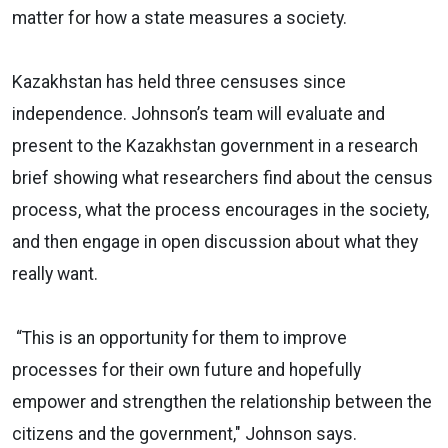
matter for how a state measures a society.
Kazakhstan has held three censuses since
independence. Johnson’s team will evaluate and
present to the Kazakhstan government in a research
brief showing what researchers find about the census
process, what the process encourages in the society,
and then engage in open discussion about what they
really want.
“This is an opportunity for them to improve
processes for their own future and hopefully
empower and strengthen the relationship between the
citizens and the government," Johnson says.