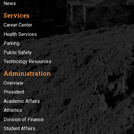
News
Services
Career Center
Health Services
Parking
Public Safety
Technology Resources
Administration
Overview
President
Academic Affairs
Athletics
Division of Finance
Student Affairs