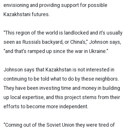
envisioning and providing support for possible
Kazakhstani futures.
“This region of the world is landlocked and it’s usually
seen as Russia’s backyard, or China’s,” Johnson says,
“and that’s ramped up since the war in Ukraine.”
Johnson says that Kazakhstan is not interested in
continuing to be told what to do by these neighbors.
They have been investing time and money in building
up local expertise, and this project stems from their
efforts to become more independent.
“Coming out of the Soviet Union they were tired of