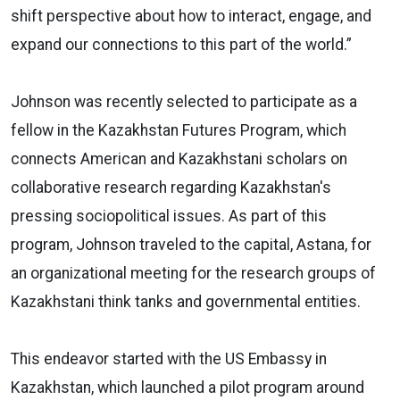
shift perspective about how to interact, engage, and
expand our connections to this part of the world.”
Johnson was recently selected to participate as a
fellow in the Kazakhstan Futures Program, which
connects American and Kazakhstani scholars on
collaborative research regarding Kazakhstan's
pressing sociopolitical issues. As part of this
program, Johnson traveled to the capital, Astana, for
an organizational meeting for the research groups of
Kazakhstani think tanks and governmental entities.
This endeavor started with the US Embassy in
Kazakhstan, which launched a pilot program around