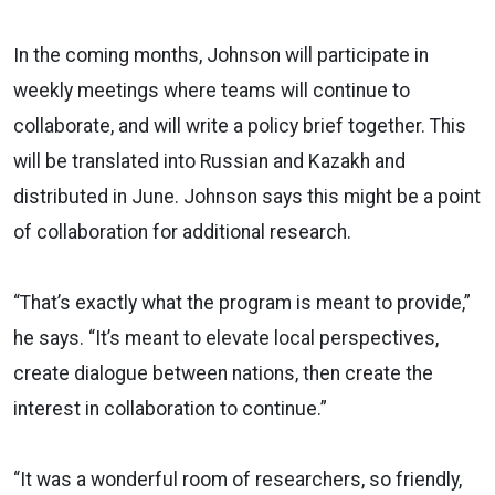
In the coming months, Johnson will participate in
weekly meetings where teams will continue to
collaborate, and will write a policy brief together. This
will be translated into Russian and Kazakh and
distributed in June. Johnson says this might be a point
of collaboration for additional research.
“That’s exactly what the program is meant to provide,”
he says. “It’s meant to elevate local perspectives,
create dialogue between nations, then create the
interest in collaboration to continue.”
“It was a wonderful room of researchers, so friendly,