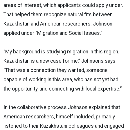
areas of interest, which applicants could apply under.
That helped them recognize natural fits between
Kazakhstan and American researchers. Johnson
applied under “Migration and Social Issues.”
“My background is studying migration in this region.
Kazakhstan is a new case for me,” Johnsons says.
“That was a connection they wanted, someone
capable of working in this area, who has not yet had
the opportunity, and connecting with local expertise.”
In the collaborative process Johnson explained that
American researchers, himself included, primarily
listened to their Kazakhstani colleagues and engaged