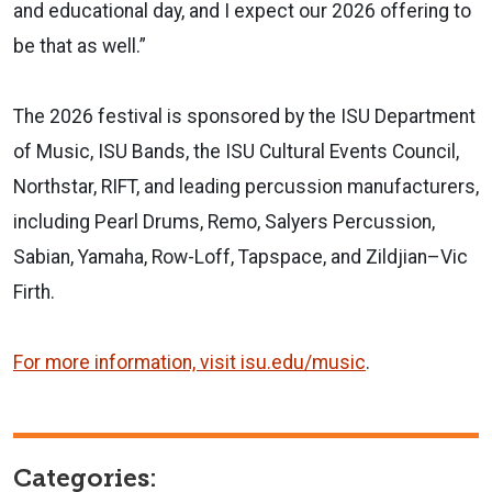
and educational day, and I expect our 2026 offering to
be that as well.”
The 2026 festival is sponsored by the ISU Department
of Music, ISU Bands, the ISU Cultural Events Council,
Northstar, RIFT, and leading percussion manufacturers,
including Pearl Drums, Remo, Salyers Percussion,
Sabian, Yamaha, Row-Loff, Tapspace, and Zildjian–Vic
Firth.
For more information, visit isu.edu/music
.
Categories: