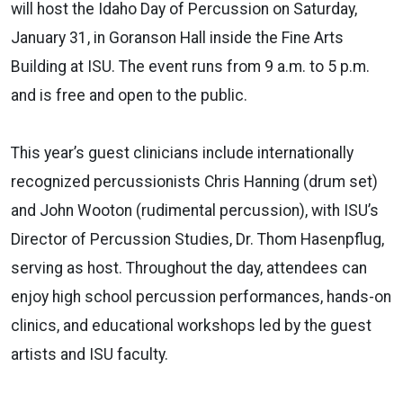
will host the Idaho Day of Percussion on Saturday,
January 31, in Goranson Hall inside the Fine Arts
Building at ISU. The event runs from 9 a.m. to 5 p.m.
and is free and open to the public.
This year’s guest clinicians include internationally
recognized percussionists Chris Hanning (drum set)
and John Wooton (rudimental percussion), with ISU’s
Director of Percussion Studies, Dr. Thom Hasenpflug,
serving as host. Throughout the day, attendees can
enjoy high school percussion performances, hands-on
clinics, and educational workshops led by the guest
artists and ISU faculty.