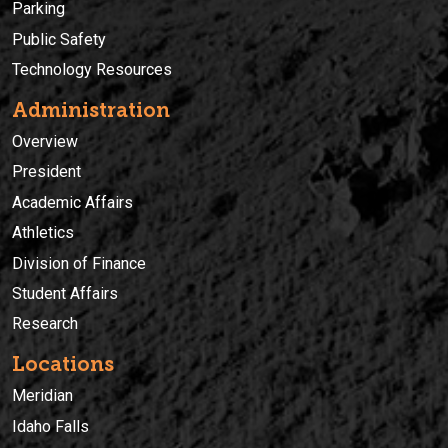
Parking
Public Safety
Technology Resources
Administration
Overview
President
Academic Affairs
Athletics
Division of Finance
Student Affairs
Research
Locations
Meridian
Idaho Falls