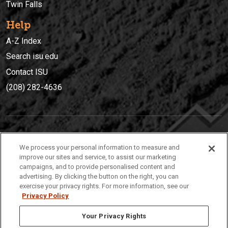
Twin Falls
Help
A-Z Index
Search isu.edu
Contact ISU
(208) 282-4636
IDAHO STATE UNIVERSIT
Y
We process your personal information to measure and
(208) 282-4636
improve our sites and service, to assist our marketing
campaigns, and to provide personalised content and
921 South 8th Avenue | Pocatello, Idaho, 83209
advertising. By clicking the button on the right, you can
exercise your privacy rights. For more information, see our
Privacy Policy
Your Privacy Rights