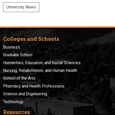
University News
Colleges and Schools
Business
Graduate School
Humanities, Education, and Social Sciences
Nursing, Rehabilitation, and Human Health
School of the Arts
Pharmacy and Health Professions
Science and Engineering
Technology
Resources