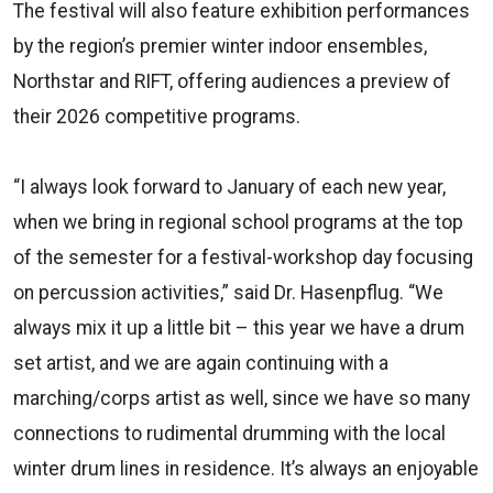
The festival will also feature exhibition performances
by the region’s premier winter indoor ensembles,
Northstar and RIFT, offering audiences a preview of
their 2026 competitive programs.
“I always look forward to January of each new year,
when we bring in regional school programs at the top
of the semester for a festival-workshop day focusing
on percussion activities,” said Dr. Hasenpflug. “We
always mix it up a little bit – this year we have a drum
set artist, and we are again continuing with a
marching/corps artist as well, since we have so many
connections to rudimental drumming with the local
winter drum lines in residence. It’s always an enjoyable