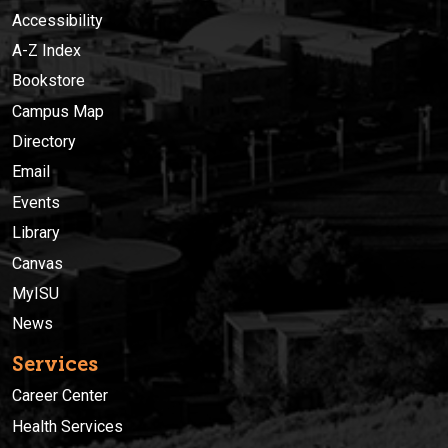
Accessibility
A-Z Index
Bookstore
Campus Map
Directory
Email
Events
Library
Canvas
MyISU
News
Services
Career Center
Health Services