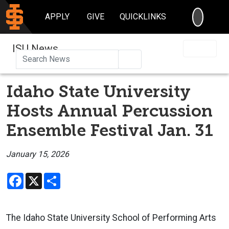
SEARC
APPLY
GIVE
QUICKLINKS
ISU News
Search
Idaho State University
Hosts Annual Percussion
Ensemble Festival Jan. 31
January 15, 2026
Facebook
X
Share
The Idaho State University School of Performing Arts